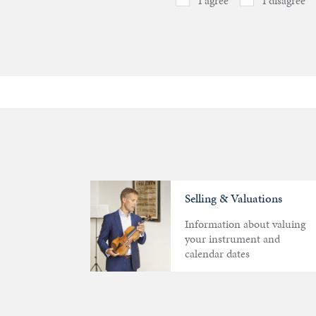
I agree
I disagree
Selling & Valuations
Information about valuing
your instrument and
calendar dates
Articles
Calendar