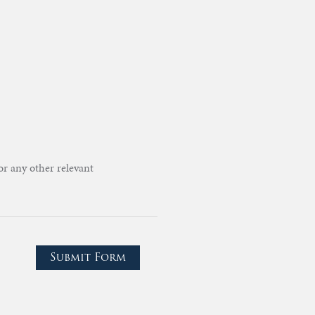
or any other relevant