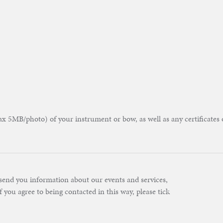
 5MB/photo) of your instrument or bow, as well as any certificates 
send you information about our events and services,
f you agree to being contacted in this way, please tick