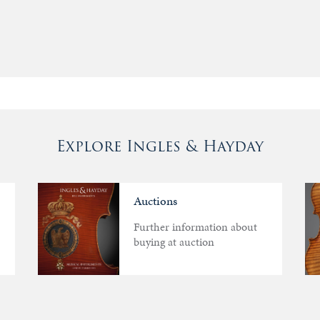
Explore Ingles & Hayday
Auctions
Further information about
buying at auction