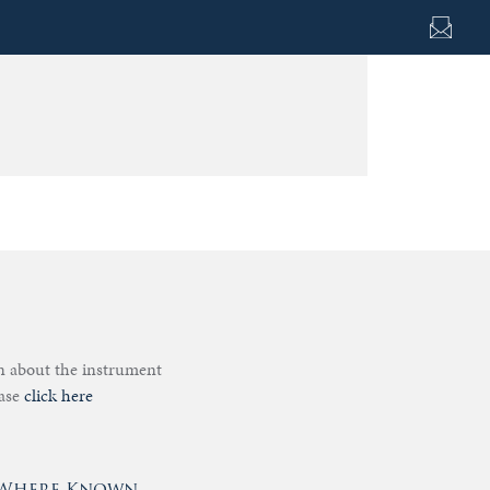
on about the instrument
ease
click here
- Where Known