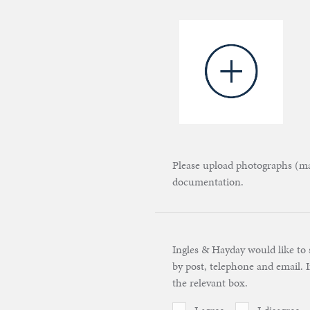
Please upload photographs (max
documentation.
Ingles & Hayday would like to 
by post, telephone and email. I
the relevant box.