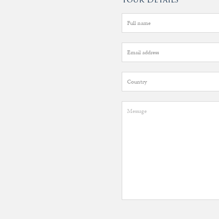
&
Valuations
Notable
Sales