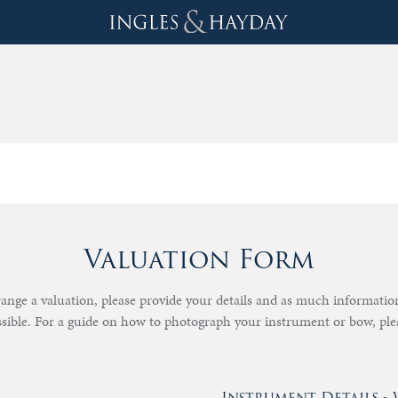
Valuation Form
rrange a valuation, please provide your details and as much informati
ssible. For a guide on how to photograph your instrument or bow, pl
Instrument Details 