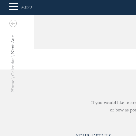
Menu
Next Auc...
About
Us
Calendar
Auction
Home
Private
If you would like to a
or bow as po
Sales
Selling
Your Details