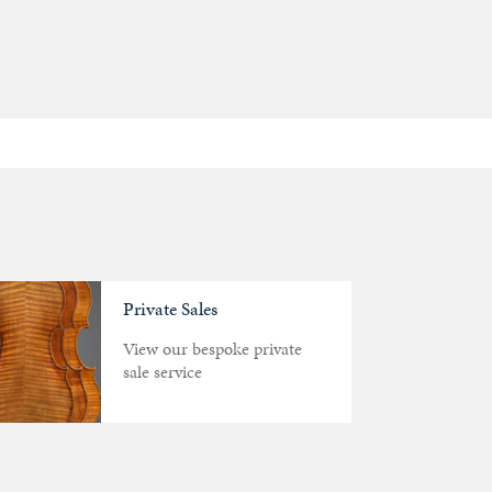
Private Sales
View our bespoke private
sale service