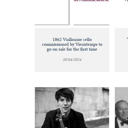
1862 Vuillaume cello
commissioned by Vieuxtemps to
go on sale for the first time
30/04/2024