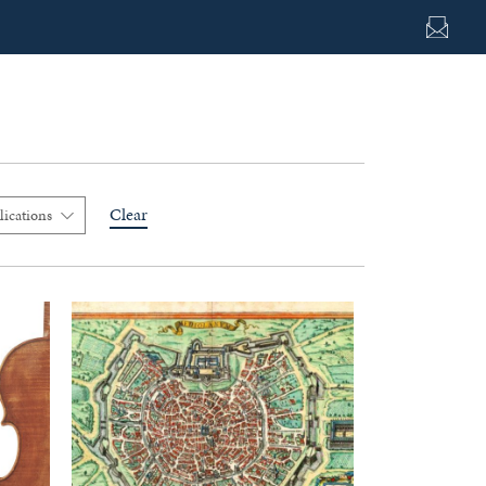
Clear
lications