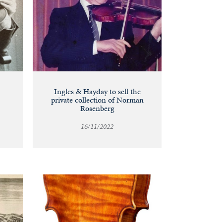
Ingles & Hayday to sell the
private collection of Norman
Rosenberg
16/11/2022