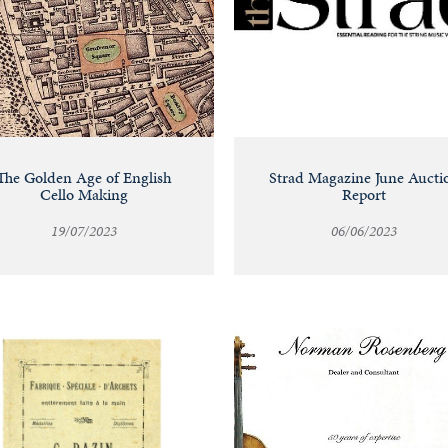
The Golden Age of English
Strad Magazine June Aucti
Cello Making
Report
19/07/2023
06/06/2023