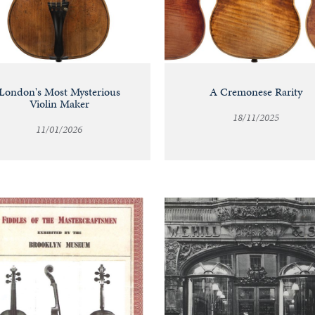
London's Most Mysterious
A Cremonese Rarity
Violin Maker
18/11/2025
11/01/2026