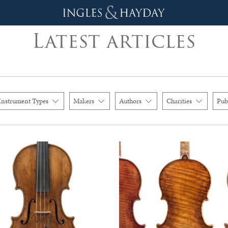
Latest articles
Instrument Types
Makers
Authors
Charities
Pub