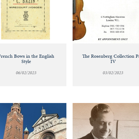
French Bows in the English
The Rosenberg Collection P
Style
IV
06/02/2023
03/02/2023