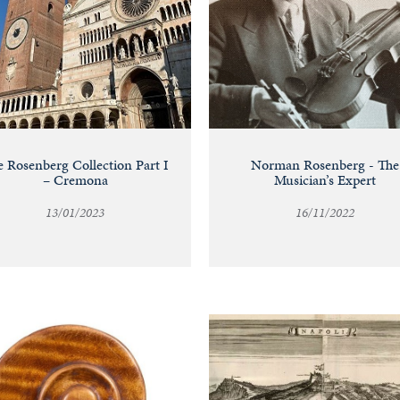
 Rosenberg Collection Part I
Norman Rosenberg - The
– Cremona
Musician’s Expert
13/01/2023
16/11/2022