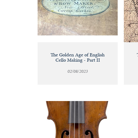
The Golden Age of English
Cello Making - Part II
02/08/2023