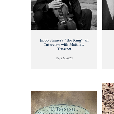
Jacob Stainer's "The King"; an
Interview with Matthew
Truscott
24/11/2023