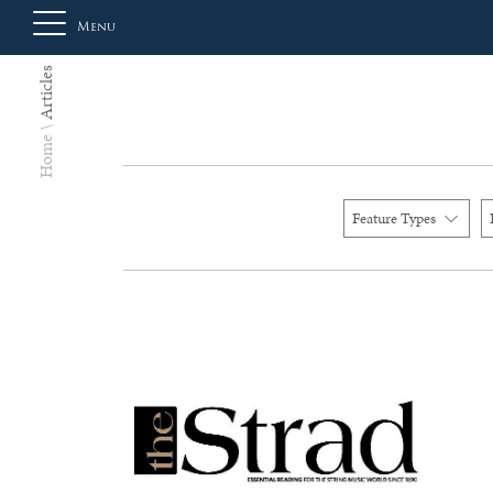
Menu
Articles
About
Home
Us
Feature Types
Auction
Private
Sales
Selling