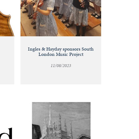
Ingles & Hayday sponsors South
London Music Project
11/08/2023