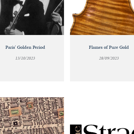
Paris' Golden Period
Flames of Pure Gold
13/10/2023
28/09/2023