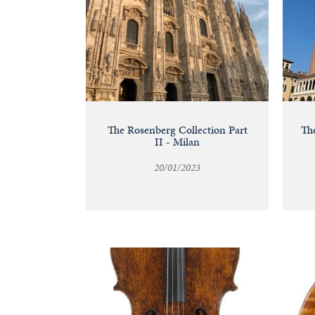
The Rosenberg Collection Part
The
II - Milan
20/01/2023