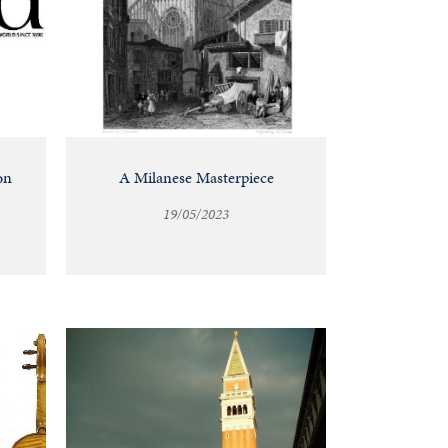
on
A Milanese Masterpiece
19/05/2023