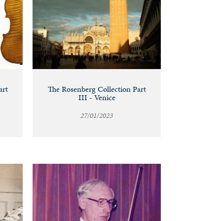
art
The Rosenberg Collection Part
III - Venice
27/01/2023