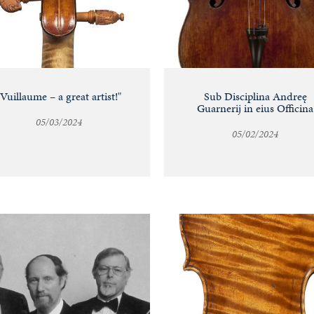
"Vuillaume – a great artist!"
Sub Disciplina Andreę
Guarnerij in eius Officina
05/03/2024
05/02/2024