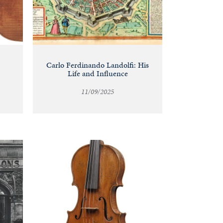
Carlo Ferdinando Landolfi: His
Life and Influence
11/09/2025