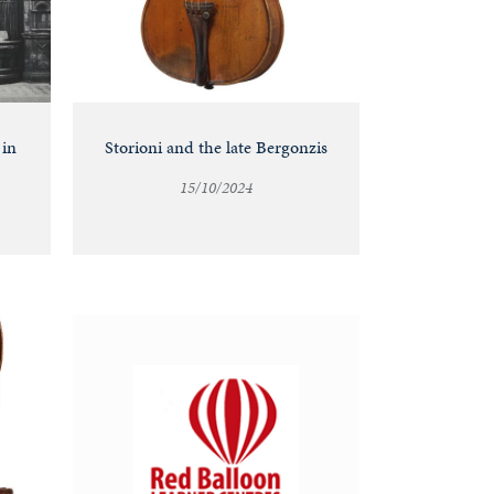
 in
Storioni and the late Bergonzis
15/10/2024