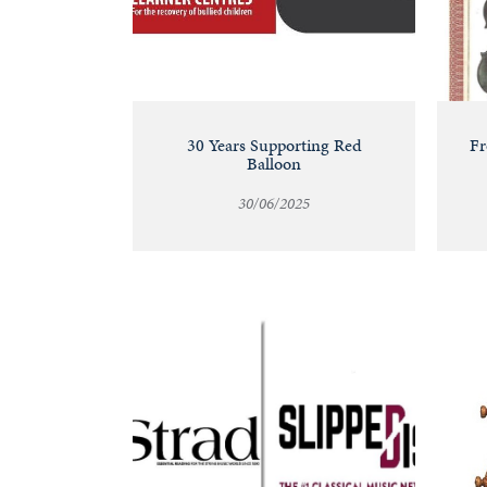
30 Years Supporting Red
Fr
Balloon
30/06/2025