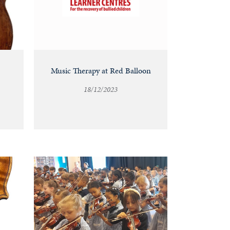
Music Therapy at Red Balloon
18/12/2023