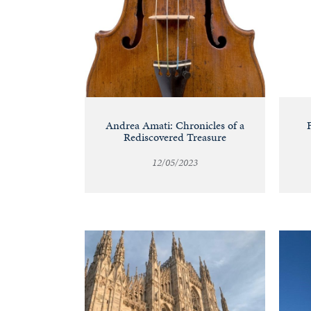
Andrea Amati: Chronicles of a
Rediscovered Treasure
12/05/2023