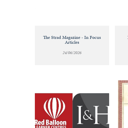
&
Valuations
Notable
The Strad Magazine - In Focus
Articles
Sales
24/06/2026