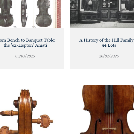
om Bench to Banquet Table:
A History of the Hill Family
the 'ex-Hepton' Amati
44 Lots
03/03/2025
20/02/2025