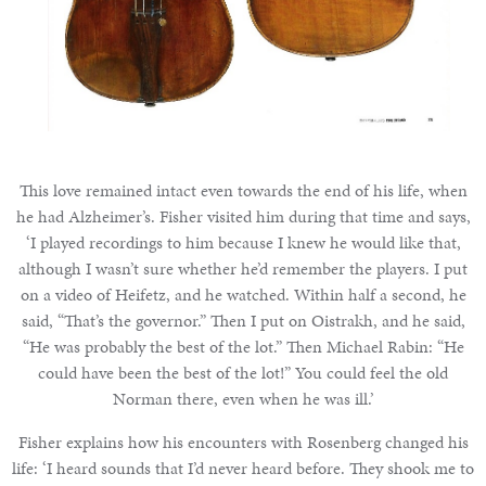
This love remained intact even towards the end of his life, when
he had Alzheimer’s. Fisher visited him during that time and says,
‘I played recordings to him because I knew he would like that,
although I wasn’t sure whether he’d remember the players. I put
on a video of Heifetz, and he watched. Within half a second, he
said, “That’s the governor.” Then I put on Oistrakh, and he said,
“He was probably the best of the lot.” Then Michael Rabin: “He
could have been the best of the lot!” You could feel the old
Norman there, even when he was ill.’
Fisher explains how his encounters with Rosenberg changed his
life: ‘I heard sounds that I’d never heard before. They shook me to