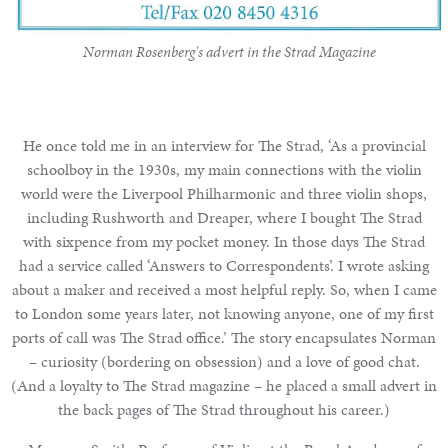
Norman Rosenberg's advert in the Strad Magazine
He once told me in an interview for The Strad, ‘As a provincial
schoolboy in the 1930s, my main connections with the violin
world were the Liverpool Philharmonic and three violin shops,
including Rushworth and Dreaper, where I bought The Strad
with sixpence from my pocket money. In those days The Strad
had a service called ‘Answers to Correspondents’. I wrote asking
about a maker and received a most helpful reply. So, when I came
to London some years later, not knowing anyone, one of my first
ports of call was The Strad office.’ The story encapsulates Norman
– curiosity (bordering on obsession) and a love of good chat.
(And a loyalty to The Strad magazine – he placed a small advert in
the back pages of The Strad throughout his career.)