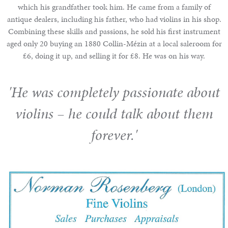
which his grandfather took him. He came from a family of
antique dealers, including his father, who had violins in his shop.
Combining these skills and passions, he sold his first instrument
aged only 20 buying an 1880 Collin-Mézin at a local saleroom for
£6, doing it up, and selling it for £8. He was on his way.
'He was completely passionate about
violins – he could talk about them
forever.'