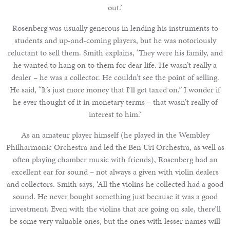
out.’
Rosenberg was usually generous in lending his instruments to
students and up-and-coming players, but he was notoriously
reluctant to sell them. Smith explains, ‘They were his family, and
he wanted to hang on to them for dear life. He wasn’t really a
dealer – he was a collector. He couldn’t see the point of selling.
He said, “It’s just more money that I’ll get taxed on.” I wonder if
he ever thought of it in monetary terms – that wasn’t really of
interest to him.’
As an amateur player himself (he played in the Wembley
Philharmonic Orchestra and led the Ben Uri Orchestra, as well as
often playing chamber music with friends), Rosenberg had an
excellent ear for sound – not always a given with violin dealers
and collectors. Smith says, ‘All the violins he collected had a good
sound. He never bought something just because it was a good
investment. Even with the violins that are going on sale, there’ll
be some very valuable ones, but the ones with lesser names will