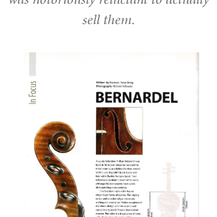
sell them.