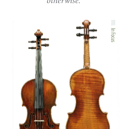
otherwise.'