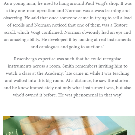
As a young man, he used to hang around Paul Voigt’s shop. It was
a tiny one-man operation and Norman was always learning and
observing. He said that once someone came in trying to sell a load
of scrolls and Norman noticed that one of them was a Testore
scroll, which Voigt confirmed. Norman obviously had an eye and
an amazing ability. He developed it by looking at real instruments
and catalogues and going to auctions.’
Rosenberg’s expertise was such that he could recognise
instruments across a room. Smith remembers inviting him to
watch a class at the Academy: ‘He came in while I was teaching
and walked into this big room. At a distance, he saw the student
and he knew immediately not only what instrument was, but also
who’d owned it before. He was phenomenal in that way.’