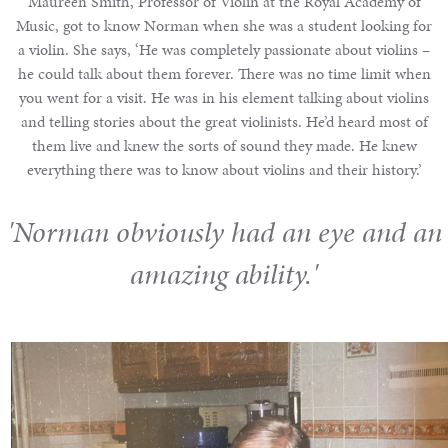
Maureen Smith, Professor of Violin at the Royal Academy of
Music, got to know Norman when she was a student looking for
a violin. She says, ‘He was completely passionate about violins –
he could talk about them forever. There was no time limit when
you went for a visit. He was in his element talking about violins
and telling stories about the great violinists. He’d heard most of
them live and knew the sorts of sound they made. He knew
everything there was to know about violins and their history.’
'Norman obviously had an eye and an
amazing ability.'