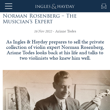
Norman Rosenberg – The
About
Musician’s Expert
Us
- Ariane Todes
16 Nov 2022
As Ingles & Hayday prepares to sell the private
collection of violin expert Norman Rosenberg,
Auction
Ariane Todes looks back at his life and talks to
two violinists who knew him well.
Private
Sales
Selling
&
Valuations