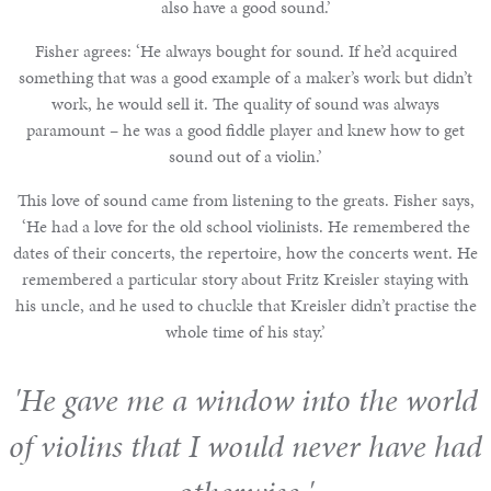
also have a good sound.’
Fisher agrees: ‘He always bought for sound. If he’d acquired
something that was a good example of a maker’s work but didn’t
work, he would sell it. The quality of sound was always
paramount – he was a good fiddle player and knew how to get
sound out of a violin.’
This love of sound came from listening to the greats. Fisher says,
‘He had a love for the old school violinists. He remembered the
dates of their concerts, the repertoire, how the concerts went. He
remembered a particular story about Fritz Kreisler staying with
his uncle, and he used to chuckle that Kreisler didn’t practise the
whole time of his stay.’
'He gave me a window into the world
of violins that I would never have had