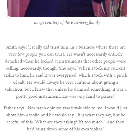
Image courtesy of the Rosenberg family
Smith says: ‘I really did trust him, in a business where there are
very few people you can trust.’ He wasn’t necessarily entirely
detached when he looked at instruments that other people were
selling, necessarily, though. She says, ‘When I took my current
violin to him, he said it was overpriced, which I took with a pinch
of salt. He would always be very cautious about giving a
valuation, but I knew that unless he damned something, it was a
pretty good instrument. He was very hard to please!’
Fisher says, ‘Norman’s opinion was invaluable to me. I would just
show him a violin and he would say, “It is what they say, but be
careful of this. What are they asking? It’s too much.” And then
he’d bring down some of his own violins.’