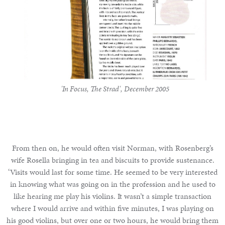
'In Focus, The Strad', December 2005
From then on, he would often visit Norman, with Rosenberg’s
wife Rosella bringing in tea and biscuits to provide sustenance.
‘Visits would last for some time. He seemed to be very interested
in knowing what was going on in the profession and he used to
like hearing me play his violins. It wasn’t a simple transaction
where I would arrive and within five minutes, I was playing on
his good violins, but over one or two hours, he would bring them