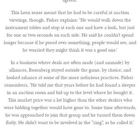
This keen sense meant that he had to be careful at auction
viewings, though. Fisher explains: ‘He would walk down the
instrument tables and stop at each one and have a look, but just
for one or two seconds on each side. He said he couldn’t spend
longer because if he pored over something, people would see, and
he worried they might think it was a good one.’
In a business where deals are often made (and unmade) by
alliances, Rosenberg stayed outside the game, by choice, and
looked askance at some of the more nefarious practices. Fisher
remembers, ‘He told me that years before he had found a sleeper
in an auction room and bid up to the level where he bought it.
This market price was a lot higher than the other dealers who
were bidding together would have gone to. Some time afterwards,
he was approached to join that group and he turned them down
flatly. He didn’t want to be involved in the “ring”, as he called it.’