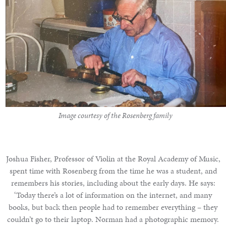
Image courtesy of the Rosenberg family
Joshua Fisher, Professor of Violin at the Royal Academy of Music,
spent time with Rosenberg from the time he was a student, and
remembers his stories, including about the early days. He says:
‘Today there’s a lot of information on the internet, and many
books, but back then people had to remember everything – they
couldn’t go to their laptop. Norman had a photographic memory.