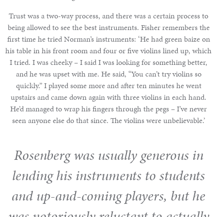
Trust was a two-way process, and there was a certain process to
being allowed to see the best instruments. Fisher remembers the
first time he tried Norman’s instruments: ‘He had green baize on
his table in his front room and four or five violins lined up, which
I tried. I was cheeky – I said I was looking for something better,
and he was upset with me. He said, “You can’t try violins so
quickly.” I played some more and after ten minutes he went
upstairs and came down again with three violins in each hand.
He’d managed to wrap his fingers through the pegs – I’ve never
seen anyone else do that since. The violins were unbelievable.’
Rosenberg was usually generous in
lending his instruments to students
and up-and-coming players, but he
was notoriously reluctant to actually