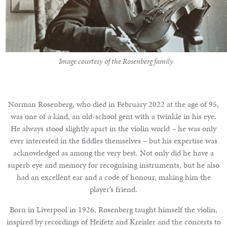
Notable
Sales
Image courtesy of the Rosenberg family
Articles
Norman Rosenberg, who died in February 2022 at the age of 95,
was one of a kind, an old-school gent with a twinkle in his eye.
Calendar
He always stood slightly apart in the violin world – he was only
ever interested in the fiddles themselves – but his expertise was
Contact
acknowledged as among the very best. Not only did he have a
superb eye and memory for recognising instruments, but he also
had an excellent ear and a code of honour, making him the
player’s friend.
Born in Liverpool in 1926, Rosenberg taught himself the violin,
inspired by recordings of Heifetz and Kreisler and the concerts to