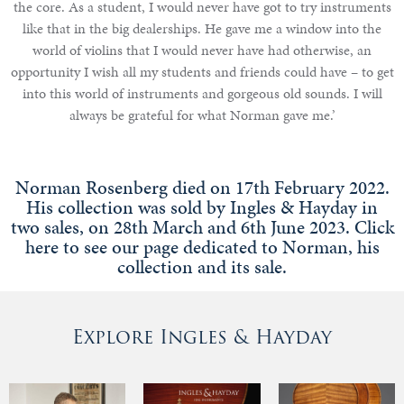
the core. As a student, I would never have got to try instruments
like that in the big dealerships. He gave me a window into the
world of violins that I would never have had otherwise, an
opportunity I wish all my students and friends could have – to get
into this world of instruments and gorgeous old sounds. I will
always be grateful for what Norman gave me.’
Norman Rosenberg died on 17th February 2022.
His collection was sold by Ingles & Hayday in
two sales, on 28th March and 6th June 2023. Click
here to see our page dedicated to Norman, his
collection and its sale.
Explore Ingles & Hayday