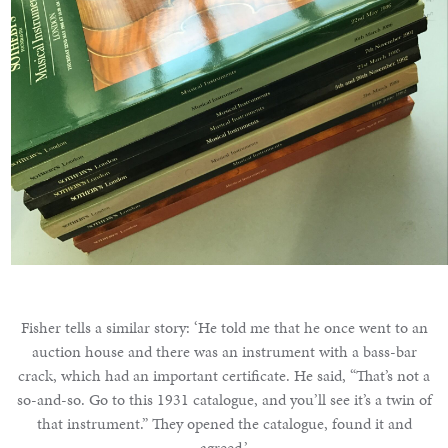
Fisher tells a similar story: ‘He told me that he once went to an
auction house and there was an instrument with a bass-bar
crack, which had an important certificate. He said, “That’s not a
so-and-so. Go to this 1931 catalogue, and you’ll see it’s a twin of
that instrument.” They opened the catalogue, found it and
agreed.’