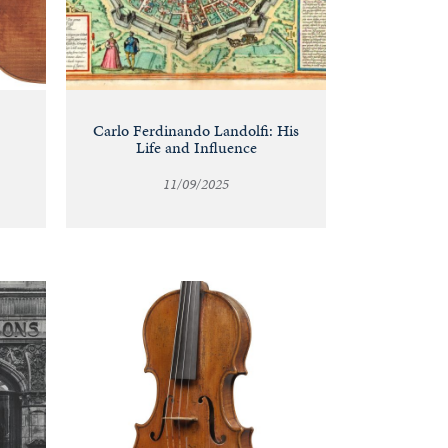
Carlo Ferdinando Landolfi: His
Life and Influence
11/09/2025