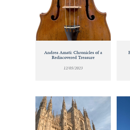
Andrea Amati: Chronicles of a
Rediscovered Treasure
12/05/2023