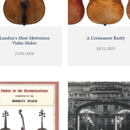
London's Most Mysterious
A Cremonese Rarity
Violin Maker
18/11/2025
11/01/2026