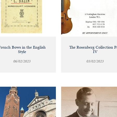
French Bows in the English
The Rosenberg Collection P
Style
IV
06/02/2023
03/02/2023