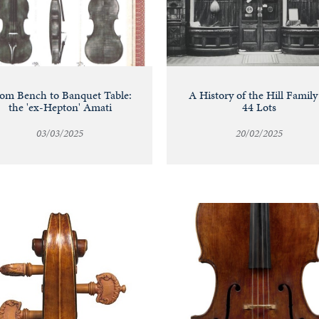
om Bench to Banquet Table:
A History of the Hill Family
the 'ex-Hepton' Amati
44 Lots
03/03/2025
20/02/2025