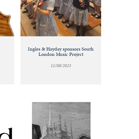
Ingles & Hayday sponsors South
London Music Project
11/08/2023