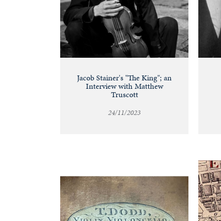
Jacob Stainer's "The King"; an
Interview with Matthew
Truscott
24/11/2023