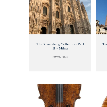
The Rosenberg Collection Part
The
II - Milan
20/01/2023