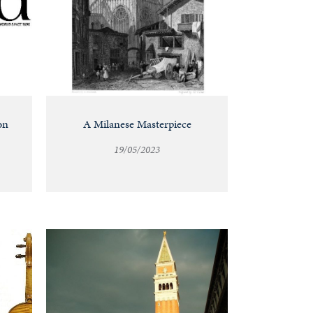
on
A Milanese Masterpiece
19/05/2023