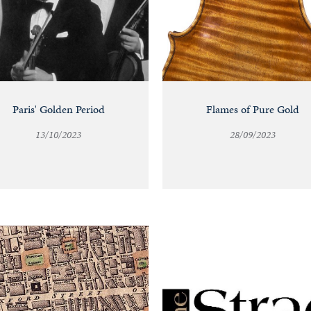
Paris' Golden Period
Flames of Pure Gold
13/10/2023
28/09/2023