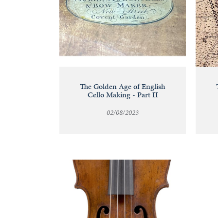
The Golden Age of English
Cello Making - Part II
02/08/2023