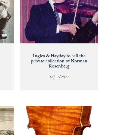
Ingles & Hayday to sell the
private collection of Norman
Rosenberg
16/11/2022