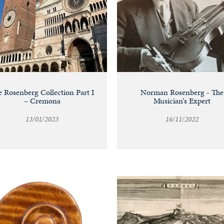
 Rosenberg Collection Part I
Norman Rosenberg - The
– Cremona
Musician’s Expert
13/01/2023
16/11/2022