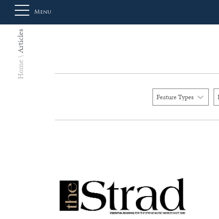
Menu
Articles
About
Home
Us
Feature Types
Auction
Private
Sales
Selling