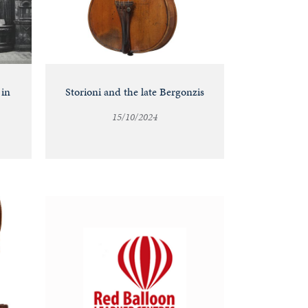
 in
Storioni and the late Bergonzis
15/10/2024