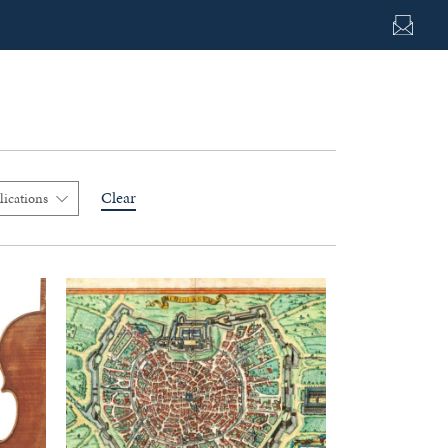
Clear
lications