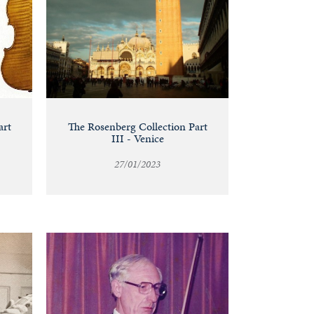
art
The Rosenberg Collection Part
III - Venice
27/01/2023