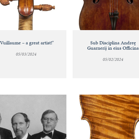
"Vuillaume – a great artist!"
Sub Disciplina Andreę
Guarnerij in eius Officina
05/03/2024
05/02/2024