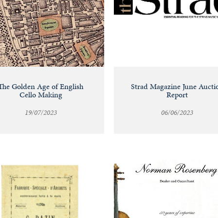
The Golden Age of English
Strad Magazine June Aucti
Cello Making
Report
19/07/2023
06/06/2023