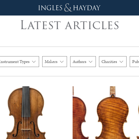
Latest articles
Instrument Types
Makers
Authors
Charities
Pub