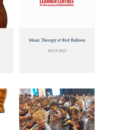
Music Therapy at Red Balloon
18/12/2023