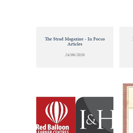
&
Valuations
Notable
The Strad Magazine - In Focus
Articles
Sales
24/06/2026