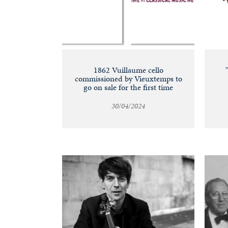
1862 Vuillaume cello
commissioned by Vieuxtemps to
go on sale for the first time
30/04/2024