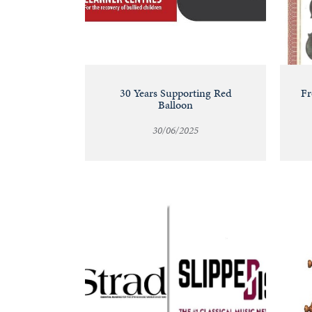
30 Years Supporting Red
Fr
Balloon
30/06/2025