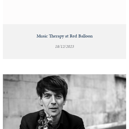
Music Therapy at Red Balloon
18/12/2023