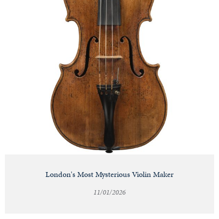
London's Most Mysterious Violin Maker
11/01/2026