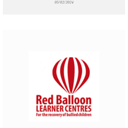
05/02/2024