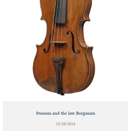
Storioni and the late Bergonzis
15/10/2024