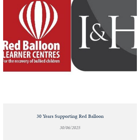
30 Years Supporting Red Balloon
30/06/2025