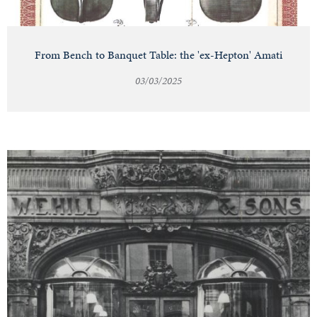
From Bench to Banquet Table: the 'ex-Hepton' Amati
03/03/2025