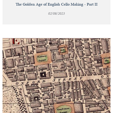
The Golden Age of English Cello Making - Part II
02/08/2023