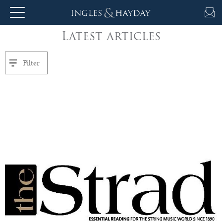
Latest articles
About
Us
Filter
Auction
Private
Sales
Selling
&
Valuations