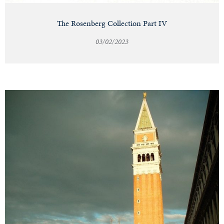
The Rosenberg Collection Part IV
03/02/2023