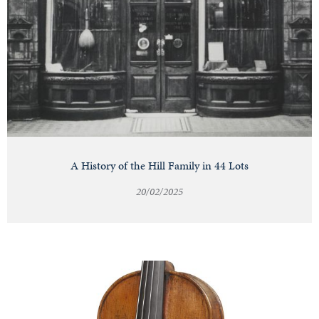
A History of the Hill Family in 44 Lots
20/02/2025