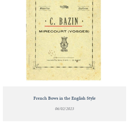
French Bows in the English Style
06/02/2023