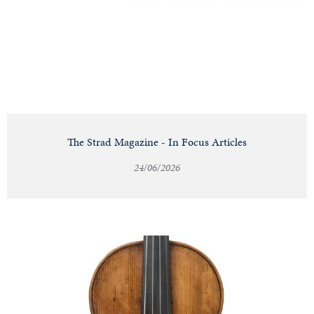
Notable
Sales
Articles
The Strad Magazine - In Focus Articles
24/06/2026
Calendar
Contact