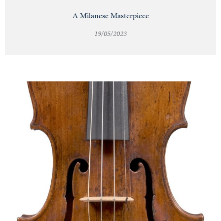
A Milanese Masterpiece
19/05/2023