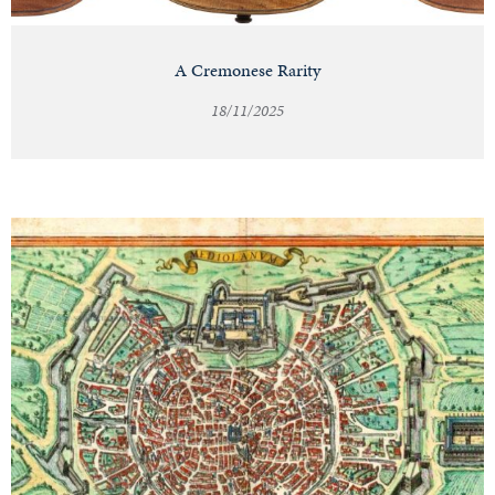
A Cremonese Rarity
18/11/2025