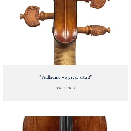
"Vuillaume – a great artist!"
05/03/2024