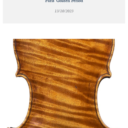
Paris' Golden Period
13/10/2023