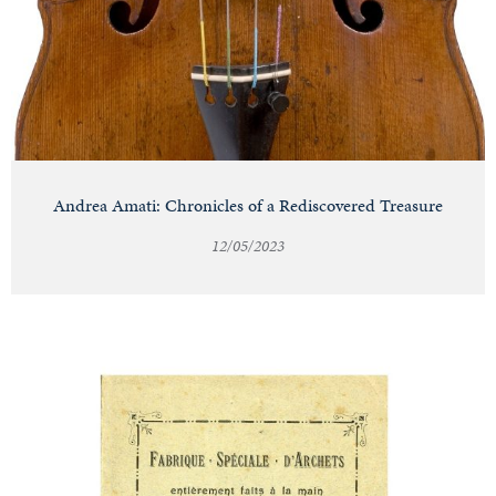
Andrea Amati: Chronicles of a Rediscovered Treasure
12/05/2023