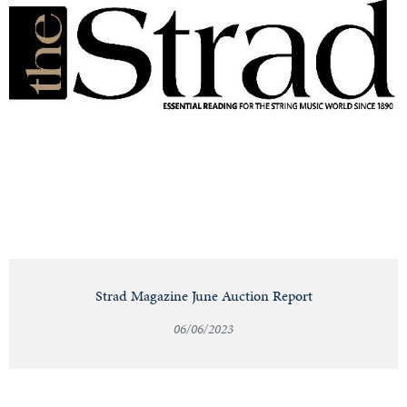
Strad Magazine June Auction Report
06/06/2023