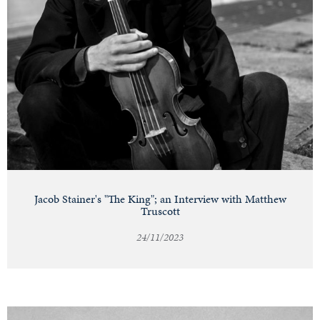
Jacob Stainer's "The King"; an Interview with Matthew
Truscott
24/11/2023