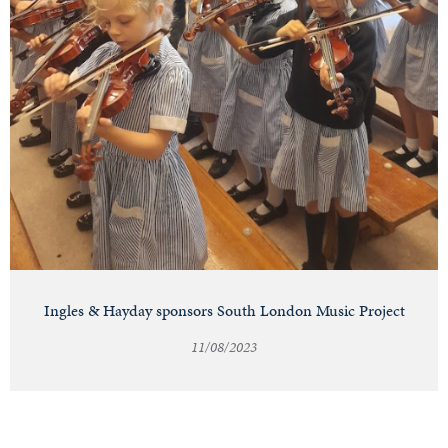
Ingles & Hayday sponsors South London Music Project
11/08/2023