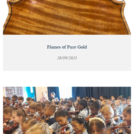
Flames of Pure Gold
28/09/2023