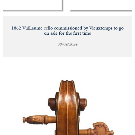
1862 Vuillaume cello commissioned by Vieuxtemps to go
on sale for the first time
30/04/2024