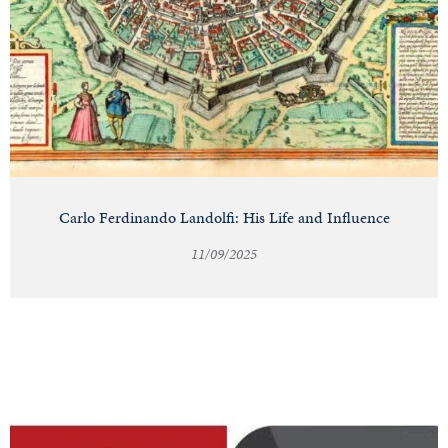
Carlo Ferdinando Landolfi: His Life and Influence
11/09/2025