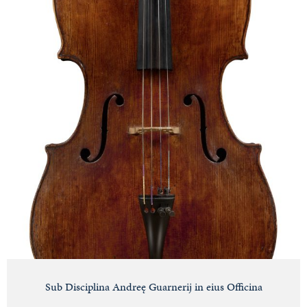
Sub Disciplina Andreę Guarnerij in eius Officina