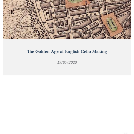
The Golden Age of English Cello Making
19/07/2023