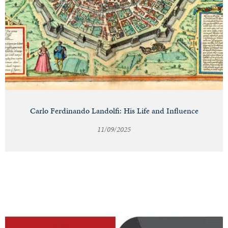
Carlo Ferdinando Landolfi: His Life and Influence
11/09/2025