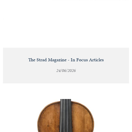
Notable
Sales
Articles
The Strad Magazine - In Focus Articles
24/06/2026
Calendar
Contact