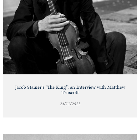
Jacob Stainer's "The King"; an Interview with Matthew
Truscott
24/11/2023