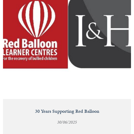
30 Years Supporting Red Balloon
30/06/2025