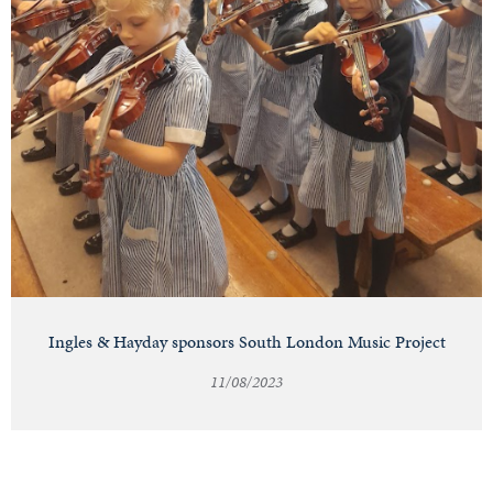
Ingles & Hayday sponsors South London Music Project
11/08/2023