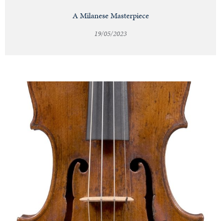
A Milanese Masterpiece
19/05/2023