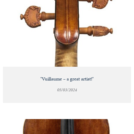
"Vuillaume – a great artist!"
05/03/2024