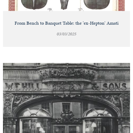
From Bench to Banquet Table: the 'ex-Hepton' Amati
03/03/2025