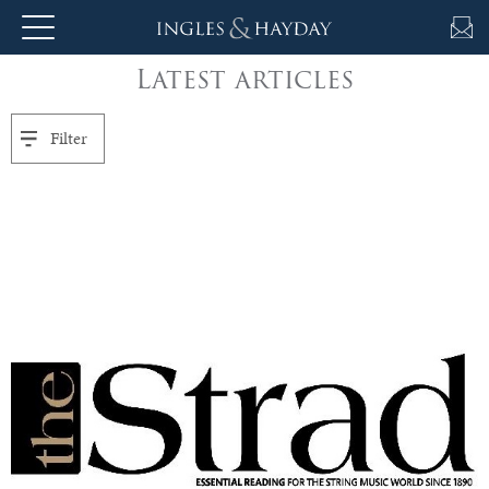
Latest articles
About
Us
Filter
Auction
Private
Sales
Selling
&
Valuations