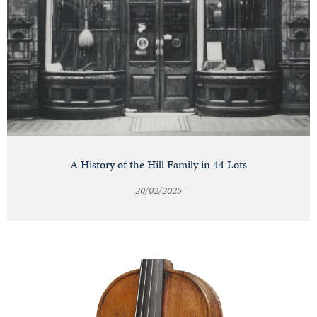
A History of the Hill Family in 44 Lots
20/02/2025