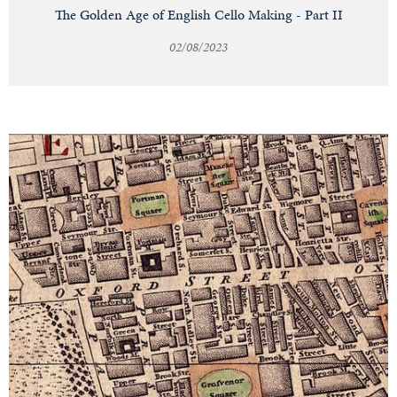
The Golden Age of English Cello Making - Part II
02/08/2023