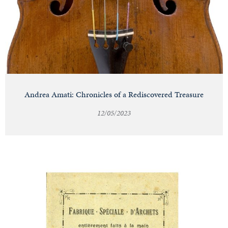
Andrea Amati: Chronicles of a Rediscovered Treasure
12/05/2023