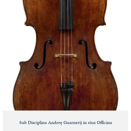
Sub Disciplina Andreę Guarnerij in eius Officina