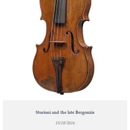
Storioni and the late Bergonzis
15/10/2024