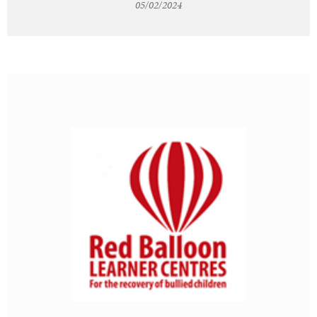
05/02/2024