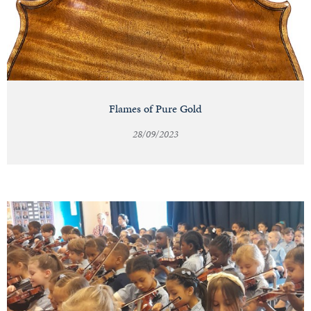
Flames of Pure Gold
28/09/2023