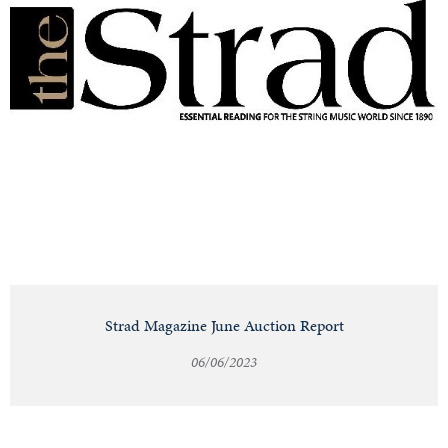
Strad Magazine June Auction Report
06/06/2023