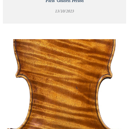
Paris' Golden Period
13/10/2023