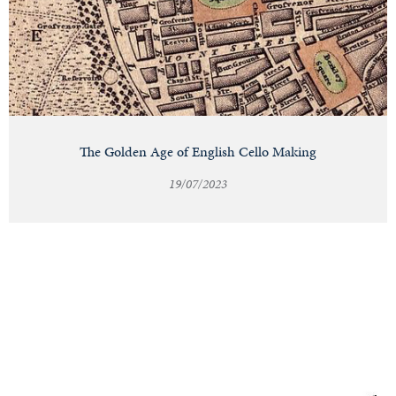
The Golden Age of English Cello Making
19/07/2023