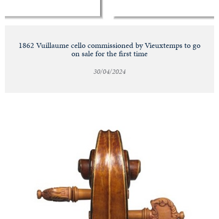
1862 Vuillaume cello commissioned by Vieuxtemps to go
on sale for the first time
30/04/2024