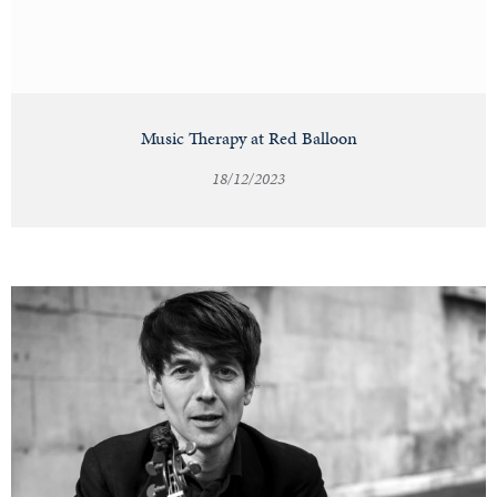
Music Therapy at Red Balloon
18/12/2023