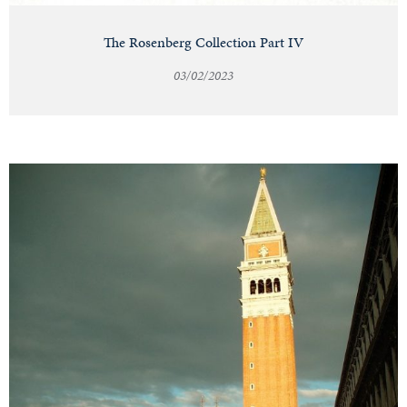
The Rosenberg Collection Part IV
03/02/2023