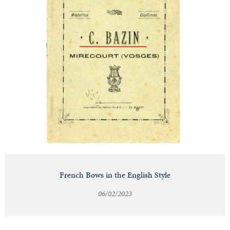
French Bows in the English Style
06/02/2023