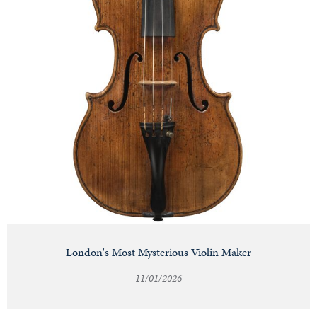
London's Most Mysterious Violin Maker
11/01/2026