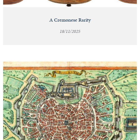
A Cremonese Rarity
18/11/2025