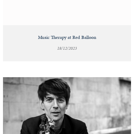
Music Therapy at Red Balloon
18/12/2023