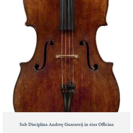
Sub Disciplina Andreę Guarnerij in eius Officina