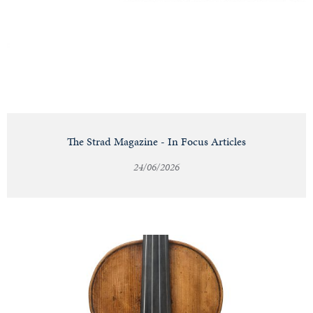
Notable
Sales
Articles
The Strad Magazine - In Focus Articles
24/06/2026
Calendar
Contact