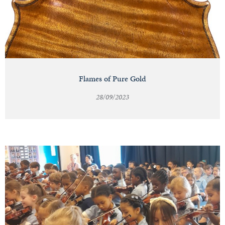
Flames of Pure Gold
28/09/2023