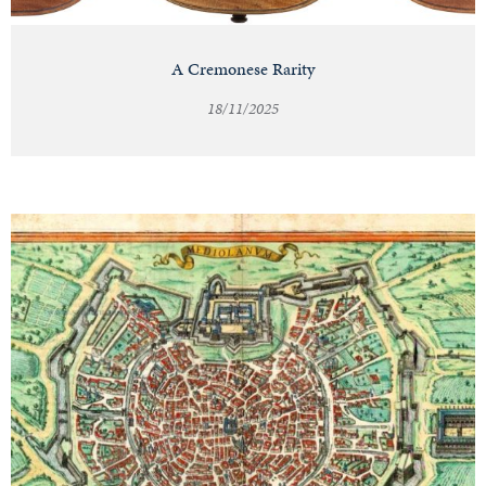
A Cremonese Rarity
18/11/2025