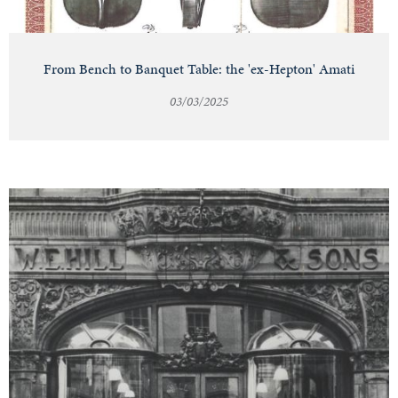
From Bench to Banquet Table: the 'ex-Hepton' Amati
03/03/2025