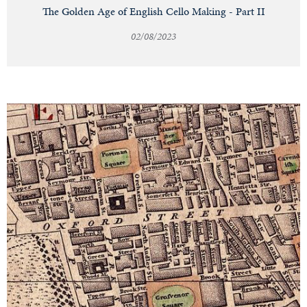
The Golden Age of English Cello Making - Part II
02/08/2023