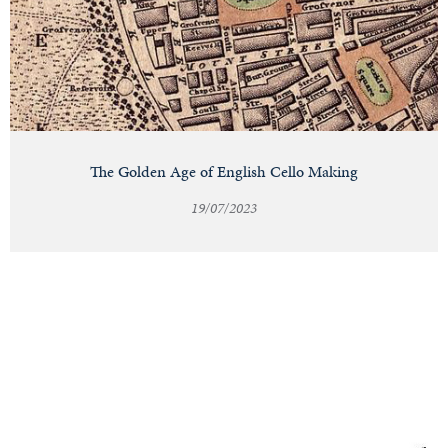
The Golden Age of English Cello Making
19/07/2023