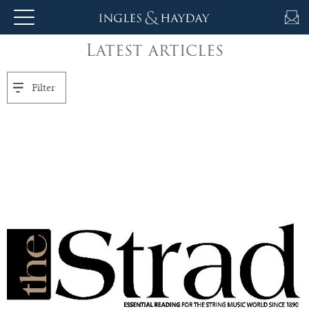
Latest articles
About
Us
Filter
Auction
Private
Sales
Selling
&
Valuations