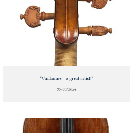
"Vuillaume – a great artist!"
05/03/2024