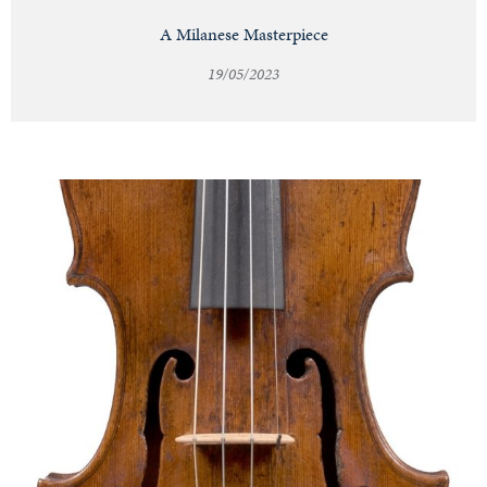
A Milanese Masterpiece
19/05/2023