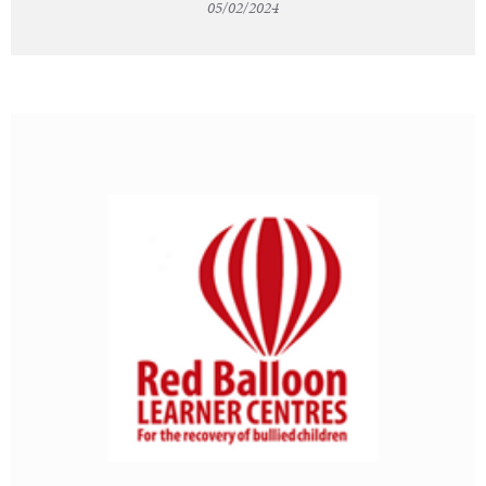
05/02/2024