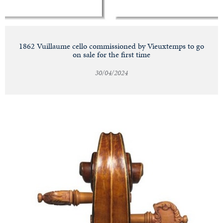
1862 Vuillaume cello commissioned by Vieuxtemps to go
on sale for the first time
30/04/2024