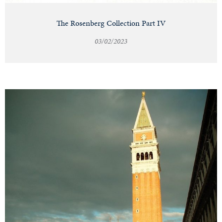
The Rosenberg Collection Part IV
03/02/2023