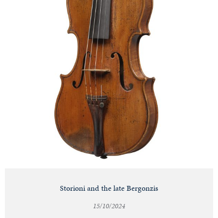
Storioni and the late Bergonzis
15/10/2024