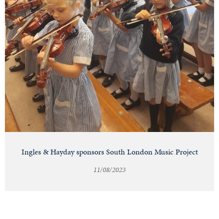
Ingles & Hayday sponsors South London Music Project
11/08/2023