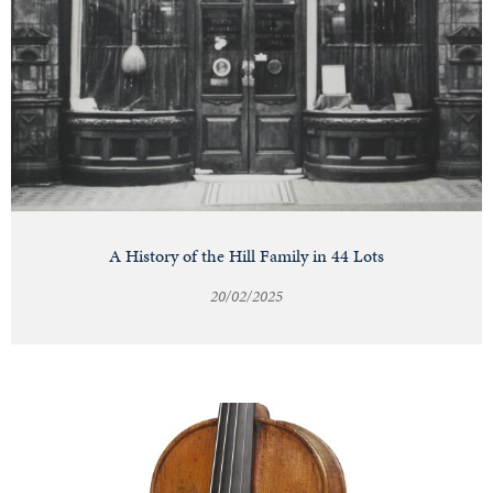
A History of the Hill Family in 44 Lots
20/02/2025