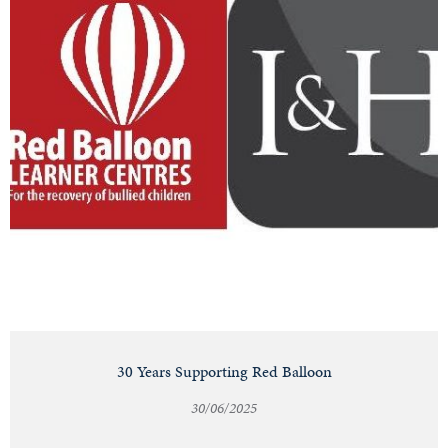
30 Years Supporting Red Balloon
30/06/2025