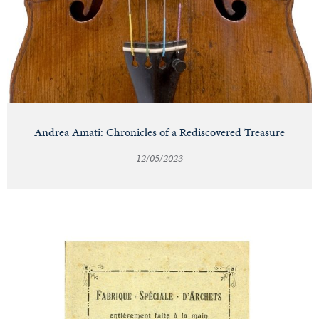
Andrea Amati: Chronicles of a Rediscovered Treasure
12/05/2023