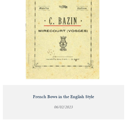
French Bows in the English Style
06/02/2023