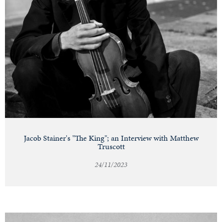
Jacob Stainer's "The King"; an Interview with Matthew
Truscott
24/11/2023