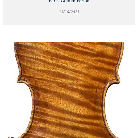
Paris' Golden Period
13/10/2023