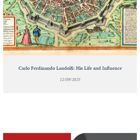
Carlo Ferdinando Landolfi: His Life and Influence
11/09/2025