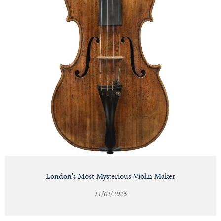
London's Most Mysterious Violin Maker
11/01/2026