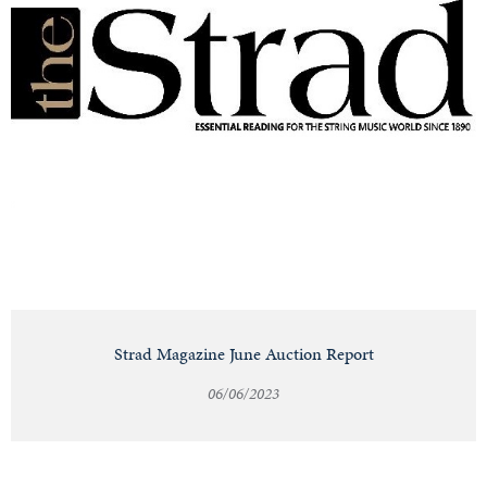
Strad Magazine June Auction Report
06/06/2023