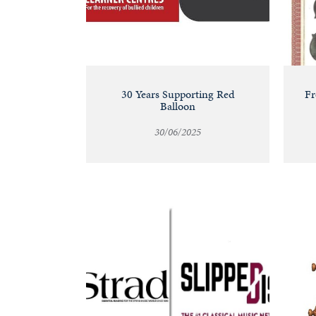
30 Years Supporting Red
Fr
Balloon
30/06/2025