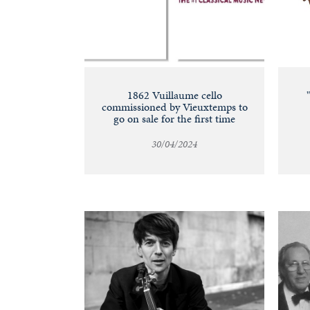
1862 Vuillaume cello
commissioned by Vieuxtemps to
go on sale for the first time
30/04/2024