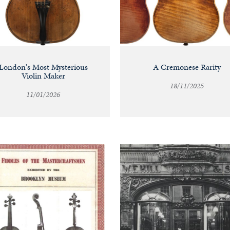
London's Most Mysterious
A Cremonese Rarity
Violin Maker
18/11/2025
11/01/2026