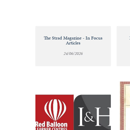
&
Valuations
Notable
The Strad Magazine - In Focus
Articles
Sales
24/06/2026