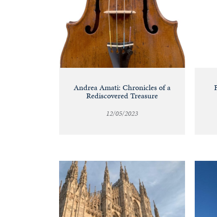
Andrea Amati: Chronicles of a
Rediscovered Treasure
12/05/2023