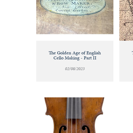
The Golden Age of English
Cello Making - Part II
02/08/2023