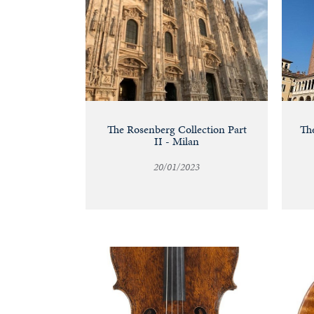
The Rosenberg Collection Part
The
II - Milan
20/01/2023