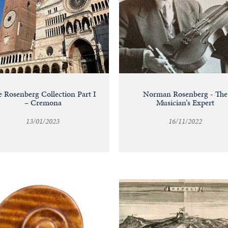
 Rosenberg Collection Part I
Norman Rosenberg - The
– Cremona
Musician’s Expert
13/01/2023
16/11/2022