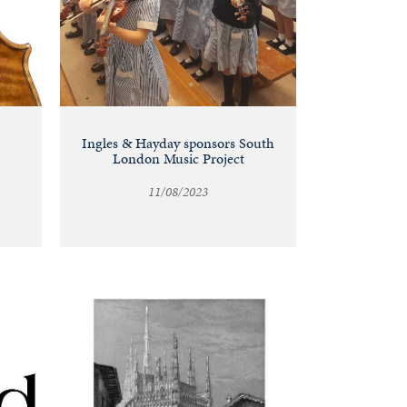
Ingles & Hayday sponsors South
London Music Project
11/08/2023