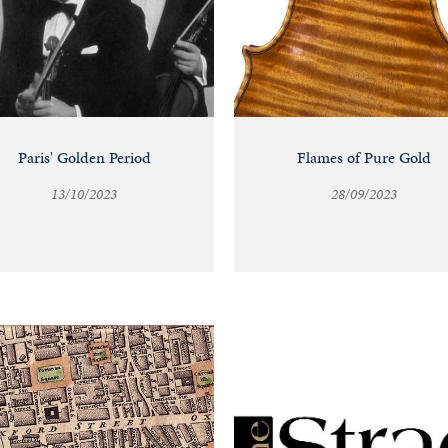
Paris' Golden Period
Flames of Pure Gold
13/10/2023
28/09/2023