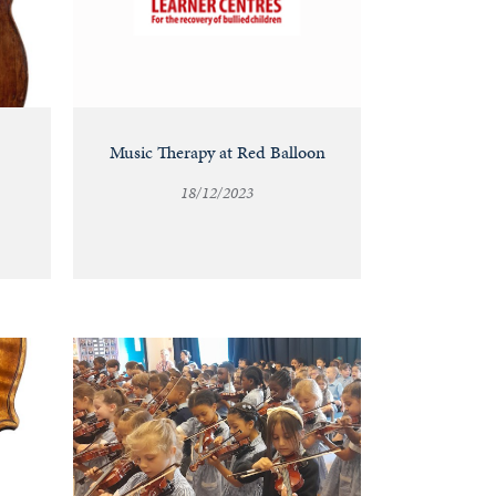
Music Therapy at Red Balloon
18/12/2023