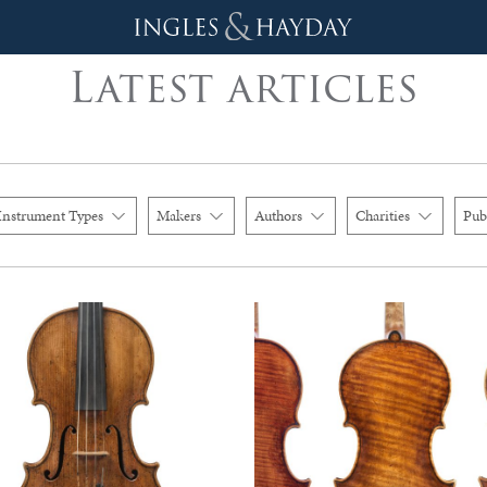
Latest articles
Instrument Types
Makers
Authors
Charities
Pub