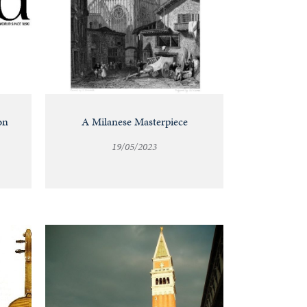
on
A Milanese Masterpiece
19/05/2023