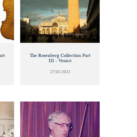
art
The Rosenberg Collection Part
III - Venice
27/01/2023