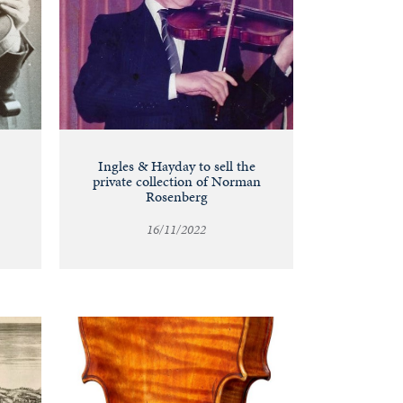
Ingles & Hayday to sell the
private collection of Norman
Rosenberg
16/11/2022