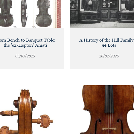
om Bench to Banquet Table:
A History of the Hill Family
the 'ex-Hepton' Amati
44 Lots
03/03/2025
20/02/2025