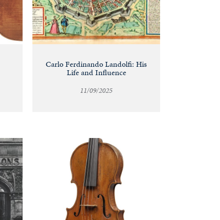
Carlo Ferdinando Landolfi: His
Life and Influence
11/09/2025