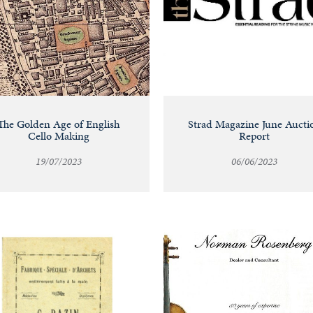
The Golden Age of English
Strad Magazine June Aucti
Cello Making
Report
19/07/2023
06/06/2023