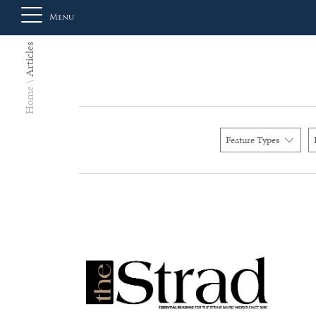
Menu
Articles
About
Home
Us
Feature Types
Auction
Private
Sales
Selling