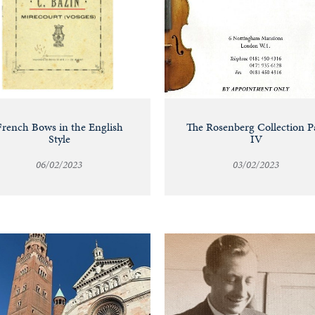
French Bows in the English
The Rosenberg Collection P
Style
IV
06/02/2023
03/02/2023