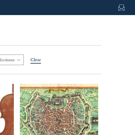
Clear
lications