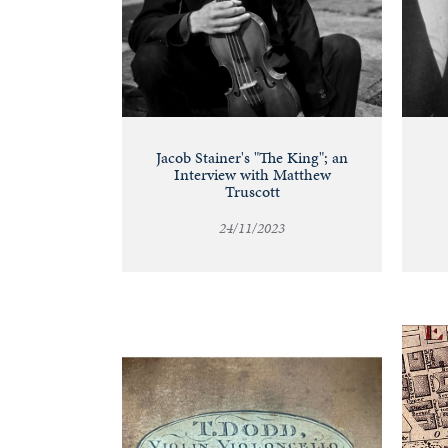
Jacob Stainer's "The King"; an
Interview with Matthew
Truscott
24/11/2023