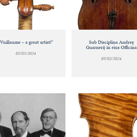
"Vuillaume – a great artist!"
Sub Disciplina Andreę
Guarnerij in eius Officina
05/03/2024
05/02/2024