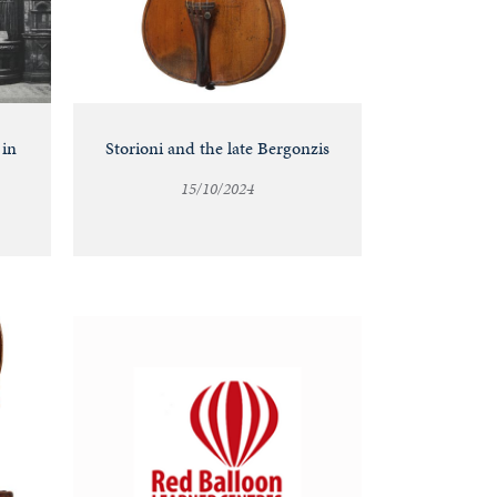
 in
Storioni and the late Bergonzis
15/10/2024