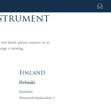
nstrument
s not listed, please contact us at
ange a viewing.
Finland
Helsinki
Postitalo
Mannerheiminaukio 1