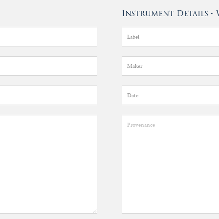
Instrument Details 