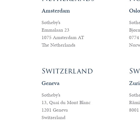
Amsterdam
Osl
Sotheby’s
Sothe
Emmalaan 23
Bjørn
1075 Amsterdam AT
0774
The Netherlands
Norw
Switzerland
Sw
Geneva
Zuri
Sotheby’s
Sothe
13, Quai du Mont Blanc
Rämis
1201 Geneva
8001
Switzerland