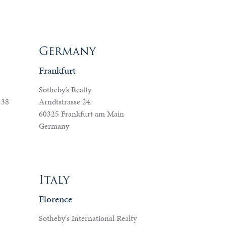
Germany
Frankfurt
Sotheby’s Realty
138
Arndtstrasse 24
60325 Frankfurt am Main
Germany
Italy
Florence
Sotheby's International Realty