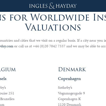
s for Worldwide I
Valuations
ountries and cities that we visit on a regular basis. If a city near you i
yday.com
or call us at +44 (0)20 7042 7337 and we may be able to arr
lgium
Denmark
sels
Copenhagen
by’s
Sotheby’s
ouise 251
Vognmagergade 9
Bruxelles
Copenhagen K
ium
1120 Denmark