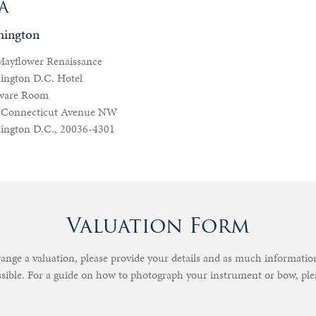
A
hington
Mayflower Renaissance
ington D.C. Hotel
ware Room
 Connecticut Avenue NW
ington D.C., 20036-4301
Valuation Form
rrange a valuation, please provide your details and as much informati
ssible. For a guide on how to photograph your instrument or bow, pl