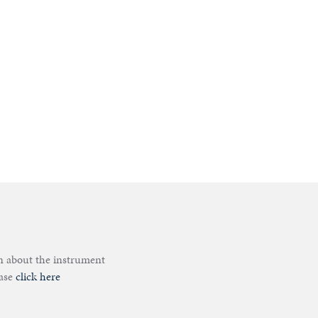
on about the instrument
ease
click here