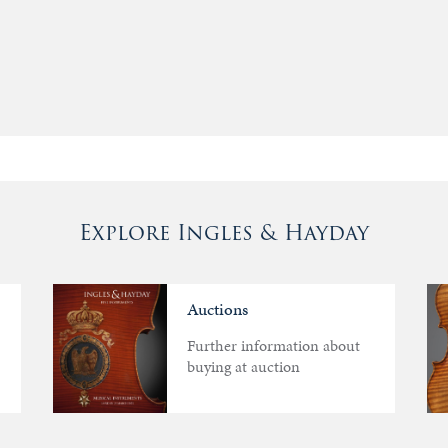
Explore Ingles & Hayday
Auctions
Further information about
buying at auction