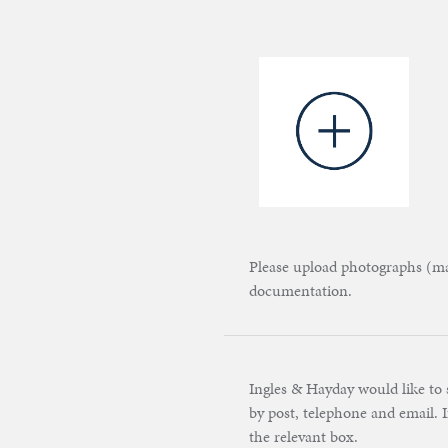
Please upload photographs (max
documentation.
Ingles & Hayday would like to 
by post, telephone and email. I
the relevant box.