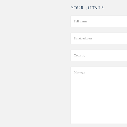
Your Details