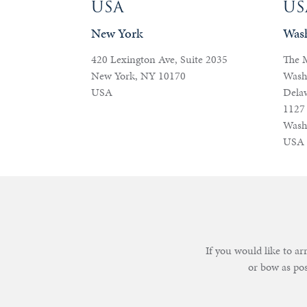
USA
US
New York
Was
420 Lexington Ave, Suite 2035
The 
New York, NY 10170
Wash
USA
Dela
1127
Wash
USA
If you would like to a
or bow as po