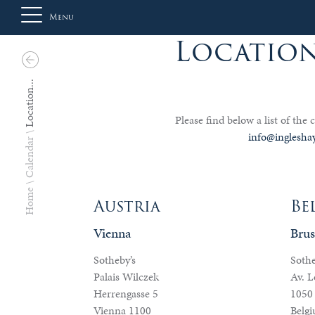
Menu
Location
About
Location...
Us
Please find below a list of the c
info@inglesha
Calendar
Auction
Home
Austria
Be
Vienna
Brus
Private
Sales
Sotheby’s
Sothe
Palais Wilczek
Av. L
Herrengasse 5
1050 
Selling
Vienna 1100
Belg