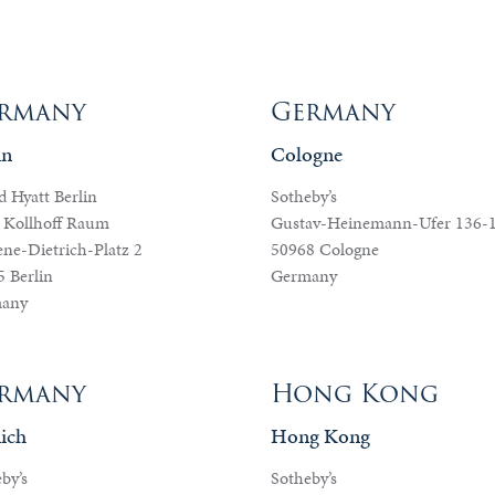
rmany
Germany
in
Cologne
 Hyatt Berlin
Sotheby’s
 Kollhoff Raum
Gustav-Heinemann-Ufer 136-
ne-Dietrich-Platz 2
50968 Cologne
 Berlin
Germany
any
rmany
Hong Kong
ich
Hong Kong
by’s
Sotheby’s