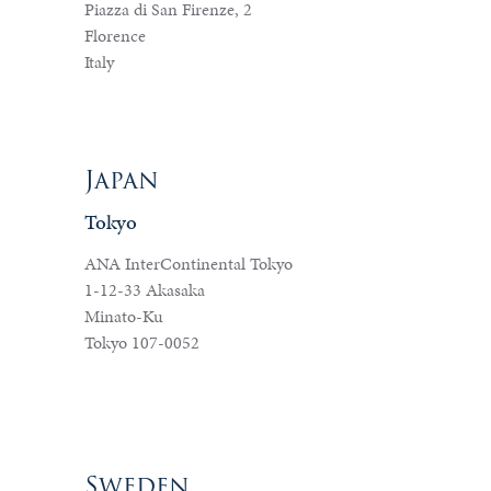
Piazza di San Firenze, 2
Florence
Italy
Japan
Tokyo
ANA InterContinental Tokyo
1-12-33 Akasaka
Minato-Ku
Tokyo 107-0052
Sweden