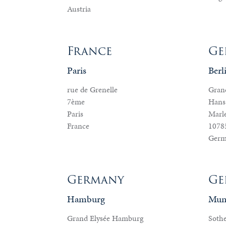
&
Austria
Valuations
France
Ge
Notable
Paris
Berl
Sales
rue de Grenelle
Grand
7ème
Hans
Paris
Marle
France
10785
Germ
Germany
Ge
Hamburg
Mun
Grand Elysée Hamburg
Sothe