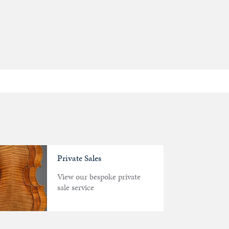
Private Sales
View our bespoke private
sale service