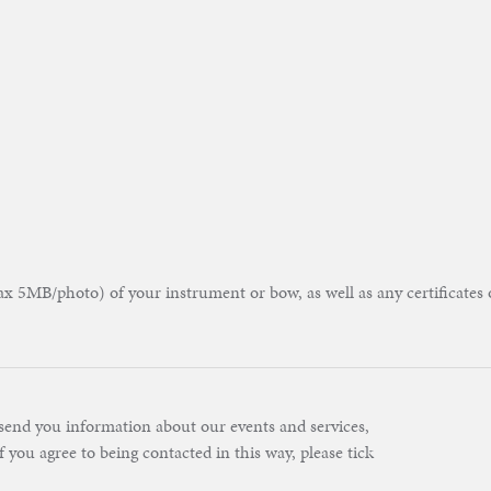
 5MB/photo) of your instrument or bow, as well as any certificates 
send you information about our events and services,
f you agree to being contacted in this way, please tick