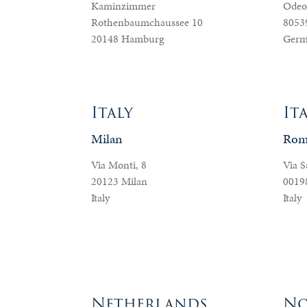
Kaminzimmer
Odeo
Rothenbaumchaussee 10
8053
20148 Hamburg
Germ
Italy
It
Milan
Rom
Via Monti, 8
Via S
20123 Milan
0019
Italy
Italy
Netherlands
No