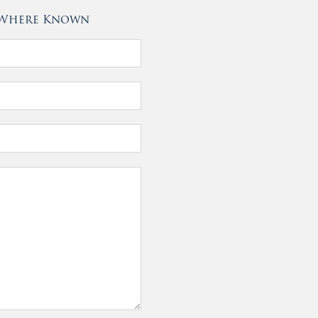
- Where Known