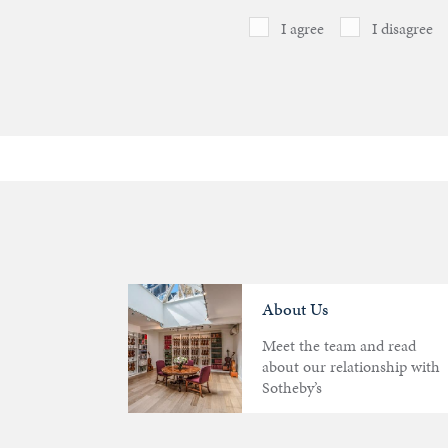
I agree
I disagree
About Us
Meet the team and read
about our relationship with
Sotheby’s
Articles