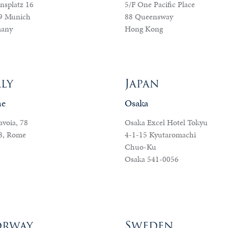
nsplatz 16
5/F One Pacific Place
9 Munich
88 Queensway
any
Hong Kong
aly
Japan
e
Osaka
avoia, 78
Osaka Excel Hotel Tokyu
8, Rome
4-1-15 Kyutaromachi
Chuo-Ku
Osaka 541-0056
rway
Sweden