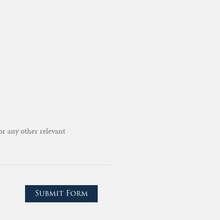
or any other relevant