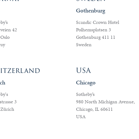
o
Gothenburg
by’s
Scandic Crown Hotel
veien 42
Polhemsplatsen 3
 Oslo
Gothenburg 411 11
ay
Sweden
itzerland
USA
ch
Chicago
by's
Sotheby’s
trasse 3
980 North Michigan Avenue,
 Zürich
Chicago, IL 60611
USA