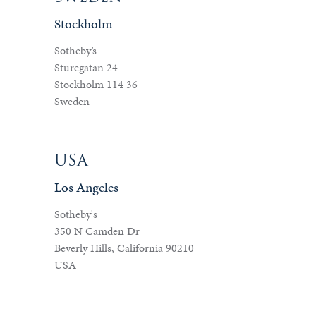
Stockholm
Sotheby’s
Sturegatan 24
Stockholm 114 36
Sweden
USA
Los Angeles
Sotheby's
350 N Camden Dr
Beverly Hills, California 90210
USA