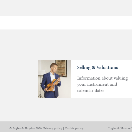
Selling & Valuations
Information about valuing
your instrument and
calendar dates
Articles
Calendar
Contact
© Ingles & Hayday 2026
Privacy policy
|
Cookie policy
Ingles & Hayday 