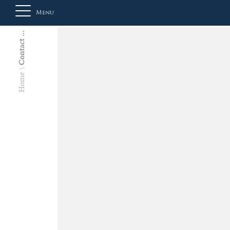
Menu
Contact ...
About
Home
Us
Auction
Private
Sales
Selling