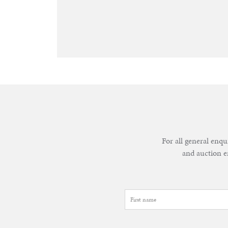
&
Valuations
Notable
Sales
For all general enqu
and auction e