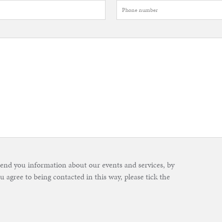
send you information about our events and services, by
u agree to being contacted in this way, please tick the