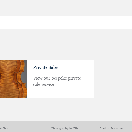
Private Sales
View our bespoke private
sale service
on Shop
Photography by Ellen
Site by Newwave