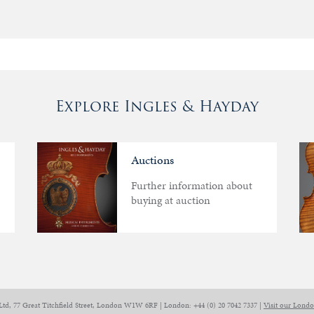
Explore Ingles & Hayday
Auctions
Further information about
buying at auction
Ltd, 77 Great Titchfield Street, London W1W 6RF | London: +44 (0) 20 7042 7337 |
Visit our Lond