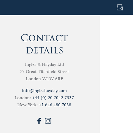
Contact
details
Ingles & Hayday Ltd
77 Great Titchfield Street
London W1W 6RF
info@ingleshayday.com
London:
+44 (0) 20 7042 7337
New York:
+1 646 480 7038