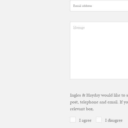
Ingles & Hayday would like to 
post, telephone and email. If yo
relevant box.
I agree
I disagree