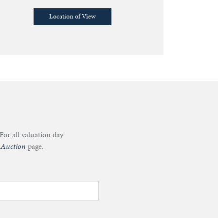
Location of View
For all valuation day
 Auction
page.