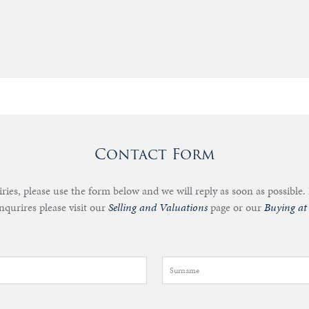
Contact Form
iries, please use the form below and we will reply as soon as possible. 
nqurires please visit our
Selling and Valuations
page or our
Buying at