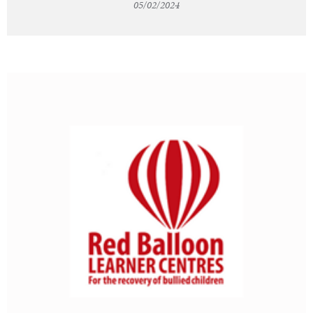
05/02/2024