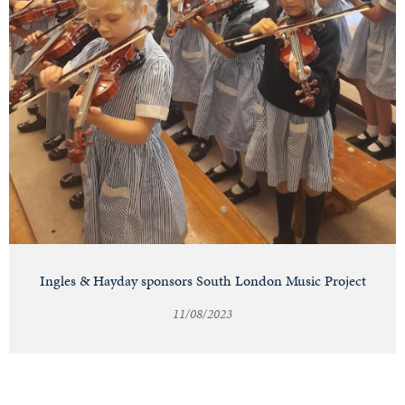
Ingles & Hayday sponsors South London Music Project
11/08/2023