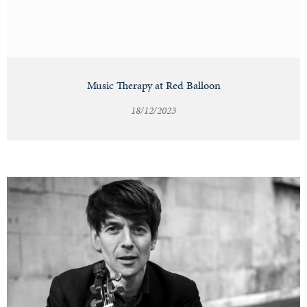
Music Therapy at Red Balloon
18/12/2023