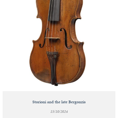
Storioni and the late Bergonzis
15/10/2024