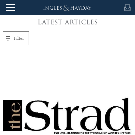
Latest articles
About
Us
Filter
Auction
Private
Sales
Selling
&
Valuations