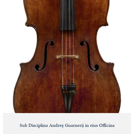
Sub Disciplina Andreę Guarnerij in eius Officina