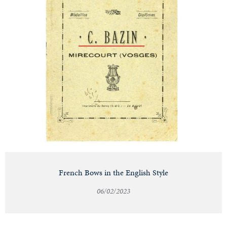
French Bows in the English Style
06/02/2023