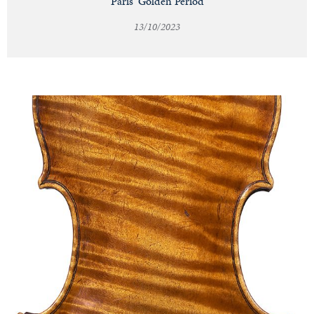
Paris' Golden Period
13/10/2023