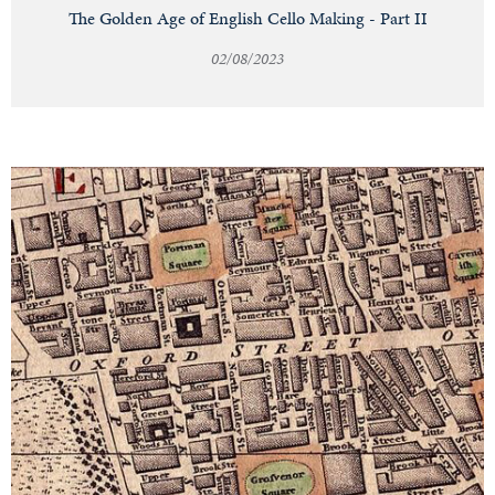
The Golden Age of English Cello Making - Part II
02/08/2023