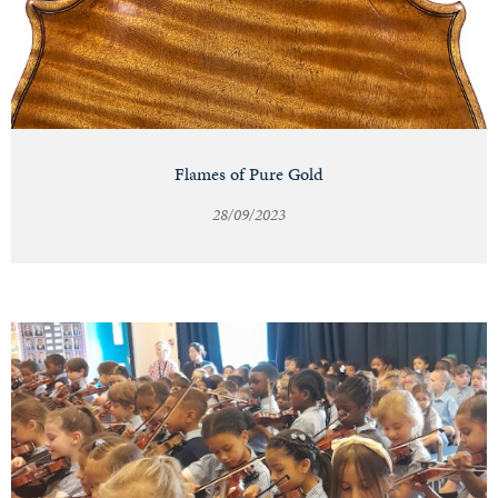
Flames of Pure Gold
28/09/2023