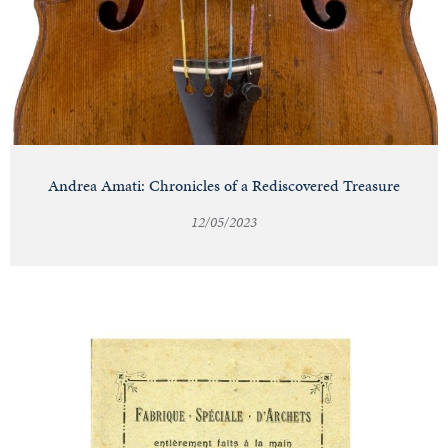
Andrea Amati: Chronicles of a Rediscovered Treasure
12/05/2023