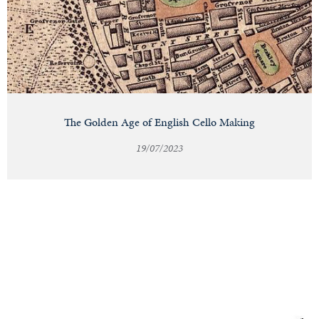
The Golden Age of English Cello Making
19/07/2023