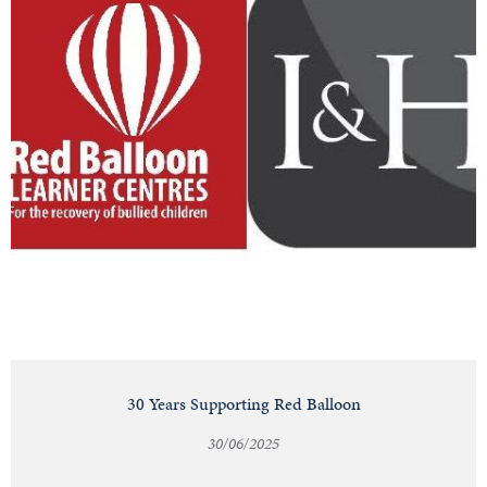
30 Years Supporting Red Balloon
30/06/2025