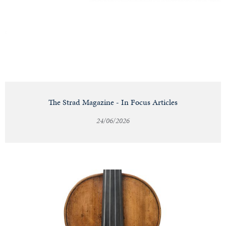
Notable
Sales
Articles
The Strad Magazine - In Focus Articles
24/06/2026
Calendar
Contact