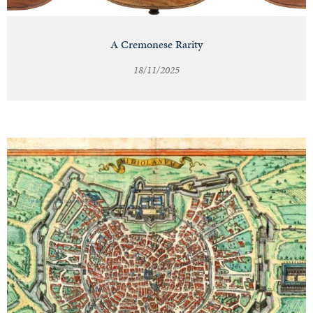
A Cremonese Rarity
18/11/2025