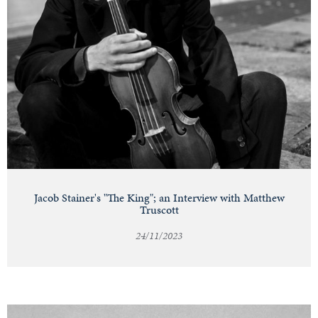
Jacob Stainer's "The King"; an Interview with Matthew
Truscott
24/11/2023