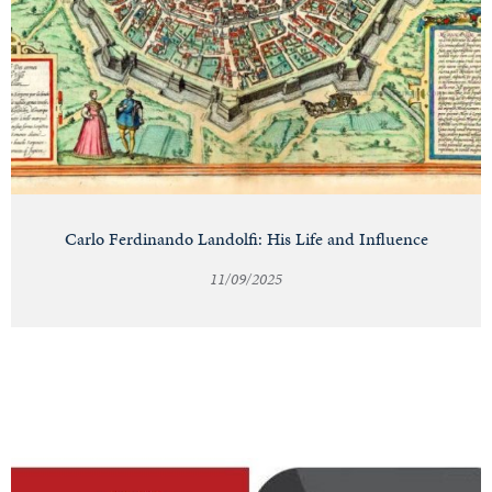
Carlo Ferdinando Landolfi: His Life and Influence
11/09/2025