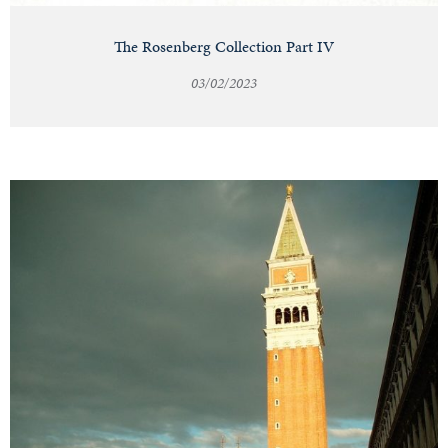
The Rosenberg Collection Part IV
03/02/2023