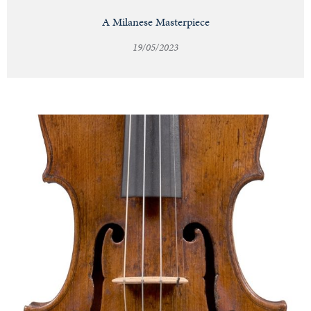
A Milanese Masterpiece
19/05/2023