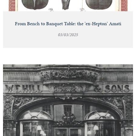
From Bench to Banquet Table: the 'ex-Hepton' Amati
03/03/2025