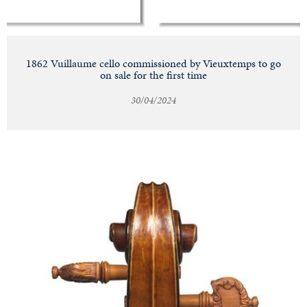
1862 Vuillaume cello commissioned by Vieuxtemps to go
on sale for the first time
30/04/2024