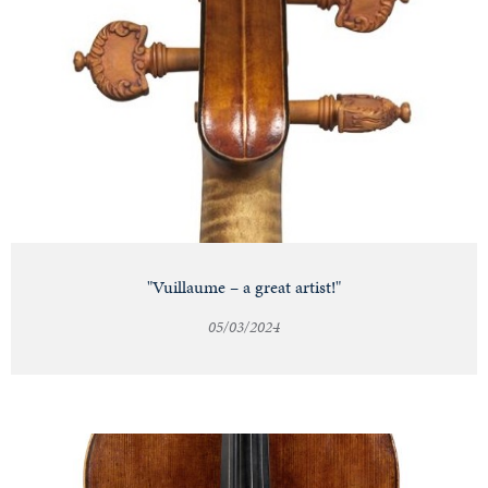
"Vuillaume – a great artist!"
05/03/2024