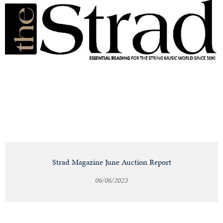
Strad Magazine June Auction Report
06/06/2023