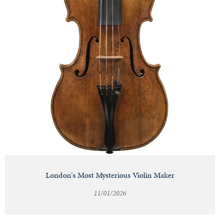
London's Most Mysterious Violin Maker
11/01/2026