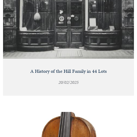
A History of the Hill Family in 44 Lots
20/02/2025