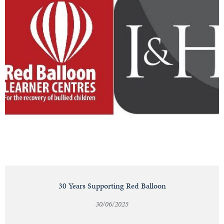
30 Years Supporting Red Balloon
30/06/2025