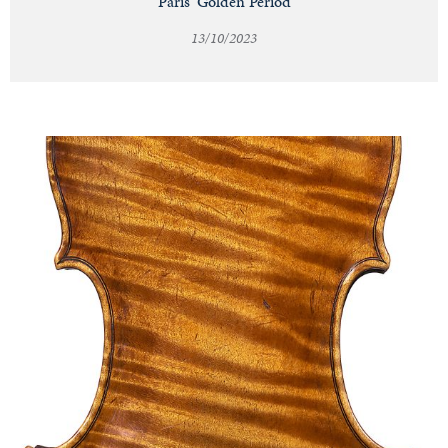
Paris' Golden Period
13/10/2023