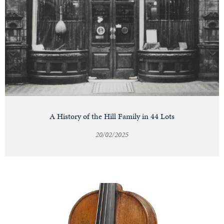
A History of the Hill Family in 44 Lots
20/02/2025