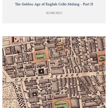
The Golden Age of English Cello Making - Part II
02/08/2023