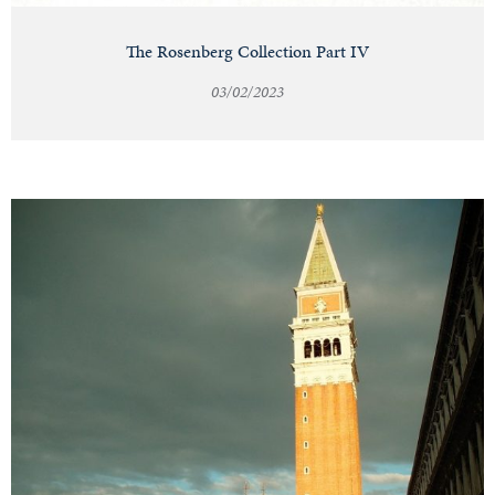
The Rosenberg Collection Part IV
03/02/2023