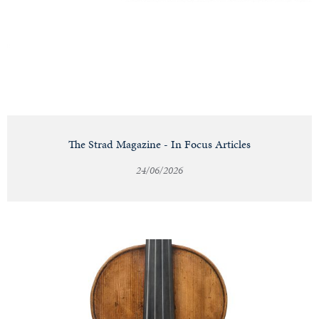
Notable
Sales
Articles
The Strad Magazine - In Focus Articles
24/06/2026
Calendar
Contact