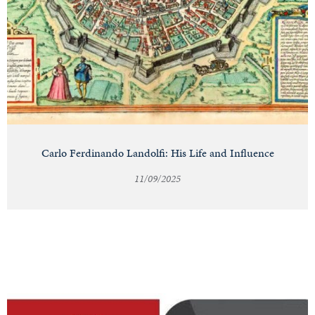
Carlo Ferdinando Landolfi: His Life and Influence
11/09/2025