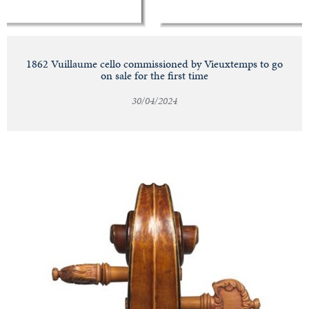
1862 Vuillaume cello commissioned by Vieuxtemps to go
on sale for the first time
30/04/2024