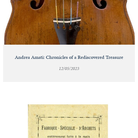
Andrea Amati: Chronicles of a Rediscovered Treasure
12/05/2023