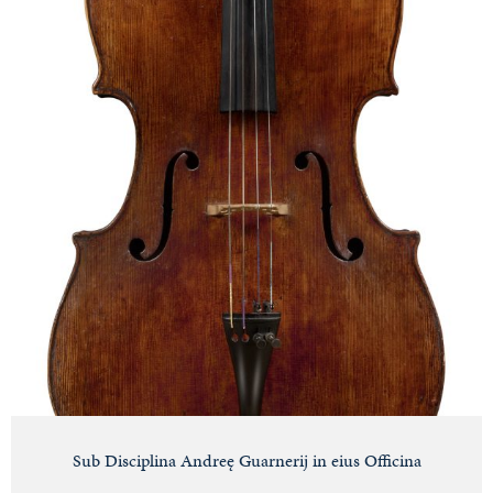
Sub Disciplina Andreę Guarnerij in eius Officina