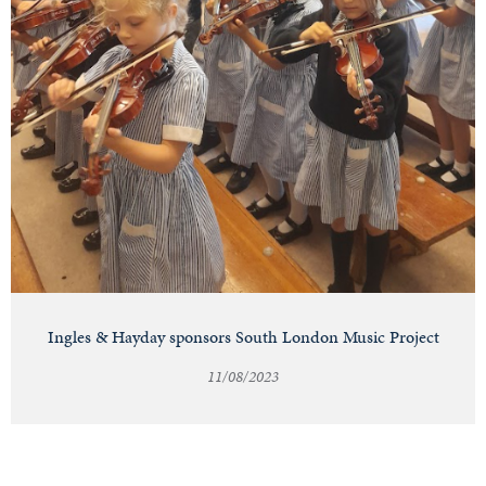
Ingles & Hayday sponsors South London Music Project
11/08/2023