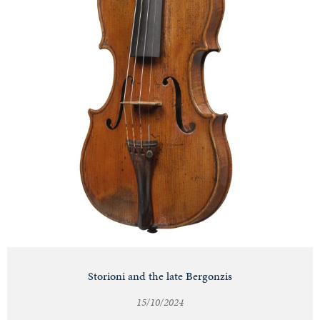
Storioni and the late Bergonzis
15/10/2024