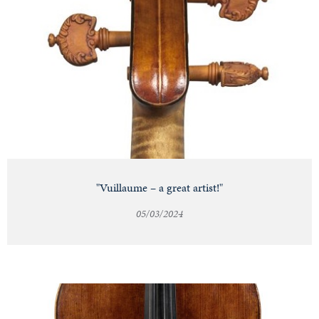
"Vuillaume – a great artist!"
05/03/2024