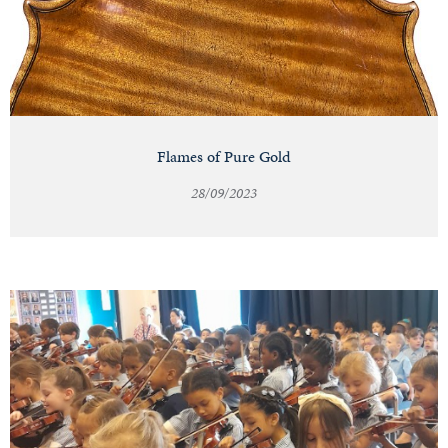
Flames of Pure Gold
28/09/2023