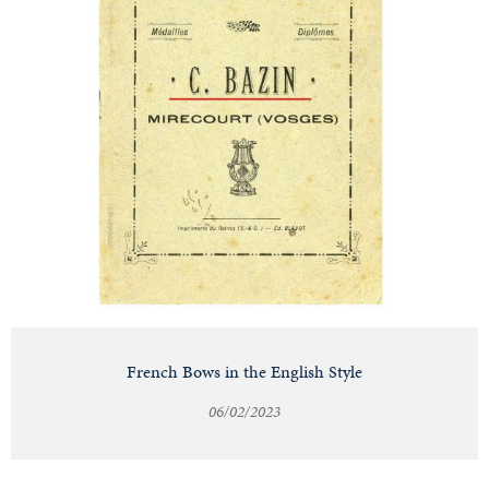
French Bows in the English Style
06/02/2023