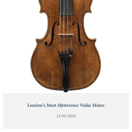
London's Most Mysterious Violin Maker
11/01/2026