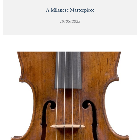
A Milanese Masterpiece
19/05/2023