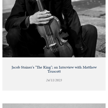
Jacob Stainer's "The King"; an Interview with Matthew
Truscott
24/11/2023