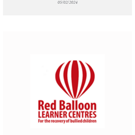
05/02/2024