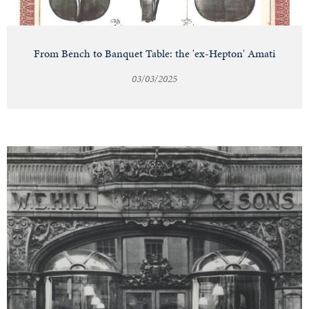
From Bench to Banquet Table: the 'ex-Hepton' Amati
03/03/2025