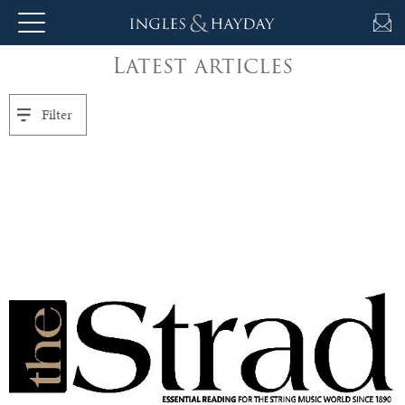
Latest articles
About
Us
Filter
Auction
Private
Sales
Selling
&
Valuations