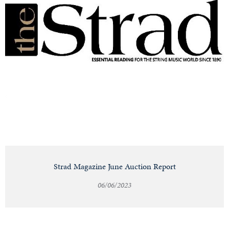
Strad Magazine June Auction Report
06/06/2023