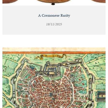
A Cremonese Rarity
18/11/2025