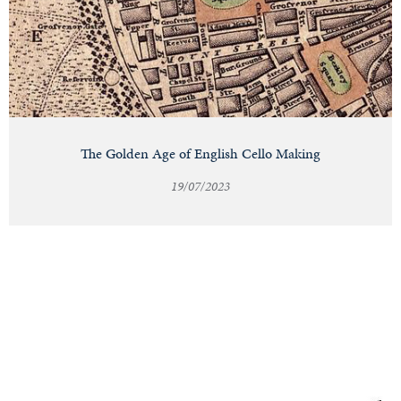
The Golden Age of English Cello Making
19/07/2023