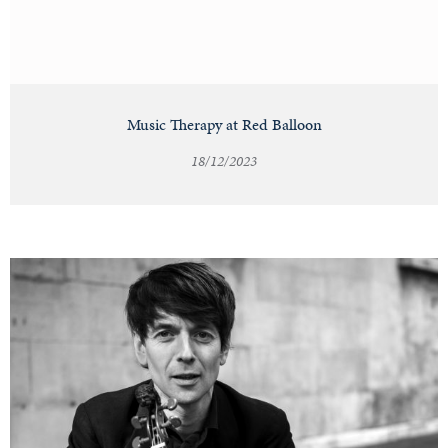
Music Therapy at Red Balloon
18/12/2023