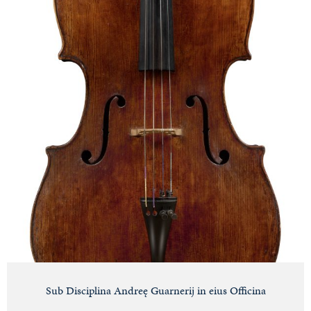
Sub Disciplina Andreę Guarnerij in eius Officina