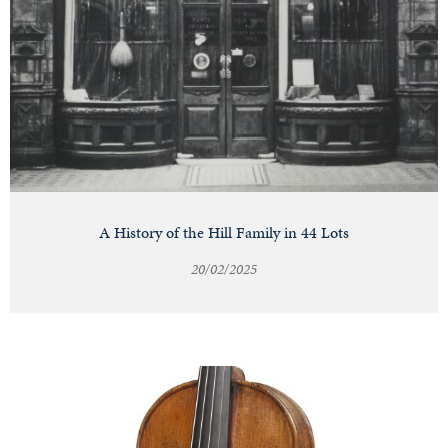
A History of the Hill Family in 44 Lots
20/02/2025