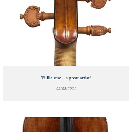
"Vuillaume – a great artist!"
05/03/2024