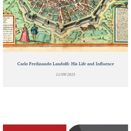
Carlo Ferdinando Landolfi: His Life and Influence
11/09/2025