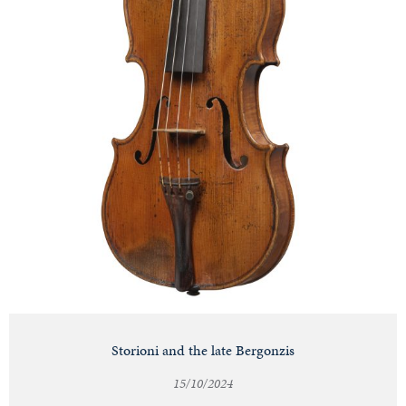
Storioni and the late Bergonzis
15/10/2024