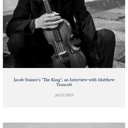
Jacob Stainer's "The King"; an Interview with Matthew
Truscott
24/11/2023