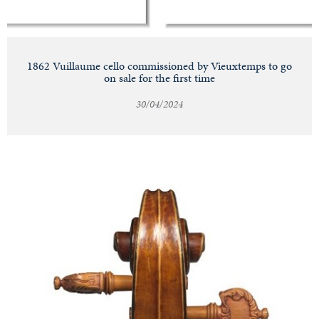
1862 Vuillaume cello commissioned by Vieuxtemps to go
on sale for the first time
30/04/2024