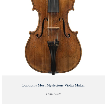
London's Most Mysterious Violin Maker
11/01/2026