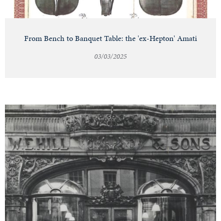
From Bench to Banquet Table: the 'ex-Hepton' Amati
03/03/2025