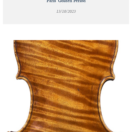
Paris' Golden Period
13/10/2023