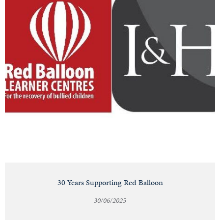
30 Years Supporting Red Balloon
30/06/2025