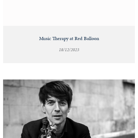
Music Therapy at Red Balloon
18/12/2023