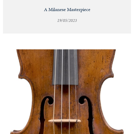
A Milanese Masterpiece
19/05/2023