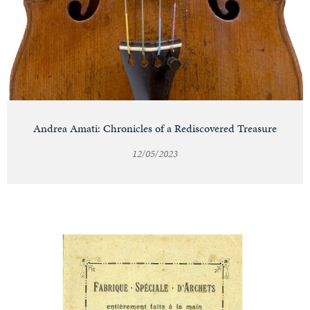
Andrea Amati: Chronicles of a Rediscovered Treasure
12/05/2023