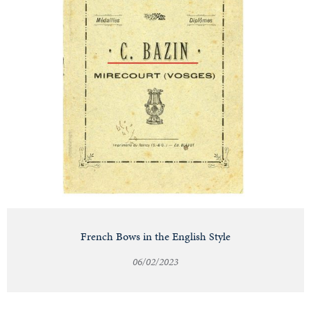
French Bows in the English Style
06/02/2023