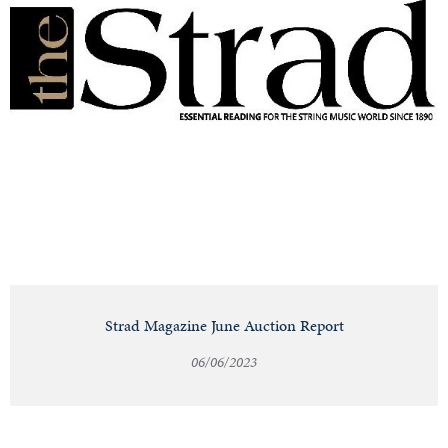
Strad Magazine June Auction Report
06/06/2023