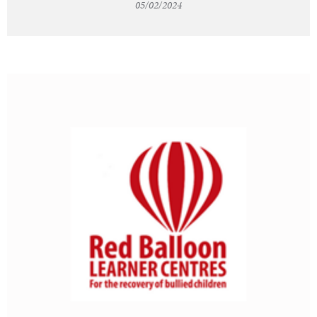
05/02/2024