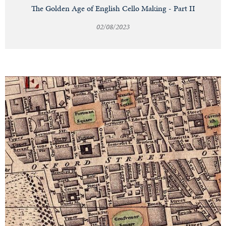
The Golden Age of English Cello Making - Part II
02/08/2023