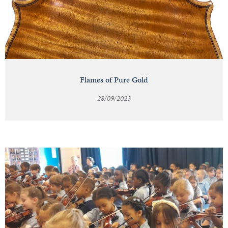
Flames of Pure Gold
28/09/2023