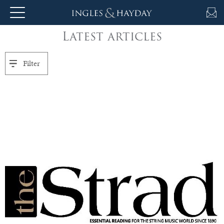
Latest articles
About
Us
Filter
Auction
Private
Sales
Selling
&
Valuations