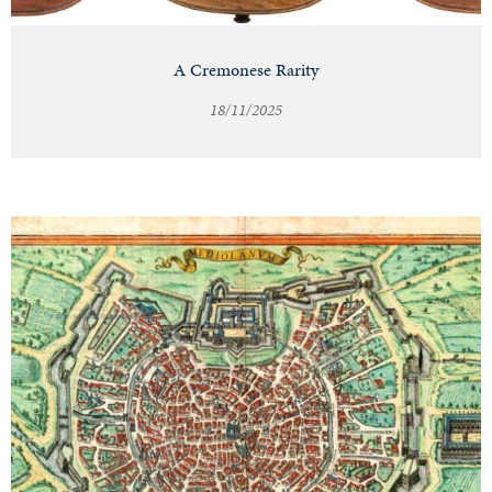
A Cremonese Rarity
18/11/2025