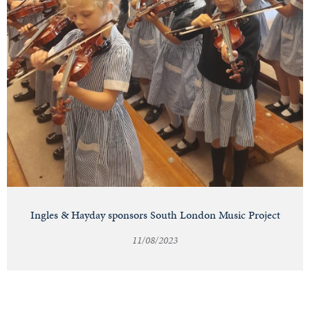
Ingles & Hayday sponsors South London Music Project
11/08/2023