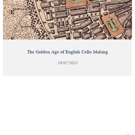
The Golden Age of English Cello Making
19/07/2023