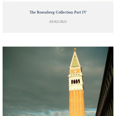
The Rosenberg Collection Part IV
03/02/2023