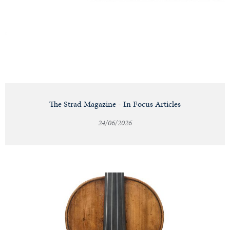
Notable
Sales
Articles
The Strad Magazine - In Focus Articles
24/06/2026
Calendar
Contact