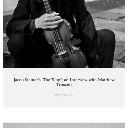
Jacob Stainer's "The King"; an Interview with Matthew
Truscott
24/11/2023