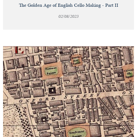
The Golden Age of English Cello Making - Part II
02/08/2023