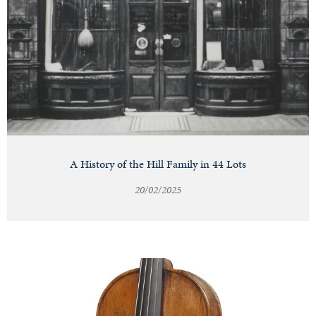
A History of the Hill Family in 44 Lots
20/02/2025