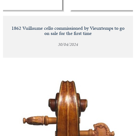
1862 Vuillaume cello commissioned by Vieuxtemps to go
on sale for the first time
30/04/2024