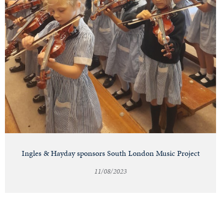
Ingles & Hayday sponsors South London Music Project
11/08/2023