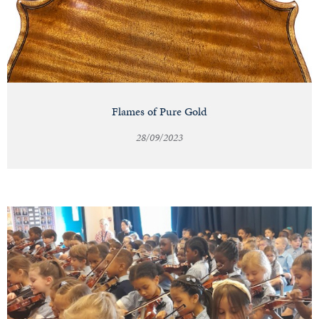
Flames of Pure Gold
28/09/2023