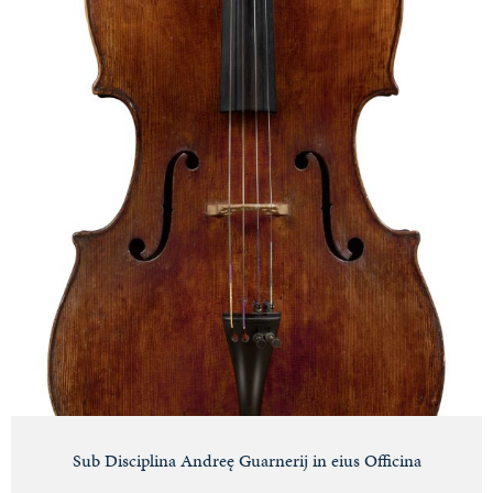
Sub Disciplina Andreę Guarnerij in eius Officina