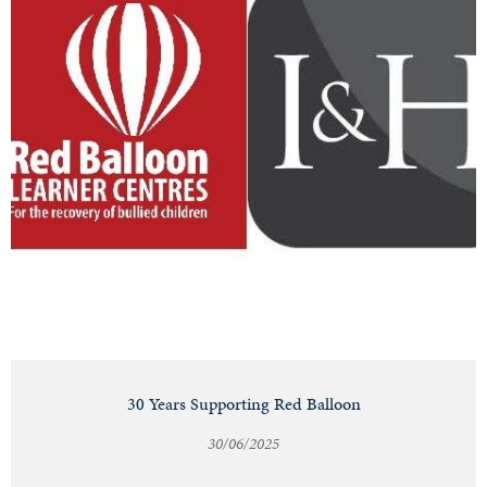
30 Years Supporting Red Balloon
30/06/2025