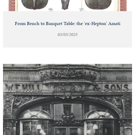
From Bench to Banquet Table: the 'ex-Hepton' Amati
03/03/2025