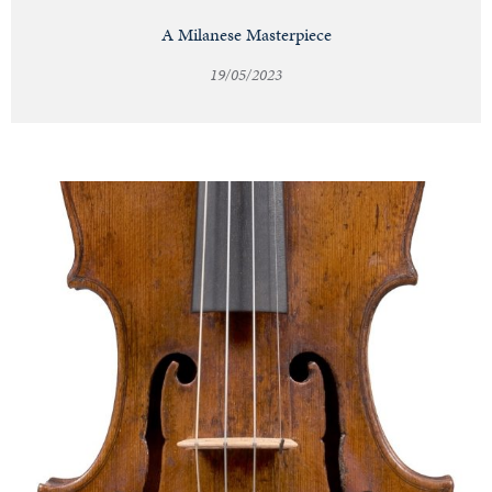
A Milanese Masterpiece
19/05/2023