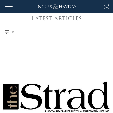
Latest articles
About
Us
Filter
Auction
Private
Sales
Selling
&
Valuations