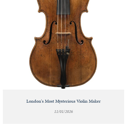
London's Most Mysterious Violin Maker
11/01/2026