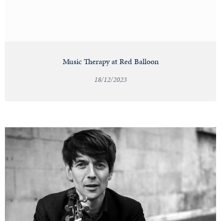
Music Therapy at Red Balloon
18/12/2023