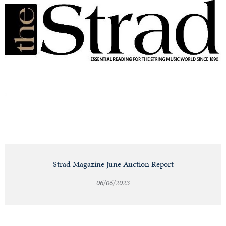
Strad Magazine June Auction Report
06/06/2023