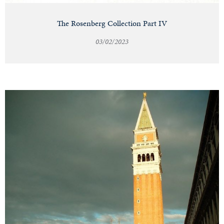
The Rosenberg Collection Part IV
03/02/2023