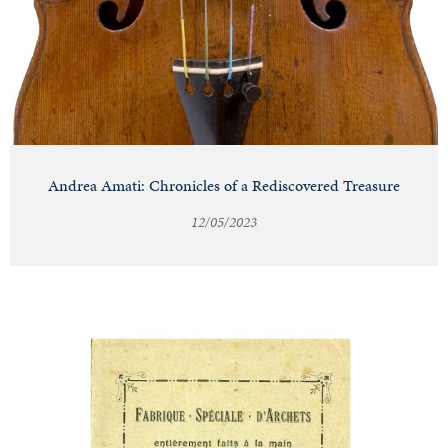
Andrea Amati: Chronicles of a Rediscovered Treasure
12/05/2023