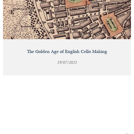
The Golden Age of English Cello Making
19/07/2023