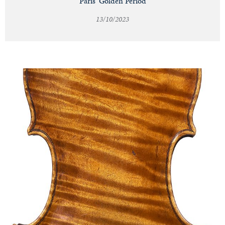
Paris' Golden Period
13/10/2023