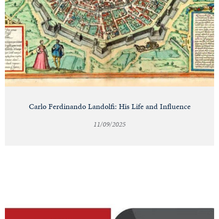
Carlo Ferdinando Landolfi: His Life and Influence
11/09/2025