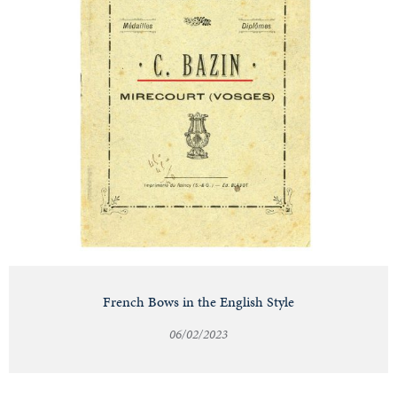
French Bows in the English Style
06/02/2023