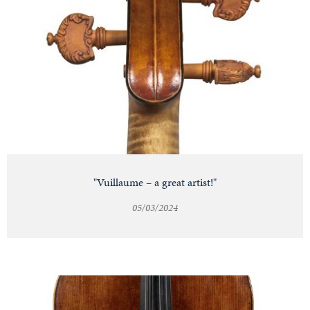
"Vuillaume – a great artist!"
05/03/2024