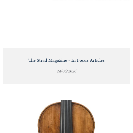
Notable
Sales
Articles
The Strad Magazine - In Focus Articles
24/06/2026
Calendar
Contact