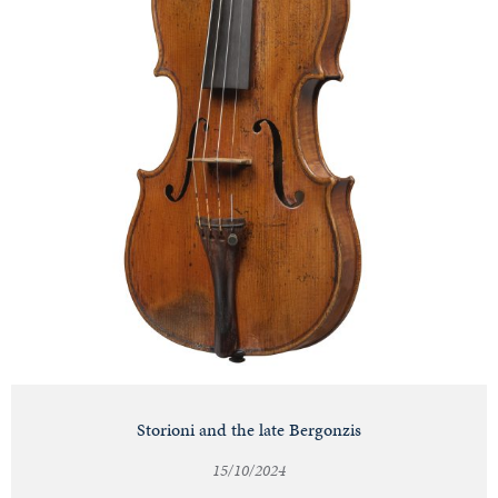
Storioni and the late Bergonzis
15/10/2024