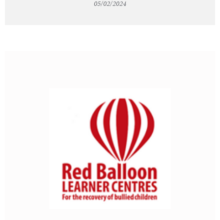
05/02/2024