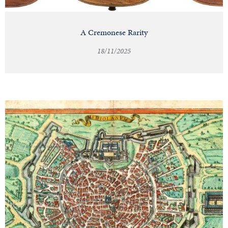
A Cremonese Rarity
18/11/2025