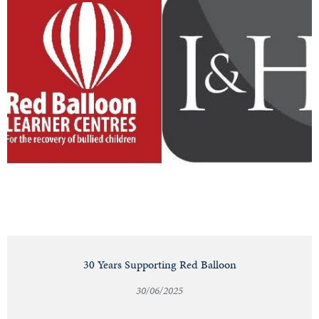
30 Years Supporting Red Balloon
30/06/2025