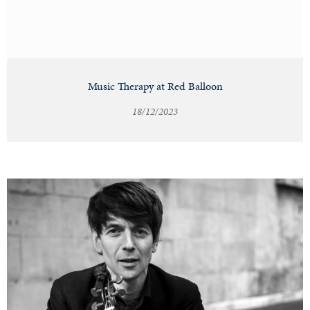
Music Therapy at Red Balloon
18/12/2023