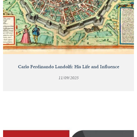
Carlo Ferdinando Landolfi: His Life and Influence
11/09/2025