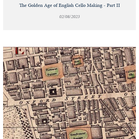
The Golden Age of English Cello Making - Part II
02/08/2023