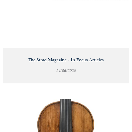
Notable
Sales
Articles
The Strad Magazine - In Focus Articles
24/06/2026
Calendar
Contact