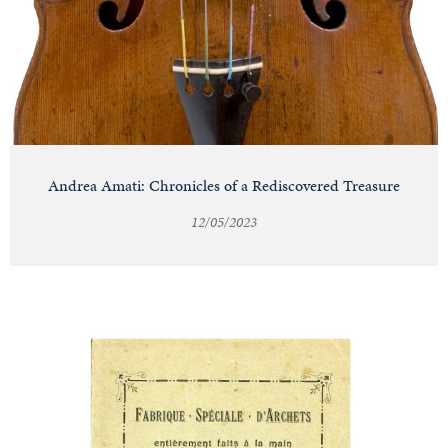
Andrea Amati: Chronicles of a Rediscovered Treasure
12/05/2023