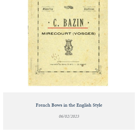
French Bows in the English Style
06/02/2023