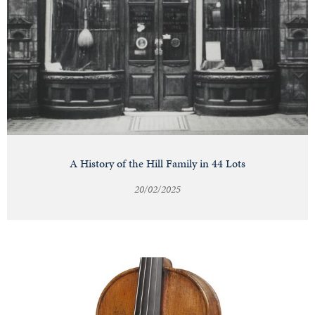
A History of the Hill Family in 44 Lots
20/02/2025