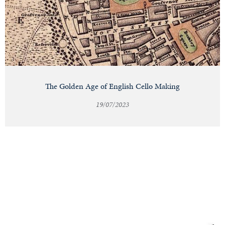
The Golden Age of English Cello Making
19/07/2023