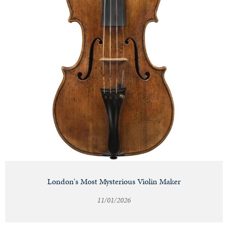
London's Most Mysterious Violin Maker
11/01/2026