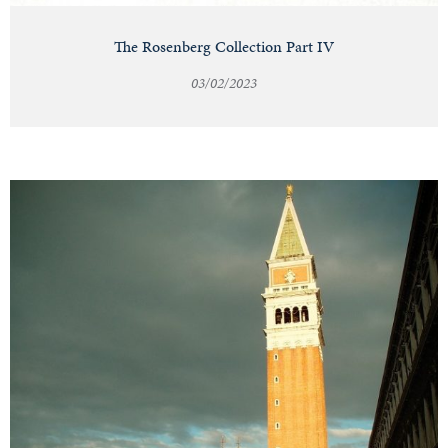
The Rosenberg Collection Part IV
03/02/2023