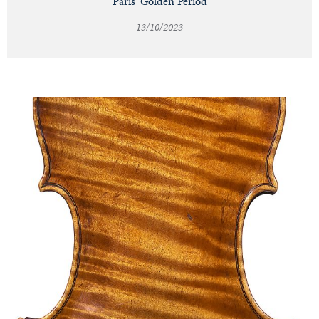
Paris' Golden Period
13/10/2023