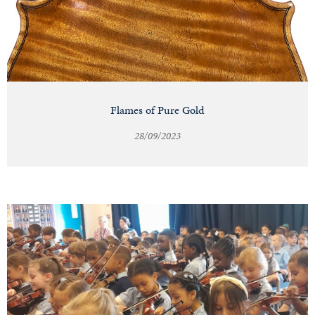
Flames of Pure Gold
28/09/2023