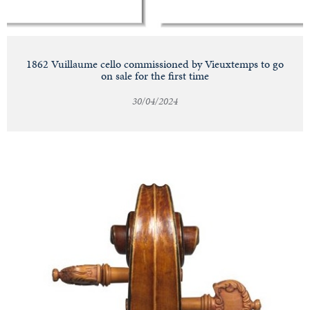
1862 Vuillaume cello commissioned by Vieuxtemps to go
on sale for the first time
30/04/2024