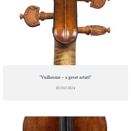
"Vuillaume – a great artist!"
05/03/2024