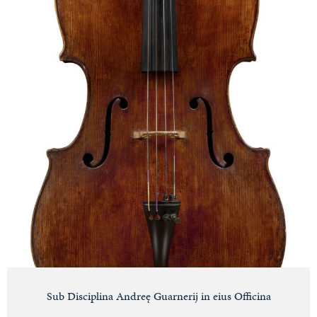
Sub Disciplina Andreę Guarnerij in eius Officina