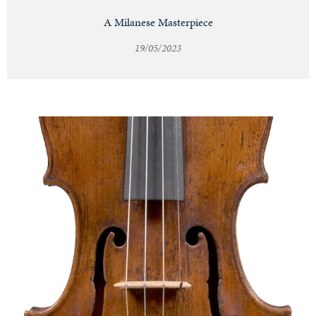
A Milanese Masterpiece
19/05/2023