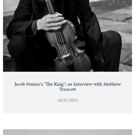
Jacob Stainer's "The King"; an Interview with Matthew
Truscott
24/11/2023