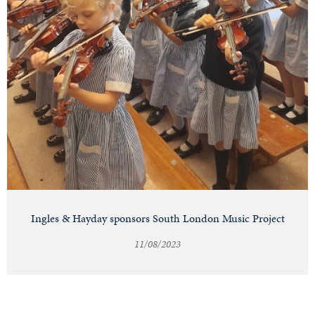
Ingles & Hayday sponsors South London Music Project
11/08/2023