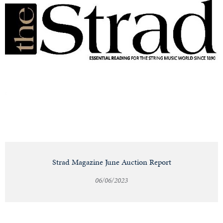
Strad Magazine June Auction Report
06/06/2023