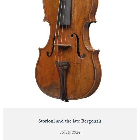
Storioni and the late Bergonzis
15/10/2024