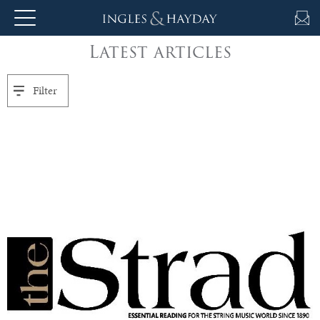
Latest articles
About
Us
Filter
Auction
Private
Sales
Selling
&
Valuations