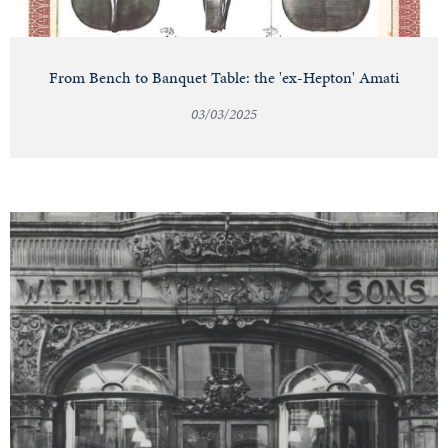
From Bench to Banquet Table: the 'ex-Hepton' Amati
03/03/2025