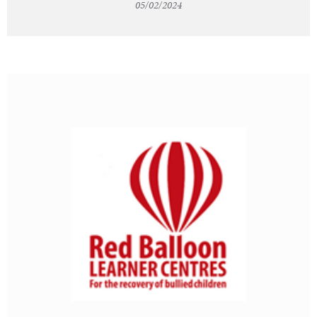
05/02/2024