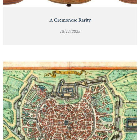
A Cremonese Rarity
18/11/2025