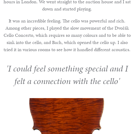
hours in London. We went straight to the auction house and I sat
down and started playing.
It was an incredible feeling. The cello was powerful and rich.
Among other pieces, I played the slow movement of the Dvořák
Cello Concerto, which requires so many colours and to be able to
sink into the cello, and Bach, which opened the cello up. I also
tried it in various rooms to see how it handled different acoustics.
'I could feel something special and I
felt a connection with the cello'