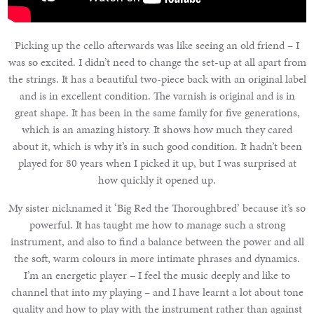
Picking up the cello afterwards was like seeing an old friend – I
was so excited. I didn’t need to change the set-up at all apart from
the strings. It has a beautiful two-piece back with an original label
and is in excellent condition. The varnish is original and is in
great shape. It has been in the same family for five generations,
which is an amazing history. It shows how much they cared
about it, which is why it’s in such good condition. It hadn’t been
played for 80 years when I picked it up, but I was surprised at
how quickly it opened up.
My sister nicknamed it ‘Big Red the Thoroughbred’ because it’s so
powerful. It has taught me how to manage such a strong
instrument, and also to find a balance between the power and all
the soft, warm colours in more intimate phrases and dynamics.
I’m an energetic player – I feel the music deeply and like to
channel that into my playing – and I have learnt a lot about tone
quality and how to play with the instrument rather than against