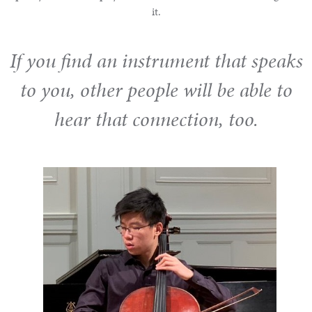
it.
If you find an instrument that speaks
to you, other people will be able to
hear that connection, too.