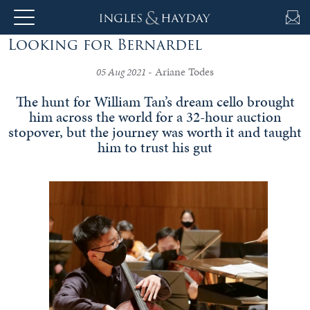
Looking for Bernardel
About
- Ariane Todes
Us
05 Aug 2021
The hunt for William Tan’s dream cello brought
him across the world for a 32-hour auction
stopover, but the journey was worth it and taught
Auction
him to trust his gut
Private
Sales
Selling
&
Valuations