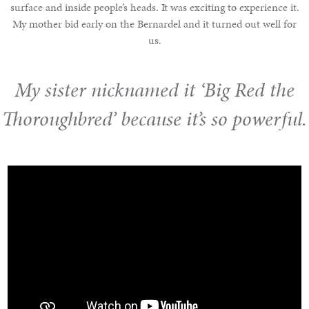
surface and inside people’s heads. It was exciting to experience it.
My mother bid early on the Bernardel and it turned out well for
us.
My sister nicknamed it ‘Big Red the
Thoroughbred’ because it’s so powerful.