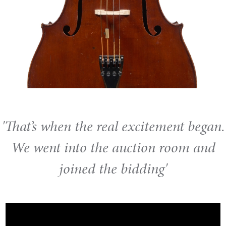
'That’s when the real excitement began.
We went into the auction room and
joined the bidding'