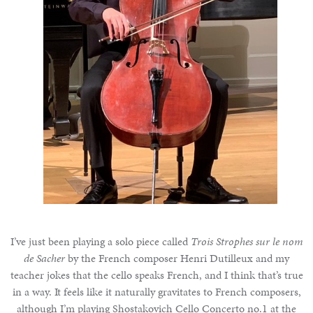
I’ve just been playing a solo piece called
Trois Strophes sur le nom
de Sacher
by the French composer Henri Dutilleux and my
teacher jokes that the cello speaks French, and I think that’s true
in a way. It feels like it naturally gravitates to French composers,
although I’m playing Shostakovich Cello Concerto no.1 at the