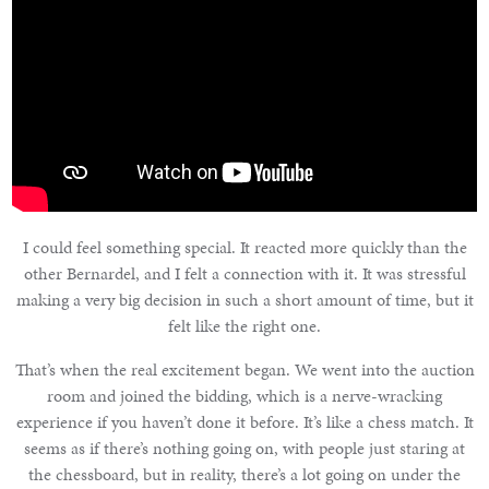
I could feel something special. It reacted more quickly than the
other Bernardel, and I felt a connection with it. It was stressful
making a very big decision in such a short amount of time, but it
felt like the right one.
That’s when the real excitement began. We went into the auction
room and joined the bidding, which is a nerve-wracking
experience if you haven’t done it before. It’s like a chess match. It
seems as if there’s nothing going on, with people just staring at
the chessboard, but in reality, there’s a lot going on under the