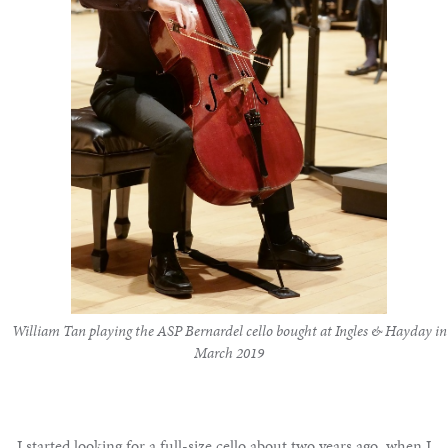
Notable
Sales
Articles
Calendar
Contact
William Tan playing the ASP Bernardel cello bought at Ingles & Hayday in
March 2019
I started looking for a full-size cello about two years ago, when I