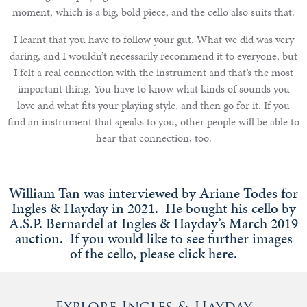
moment, which is a big, bold piece, and the cello also suits that.
I learnt that you have to follow your gut. What we did was very
daring, and I wouldn’t necessarily recommend it to everyone, but
I felt a real connection with the instrument and that’s the most
important thing. You have to know what kinds of sounds you
love and what fits your playing style, and then go for it. If you
find an instrument that speaks to you, other people will be able to
hear that connection, too.
William Tan was interviewed by Ariane Todes for
Ingles & Hayday in 2021. He bought his cello by
A.S.P. Bernardel at Ingles & Hayday’s March 2019
auction. If you would like to see further images
of the cello, please click here.
Explore Ingles & Hayday