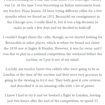
was 14. At the time I was borrowing an Italian instrument from
my teacher, Hans Jensen. I’d been trying different cellos for a few
months when we found an 1831 Bernardel on consignment in
the Chicago area. I really liked it, but it was a big decision to
make in only a few days and we decided to hold off.
I couldn’t forget about the cello, though, so we started looking for
Bernardels in other places, which is when we found out about
the 1830 one at Ingles & Hayday. However, it was far away, and I
was due to play in a national competition the weekend before the
auction, so I put it out of my mind.
Luckily, my teacher knew two cellists who were going to be in
London at the time of the auction and they were very gracious in
going to the viewing to try it out. They both gave it rave reviews
and described it as an amazing cello with a lot of power.
I knew I had to try it and we booked a flight to London, leaving
just two hours after the end of the competition, to spend 32