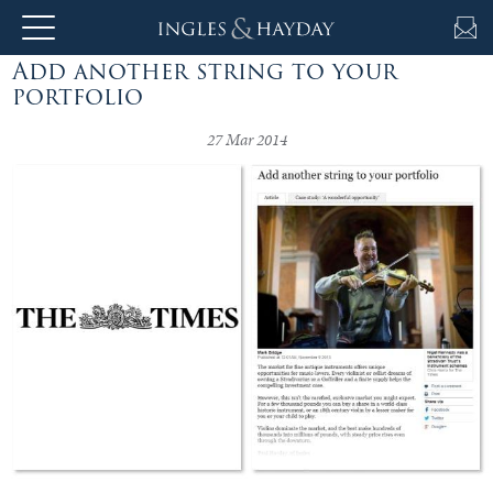
Add another string to your
About
portfolio
Us
27 Mar 2014
Auction
Private
Sales
Selling
&
Valuations