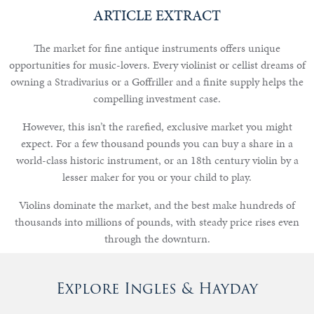
ARTICLE EXTRACT
The market for fine antique instruments offers unique
Notable
opportunities for music-lovers. Every violinist or cellist dreams of
Sales
owning a Stradivarius or a Goffriller and a finite supply helps the
compelling investment case.
However, this isn’t the rarefied, exclusive market you might
Articles
expect. For a few thousand pounds you can buy a share in a
world-class historic instrument, or an 18th century violin by a
Calendar
lesser maker for you or your child to play.
Violins dominate the market, and the best make hundreds of
Contact
thousands into millions of pounds, with steady price rises even
through the downturn.
Explore Ingles & Hayday