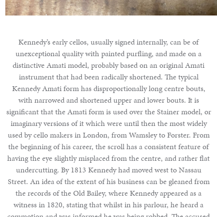
Kennedy’s early cellos, usually signed internally, can be of
unexceptional quality with painted purfling, and made on a
distinctive Amati model, probably based on an original Amati
instrument that had been radically shortened. The typical
Kennedy Amati form has disproportionally long centre bouts,
with narrowed and shortened upper and lower bouts. It is
significant that the Amati form is used over the Stainer model, or
imaginary versions of it which were until then the most widely
used by cello makers in London, from Wamsley to Forster. From
the beginning of his career, the scroll has a consistent feature of
having the eye slightly misplaced from the centre, and rather flat
undercutting. By 1813 Kennedy had moved west to Nassau
Street. An idea of the extent of his business can be gleaned from
the records of the Old Bailey, where Kennedy appeared as a
witness in 1820, stating that whilst in his parlour, he heard a
commotion and was informed he was being robbed. The accused