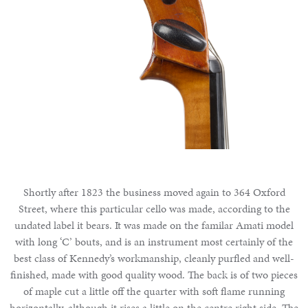
Shortly after 1823 the business moved again to 364 Oxford
Street, where this particular cello was made, according to the
undated label it bears. It was made on the familar Amati model
with long ‘C’ bouts, and is an instrument most certainly of the
best class of Kennedy’s workmanship, cleanly purfled and well-
finished, made with good quality wood. The back is of two pieces
of maple cut a little off the quarter with soft flame running
horizontally, although it rises a little on the centre right side. The