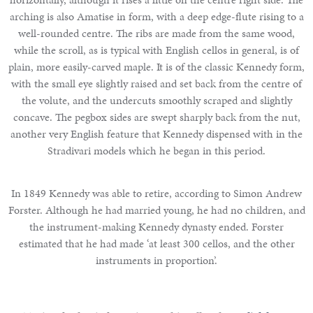
arching is also Amatise in form, with a deep edge-flute rising to a
well-rounded centre. The ribs are made from the same wood,
while the scroll, as is typical with English cellos in general, is of
plain, more easily-carved maple. It is of the classic Kennedy form,
with the small eye slightly raised and set back from the centre of
the volute, and the undercuts smoothly scraped and slightly
concave. The pegbox sides are swept sharply back from the nut,
another very English feature that Kennedy dispensed with in the
Stradivari models which he began in this period.
In 1849 Kennedy was able to retire, according to Simon Andrew
Forster. Although he had married young, he had no children, and
the instrument-making Kennedy dynasty ended. Forster
estimated that he had made ‘at least 300 cellos, and the other
instruments in proportion’.