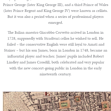
Prince George (later King George III), and a third Prince of Wales
(later Prince Regent and King George IV) were known as cellists.
But it was also a period when a series of professional players
emerged.
The Italian maestro Giacobbo Cervetto arrived in London in
1728, supposedly with Stradivari cellos he wished to sell. He
failed – the conservative English were still loyal to Amati and
Stainer – but his son James, born in London in 1748, became an
influential player and teacher. James’ pupils included Robert
Lindley and James Crosdill, both celebrated and very popular
with the new concert-going public in London in the early
nineteenth century.