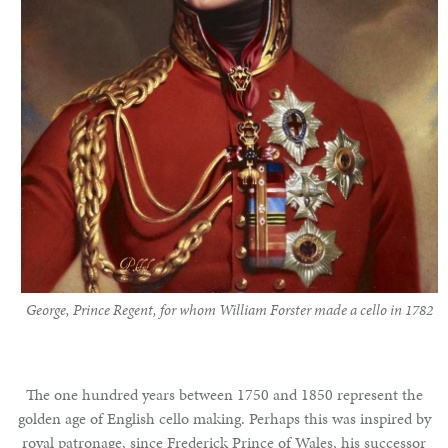
Notable
Sales
Articles
Calendar
Contact
George, Prince Regent, for whom William Forster made a cello in 1782
The one hundred years between 1750 and 1850 represent the
golden age of English cello making. Perhaps this was inspired by
royal patronage, since Frederick Prince of Wales, his successor