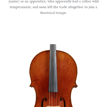
junior) as an apprentice, who apparently had a rather wild
temperament, and soon left the trade altogether to join a
theatrical troupe.