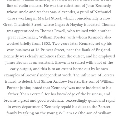
line of violin makers. He was the eldest son of John Kennedy,
whose uncle and teacher was Alexander, a pupil of Nathaniel
Cross working in Market Street, which coincidentally is now
Great Titchfield Street, where Ingles & Hayday is located. Thomas
was apprenticed to Thomas Powell, who trained with another
great cello-maker, William Forster, with whom Kennedy also
worked briefly from 1802. Two years later Kennedy set up his
own business at 16 Princes Street, near the Bank of England.
Kennedy was clearly ambitious from the outset, and he employed
James Brown as an assistant. Brown is credited with a lot of the
early output, and this is to an extent borne out by known
examples of Browns’ independent work. The influence of Forster
is hard to detect, but Simon Andrew Forster, the son of William
Forster junior, noted that Kennedy ‘was more indebted to his
father [than Forster] for his knowledge of the business, and
became a great and good workman…exceedingly quick and rapid
in every department’. Kennedy repaid his dues to the Forster
family by taking on the young William IV (the son of William