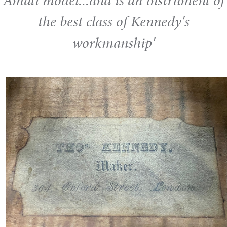
Amati model...and is an instrument of
the best class of Kennedy's
workmanship'