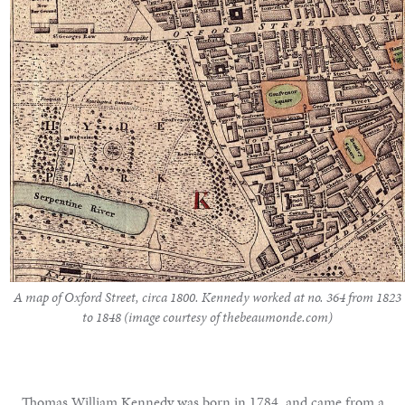
A map of Oxford Street, circa 1800. Kennedy worked at no. 364 from 1823
to 1848 (image courtesy of thebeaumonde.com)
Thomas William Kennedy was born in 1784, and came from a