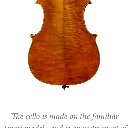
'The cello is made on the familiar