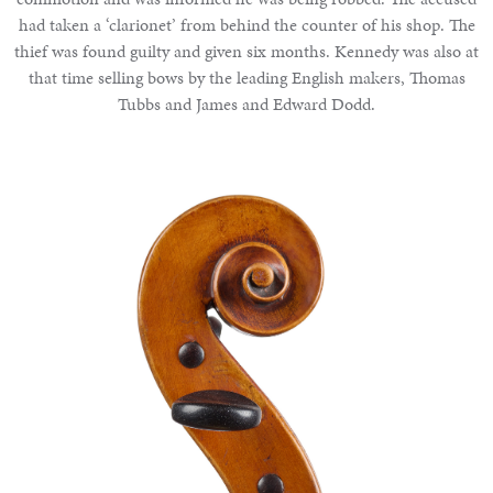
had taken a ‘clarionet’ from behind the counter of his shop. The
thief was found guilty and given six months. Kennedy was also at
that time selling bows by the leading English makers, Thomas
Tubbs and James and Edward Dodd.