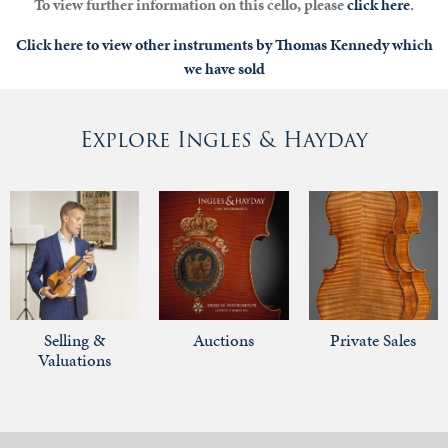
To view further information on this cello, please
click here
.
Click here to view other instruments by Thomas Kennedy which
we have sold
Explore Ingles & Hayday
Selling &
Auctions
Private Sales
Valuations