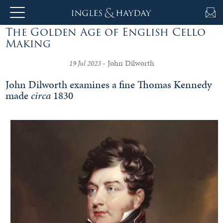
The Golden Age of English Cello
About
Making
Us
- John Dilworth
19 Jul 2023
John Dilworth examines a fine Thomas Kennedy
made
circa
1830
Auction
Private
Sales
Selling
&
Valuations