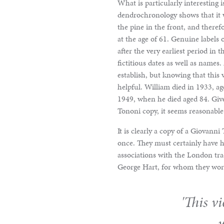
&
What is particularly interesting is
dendrochronology shows that it w
Valuations
the pine in the front, and theref
at the age of 61. Genuine labels 
after the very earliest period in 
Notable
fictitious dates as well as names.
establish, but knowing that this 
Sales
helpful. William died in 1933, ag
1949, when he died aged 84. Giv
Tononi copy, it seems reasonable t
It is clearly a copy of a Giovann
once. They must certainly have h
associations with the London tra
George Hart, for whom they worke
'This v
w