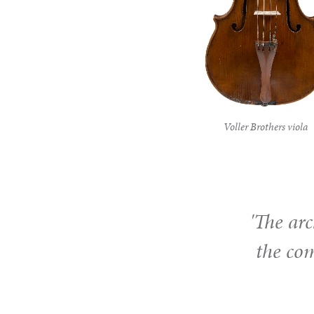
Voller Brothers viola
'The arc
the co