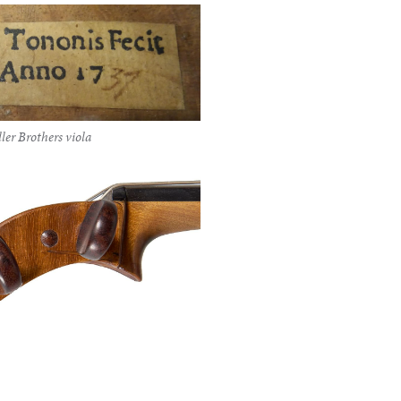
ler Brothers viola