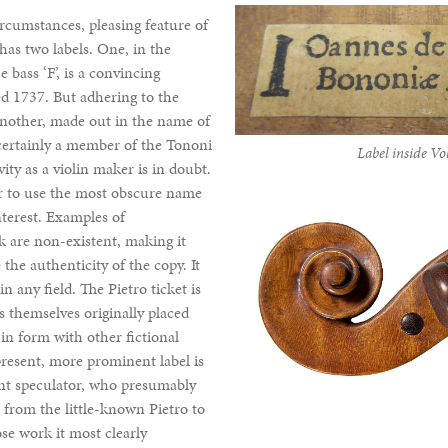
ircumstances, pleasing feature of
 has two labels. One, in the
 bass ‘F’, is a convincing
ed 1737. But adhering to the
 another, made out in the name of
certainly a member of the Tononi
Label inside Vol
vity as a violin maker is in doubt.
rger to use the most obscure name
nterest. Examples of
 are non-existent, making it
the authenticity of the copy. It
n any field. The Pietro ticket is
rs themselves originally placed
 in form with other fictional
present, more prominent label is
nt speculator, who presumably
n from the little-known Pietro to
se work it most clearly