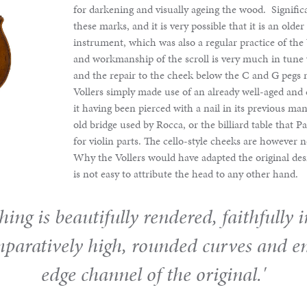
for darkening and visually ageing the wood. Signific
these marks, and it is very possible that it is an olde
instrument, which was also a regular practice of the 
and workmanship of the scroll is very much in tune 
and the repair to the cheek below the C and G pegs 
Vollers simply made use of an already well-aged and
it having been pierced with a nail in its previous ma
old bridge used by Rocca, or the billiard table that 
for violin parts. The cello-style cheeks are however 
Why the Vollers would have adapted the original desig
is not easy to attribute the head to any other hand.
hing is beautifully rendered, faithfully 
mparatively high, rounded curves and e
edge channel of the original.'