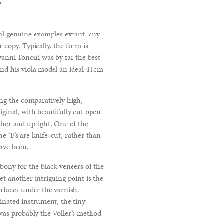
ral genuine examples extant, any
 copy. Typically, the form is
anni Tononi was by far the best
and his viola model an ideal 41cm
ing the comparatively high,
ginal, with beautifully cut open
ether and upright. One of the
he ‘F’s are knife-cut, rather than
have been.
ebony for the black veneers of the
et another intriguing point is the
urfaces under the varnish.
inated instrument, the tiny
was probably the Voller’s method