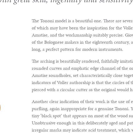
The Tononi model is a beautiful one. There are seve
of which may have been the inspiration for the Voller
Amatise, and the workmanship suitably precise. Giov
of the Bolognese makers in the eighteenth century, 
long, a perfect pattern for modern instruments.
The arching is beautifully rendered, faithfully imitat
rounded curves and emphatic edge channel of the ori
Amatise soundholes, set characteristically close tog
indicators of Voller authorship is that the circles of t
pierced with a circular cutter as the original would 
Another clear indication of their work is the use of 
purfling, again inappropriate for a genuine Tononi. Y
tiny ‘black spot’ that appears on most of the wood s
Unobtrusive enough in this deliberately aged and pat
irregular marks may indicate acid treatment, which 