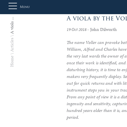
Menu
A viola by the Vo
A viola ...
- John Dilworth
19 Oct 2018
About
Articles
The name Voller can provoke both
Us
William, Alfred and Charles have 
the very last words the owner of 
Home
once their work is identified, an
Auction
disturbing history, it is time to en
makers very frequently display. S
out for quick returns and with li
instrument stops you in your tra
Private
From any point of view it is a dist
Sales
ingenuity and sensitivity, capturi
hundred years older than it is, and
period.
Selling