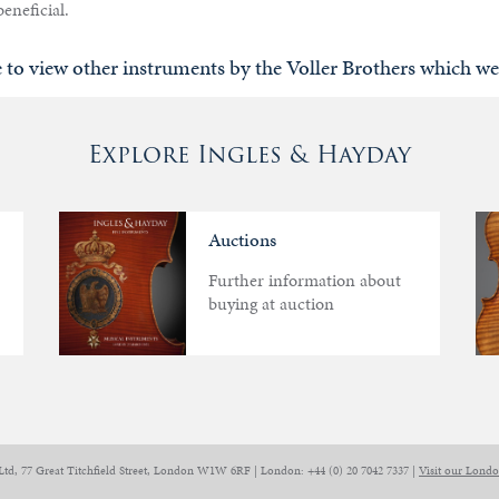
eneficial.
e to view other instruments by the Voller Brothers which we
Explore Ingles & Hayday
Auctions
Further information about
buying at auction
Ltd, 77 Great Titchfield Street, London W1W 6RF | London: +44 (0) 20 7042 7337 |
Visit our Lond