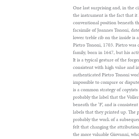
One last surprising and, in the c
the instrument is the fact that it
conventional position beneath the
facsimile of Joannes Tononi, dat
lower treble rib on the inside is
Pietro Tononi, 1703. Pietro was 
family, born in 1647, but his acti
It is a typical gesture of the fo
consistent with high value and i
authenticated Pietro Tononi work
impossible to compare or dispute 
is a common strategy of copyists i
probably the label that the Volle
beneath the ‘F’, and is consistent
labels that they printed up. The 
probably the work of a subseque
felt that changing the attributio
the more valuable Giovanni, who