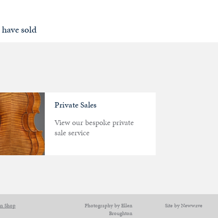
 have sold
Private Sales
View our bespoke private
sale service
on Shop
Photography by Ellen
Site by Newwave
Broughton