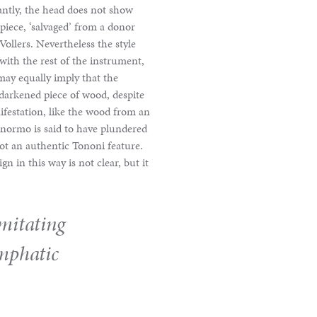
antly, the head does not show
r piece, ‘salvaged’ from a donor
Vollers. Nevertheless the style
with the rest of the instrument,
may equally imply that the
 darkened piece of wood, despite
nifestation, like the wood from an
Panormo is said to have plundered
not an authentic Tononi feature.
n in this way is not clear, but it
imitating
mphatic