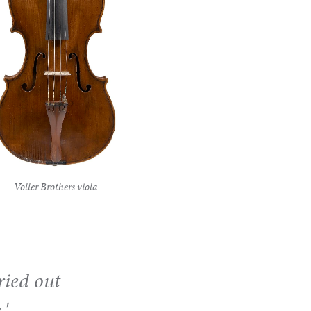
Voller Brothers viola
ried out
.'