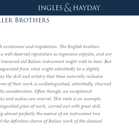
ller Brothers
 excitement and trepidation. The English brothers
a well-deserved reputation as ingenious copyists, and are
a treasured old Italian instrument might wish to hear. But
d separated from what might admittedly be a slightly
joy the skill and artistry that these naturally reclusive
ome of their work is undistinguished, admittedly, churned
ttle consideration. Often though, an exceptional
cks and makes you marvel. This viola is an example.
inguished piece of work, carried out with great skill,
ng almost perfectly the essence of an instrument two
 the definitive charm of Italian work of the classical