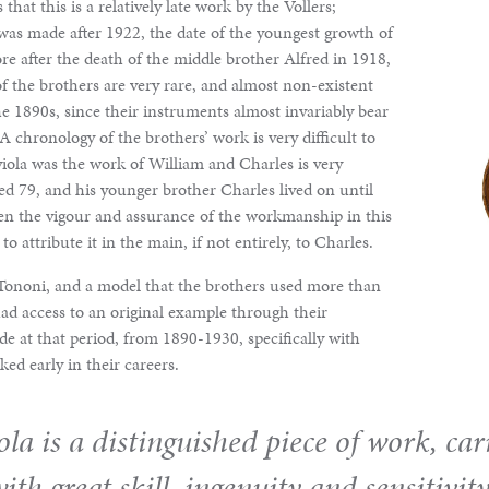
 that this is a relatively late work by the Vollers;
as made after 1922, the date of the youngest growth of
ore after the death of the middle brother Alfred in 1918,
of the brothers are very rare, and almost non-existent
the 1890s, since their instruments almost invariably bear
 A chronology of the brothers’ work is very difficult to
viola was the work of William and Charles is very
ed 79, and his younger brother Charles lived on until
en the vigour and assurance of the workmanship in this
o attribute it in the main, if not entirely, to Charles.
i Tononi, and a model that the brothers used more than
ad access to an original example through their
de at that period, from 1890-1930, specifically with
d early in their careers.
iola is a distinguished piece of work, car
ith great skill, ingenuity and sensitivity