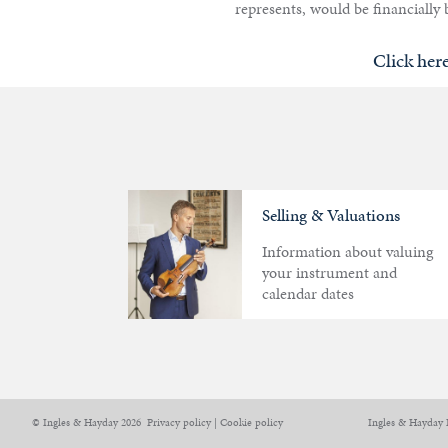
represents, would be financially b
Click her
Selling & Valuations
Information about valuing
your instrument and
calendar dates
Articles
Calendar
Contact
© Ingles & Hayday 2026
Privacy policy
|
Cookie policy
Ingles & Hayday 