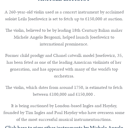
A 260-year-old violin used as a concert instrument by acclaimed
soloist Leila Josefowicz is set to fetch up to £150,000 at auction.
Notable
The violin, believed to be by leading 18th Century Italian maker
Sales
Michele Angelo Bergonzi, helped launch Josefowicz to
international prominence.
Former child prodigy and Chanel catwalk model Josefowicz, 35,
Articles
has been feted as one of the leading American violinists of her
generation, and has appeared with many of the world’s top
Calendar
orchestras.
Contact
The violin, which dates from around 1750, is estimated to fetch
between £100,000 and £150,000 .
It is being auctioned by London-based Ingles and Hayday,
founded by Tim Ingles and Paul Hayday who have overseen some
of the most successful musical instrumentauctions.
Click here to view other instruments by Michele Angelo