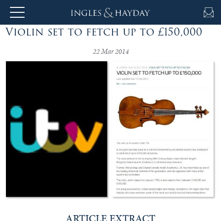
Violin set to fetch up to £150,000
About
Us
22 Mar 2014
Auction
Private
Sales
Selling
&
Valuations
ARTICLE EXTRACT