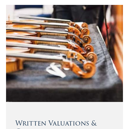
Written Valuations &