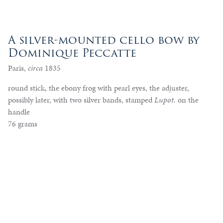
A silver-mounted cello bow by
Dominique Peccatte
Paris,
circa
1835
round stick, the ebony frog with pearl eyes, the adjuster,
possibly later, with two silver bands, stamped
Lupot.
on the
handle
76 grams