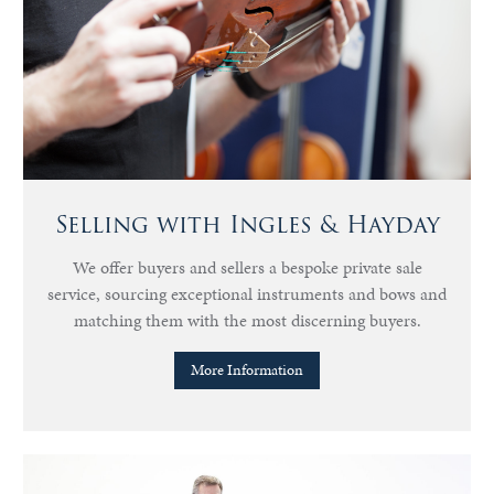
Selling with Ingles & Hayday
We offer buyers and sellers a bespoke private sale
service, sourcing exceptional instruments and bows and
matching them with the most discerning buyers.
More Information