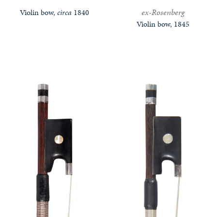
ex-Rosenberg
Violin bow,
circa
1840
Violin bow, 1845