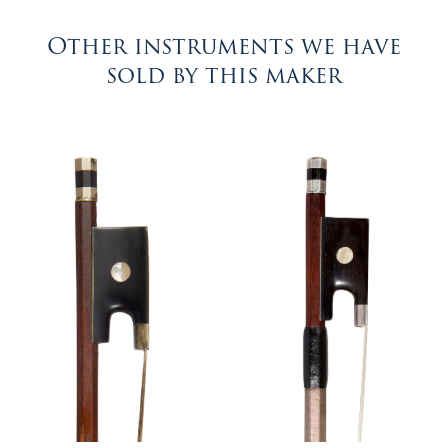
Other instruments we have
sold by this maker