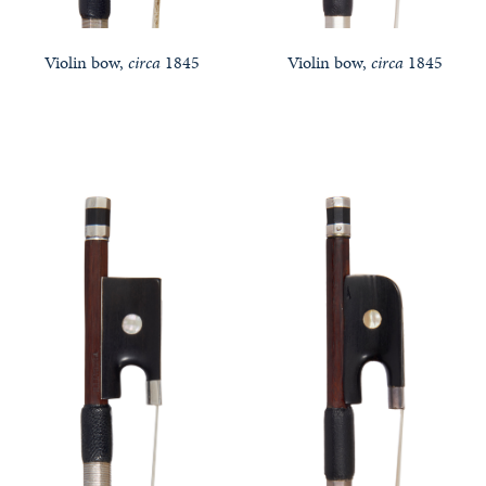
Violin bow,
circa
1845
Violin bow,
circa
1845