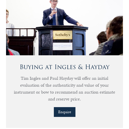
Buying at Ingles & Hayday
Tim Ingles and Paul Hayday will offer an initial
evaluation of the authenticity and value of your
instrument or bow to recommend an auction estimate
and reserve price.
Enquire