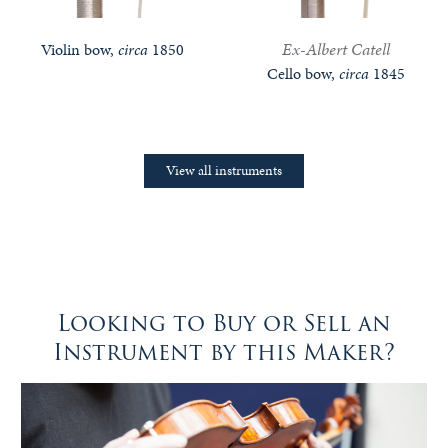
Ex-Albert Catell
Violin bow,
circa
1850
Cello bow,
circa
1845
View all instruments
Looking to Buy or Sell an
Instrument by this Maker?