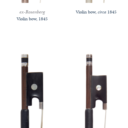
ex-Rosenberg
Violin bow,
circa
1845
Violin bow, 1845