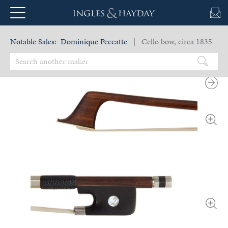
Notable Sales:
Dominique Peccatte
| Cello bow, circa 1835