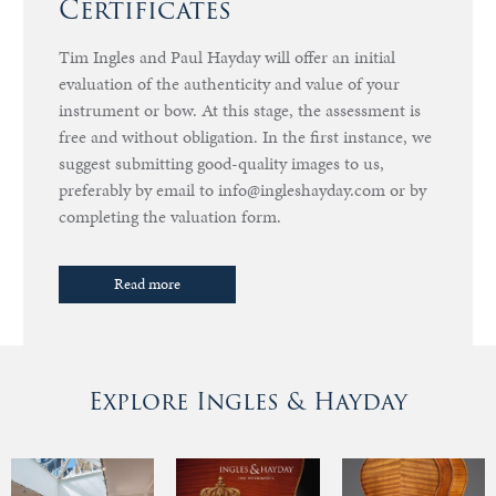
Certificates
Tim Ingles and Paul Hayday will offer an initial
evaluation of the authenticity and value of your
instrument or bow. At this stage, the assessment is
free and without obligation. In the first instance, we
suggest submitting good-quality images to us,
preferably by email to info@ingleshayday.com or by
completing the valuation form.
Read more
Explore Ingles & Hayday