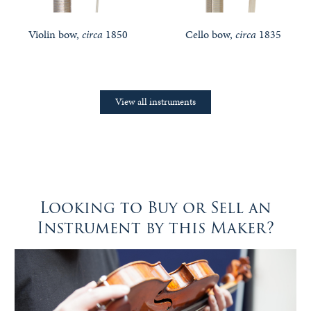
Violin bow,
circa
1850
Cello bow,
circa
1835
View all instruments
Looking to Buy or Sell an
Instrument by this Maker?