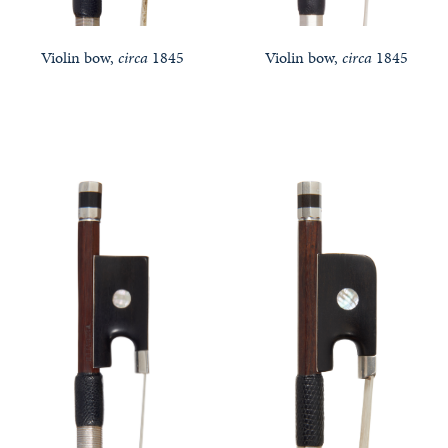
Violin bow,
circa
1845
Violin bow,
circa
1845