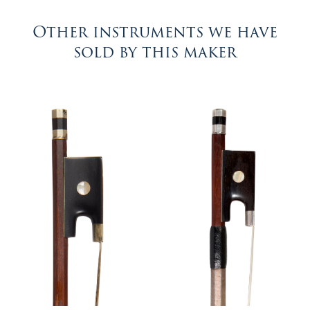
Other instruments we have
sold by this maker