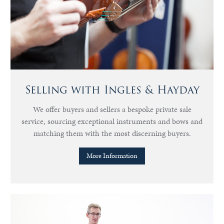
Selling with Ingles & Hayday
We offer buyers and sellers a bespoke private sale
service, sourcing exceptional instruments and bows and
matching them with the most discerning buyers.
More Information