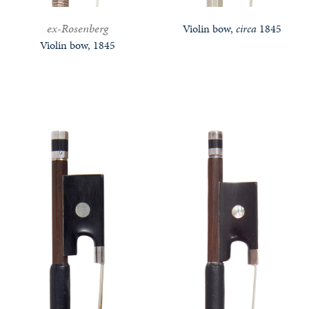
ex-Rosenberg
Violin bow,
circa
1845
Violin bow, 1845