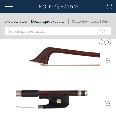
Notable Sales:
Dominique Peccatte
| Cello bow, circa 1845