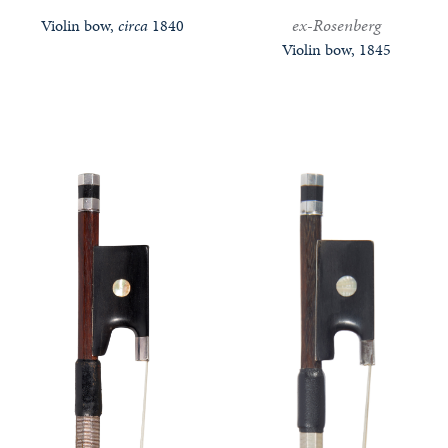
ex-Rosenberg
Violin bow,
circa
1840
Violin bow, 1845