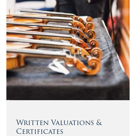
Written Valuations &
Certificates