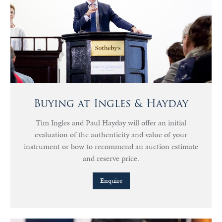
Buying at Ingles & Hayday
Tim Ingles and Paul Hayday will offer an initial
evaluation of the authenticity and value of your
instrument or bow to recommend an auction estimate
and reserve price.
Enquire