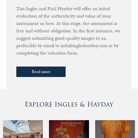
Tim Ingles and Paul Hayday will offer an initial
evaluation of the authenticity and value of your
instrument or bow. At this stage, the assessment is
free and without obligation. In the first instance, we
suggest submitting good-quality images to us,
preferably by email to info@ingleshayday.com or by
completing the valuation form.
Read more
Explore Ingles & Hayday