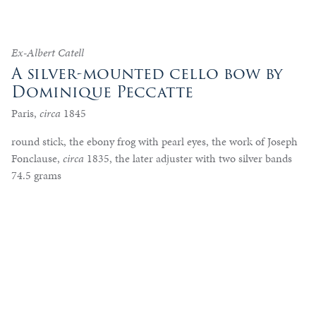
Ex-Albert Catell
A silver-mounted cello bow by
Dominique Peccatte
Paris,
circa
1845
round stick, the ebony frog with pearl eyes, the work of Joseph
Fonclause,
circa
1835, the later adjuster with two silver bands
74.5 grams