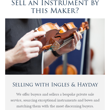
Sell an Instrument by
this Maker?
Selling with Ingles & Hayday
We offer buyers and sellers a bespoke private sale
service, sourcing exceptional instruments and bows and
matching them with the most discerning buyers.