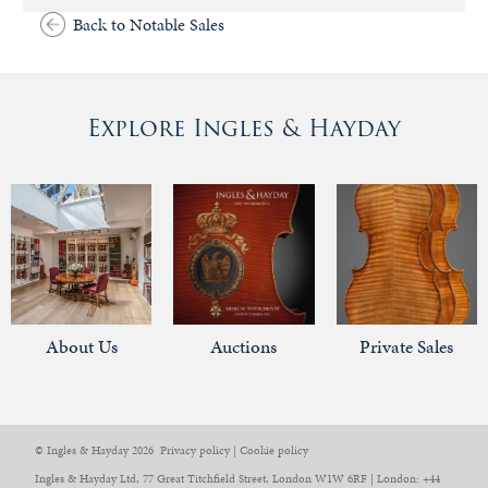
Back to Notable Sales
Explore Ingles & Hayday
About Us
Auctions
Private Sales
© Ingles & Hayday 2026
Privacy policy
|
Cookie policy
Ingles & Hayday Ltd, 77 Great Titchfield Street, London W1W 6RF | London: +44