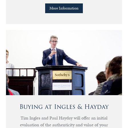
More Information
Buying at Ingles & Hayday
Tim Ingles and Paul Hayday will offer an initial
evaluation of the authenticity and value of your