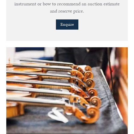
instrument or bow to recommend an auction estimate
and reserve price.
Enquire