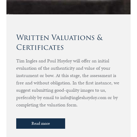
Written Valuations &
Certificates
Tim Ingles and Paul Hayday will offer an initial
evaluation of the authenticity and value of your
instrument or bow. At this stage, the assessment is
free and without obligation. In the first instance, we
suggest submitting good-quality images to us,
preferably by email to info@ingleshayday.com or by
completing the valuation form.
Read more