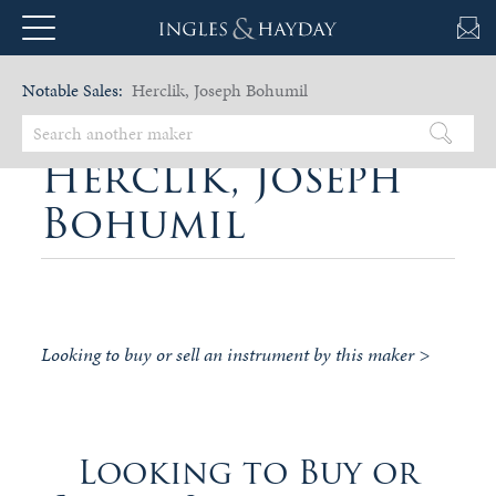
Notable Sales:
Herclik, Joseph Bohumil
Herclik, Joseph
Bohumil
Looking to buy or sell an instrument by this maker >
Looking to Buy or