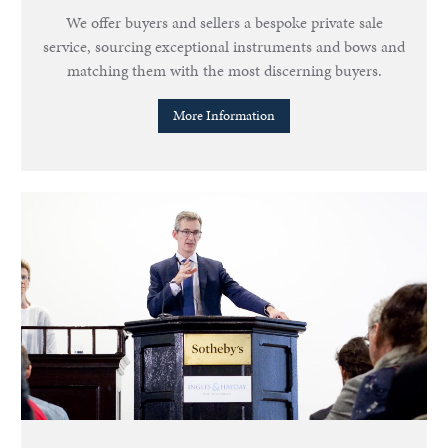
We offer buyers and sellers a bespoke private sale
service, sourcing exceptional instruments and bows and
matching them with the most discerning buyers.
More Information