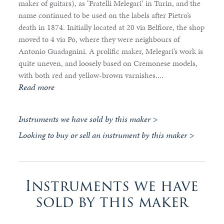
maker of guitars), as ‘Fratelli Melegari’ in Turin, and the
name continued to be used on the labels after Pietro’s
death in 1874. Initially located at 20 via Belfiore, the shop
moved to 4 via Po, where they were neighbours of
Antonio Guadagnini. A prolific maker, Melegari’s work is
quite uneven, and loosely based on Cremonese models,
with both red and yellow-brown varnishes....
Read more
Instruments we have sold by this maker >
Looking to buy or sell an instrument by this maker >
Instruments we have
sold by this maker