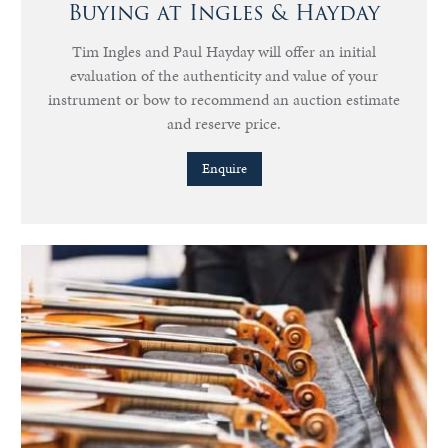
Buying at Ingles & Hayday
Tim Ingles and Paul Hayday will offer an initial
evaluation of the authenticity and value of your
instrument or bow to recommend an auction estimate
and reserve price.
Enquire