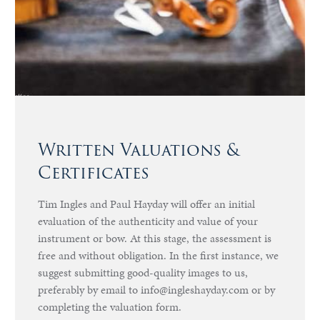
Written Valuations &
Certificates
Tim Ingles and Paul Hayday will offer an initial
evaluation of the authenticity and value of your
instrument or bow. At this stage, the assessment is
free and without obligation. In the first instance, we
suggest submitting good-quality images to us,
preferably by email to info@ingleshayday.com or by
completing the valuation form.