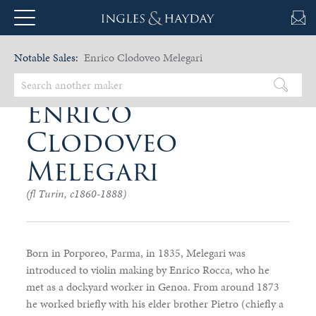
Notable Sales:
Enrico Clodoveo Melegari
Enrico
Clodoveo
Melegari
(fl Turin, c1860-1888)
Born in Porporeo, Parma, in 1835, Melegari was
introduced to violin making by Enrico Rocca, who he
met as a dockyard worker in Genoa. From around 1873
he worked briefly with his elder brother Pietro (chiefly a