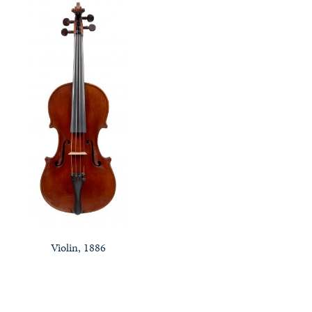
Violin, 1886