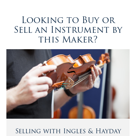
Looking to Buy or
Sell an Instrument by
this Maker?
Selling with Ingles & Hayday