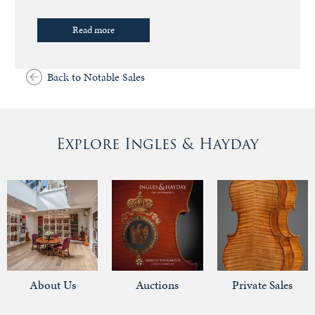
Read more
Back to Notable Sales
Explore Ingles & Hayday
About Us
Auctions
Private Sales