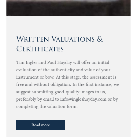
Written Valuations &
Certificates
Tim Ingles and Paul Hayday will offer an initial
evaluation of the authenticity and value of your
instrument or bow. At this stage, the assessment is
free and without obligation. In the first instance, we
suggest submitting good-quality images to us,
preferably by email to info@ingleshayday.com or by
completing the valuation form.
Read more