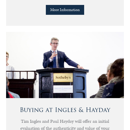
More Information
Buying at Ingles & Hayday
Tim Ingles and Paul Hayday will offer an initial
evaluation of the authenticity and value of your