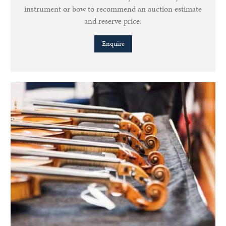
instrument or bow to recommend an auction estimate
and reserve price.
Enquire