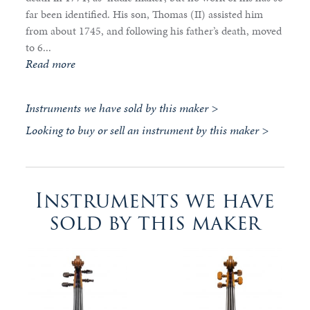
far been identified. His son, Thomas (II) assisted him
from about 1745, and following his father’s death, moved
to 6...
Read more
Instruments we have sold by this maker >
Looking to buy or sell an instrument by this maker >
Instruments we have
sold by this maker