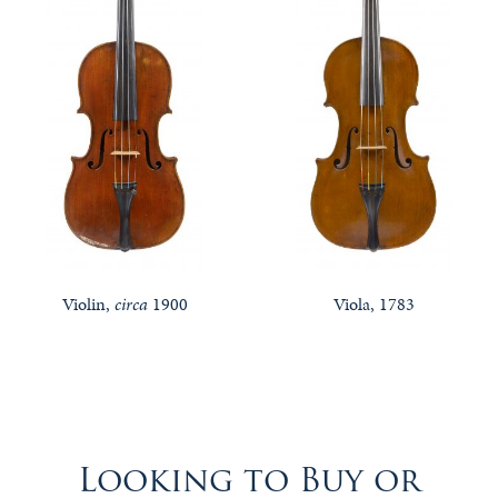
Violin,
circa
1900
Viola, 1783
Looking to Buy or