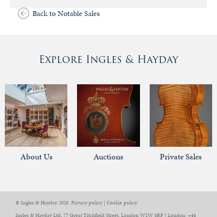
Back to Notable Sales
Explore Ingles & Hayday
About Us
Auctions
Private Sales
© Ingles & Hayday 2026
Privacy policy
|
Cookie policy
Ingles & Hayday Ltd, 77 Great Titchfield Street, London W1W 6RF | London: +44