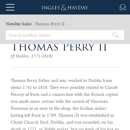
Notable Sales:
Thomas Perry II
Thomas Perry II
(fl Dublin, 1771-1818)
Thomas Perry, father and son, worked in Dublin from
about 1741 to 1818. They were possibly related to Claude
Pierray of Paris and a connection with the French capital
was made more certain with the arrival of Vincenzo
Panormo in or near to the shop, the Sicilian maker
having left Paris in 1789. Thomas (I) was established in
Christ Church Yard, Dublin, and was recorded, on his
death in 1771, as ‘fiddle maker’, but no work of his has so