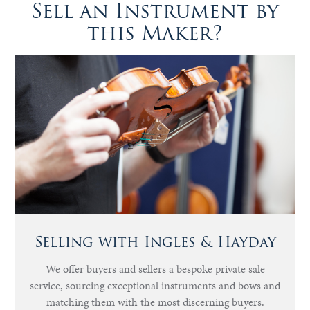
Sell an Instrument by
this Maker?
Selling with Ingles & Hayday
We offer buyers and sellers a bespoke private sale
service, sourcing exceptional instruments and bows and
matching them with the most discerning buyers.