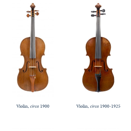
Violin,
circa
1900
Violin,
circa
1900-1925