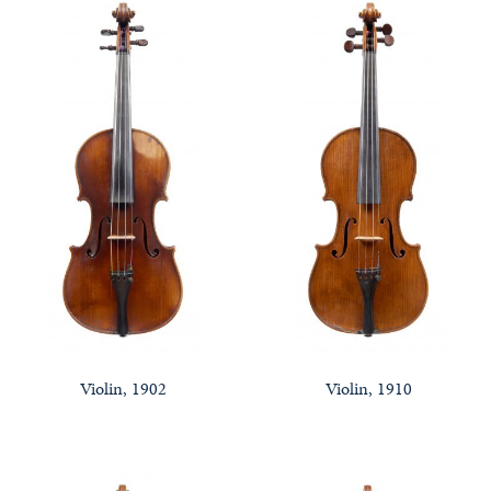
Violin, 1902
Violin, 1910