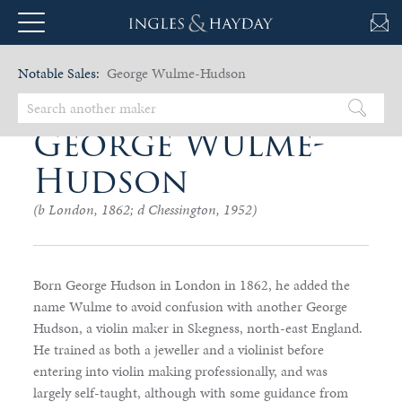
Notable Sales:
George Wulme-Hudson
George Wulme-
Hudson
(b London, 1862; d Chessington, 1952)
Born George Hudson in London in 1862, he added the
name Wulme to avoid confusion with another George
Hudson, a violin maker in Skegness, north-east England.
He trained as both a jeweller and a violinist before
entering into violin making professionally, and was
largely self-taught, although with some guidance from