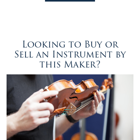
Looking to Buy or
Sell an Instrument by
this Maker?