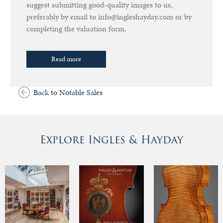
suggest submitting good-quality images to us,
preferably by email to info@ingleshayday.com or by
completing the valuation form.
Read more
Back to Notable Sales
Explore Ingles & Hayday