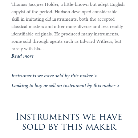
Thomas Jacques Holder, a little-known but adept English
copyist of the period. Hudson developed considerable
skill in imitating old instruments, both the accepted
classical masters and other more diverse and less readily
identifiable originals. He produced many instruments,
some sold through agents such as Edward Withers, but
rarely with his...
Read more
Instruments we have sold by this maker >
Looking to buy or sell an instrument by this maker >
Instruments we have
sold by this maker