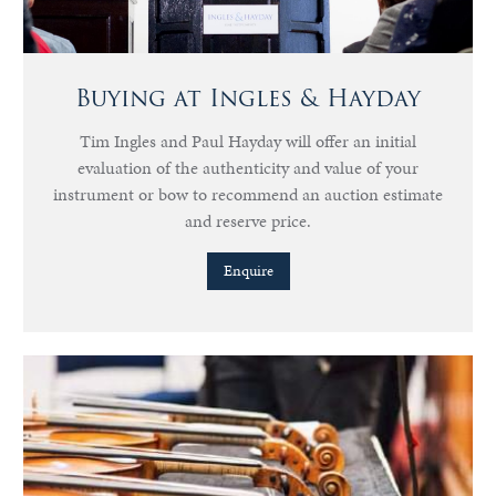
Buying at Ingles & Hayday
Tim Ingles and Paul Hayday will offer an initial
evaluation of the authenticity and value of your
instrument or bow to recommend an auction estimate
and reserve price.
Enquire