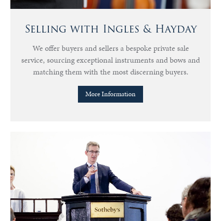
Selling with Ingles & Hayday
We offer buyers and sellers a bespoke private sale
service, sourcing exceptional instruments and bows and
matching them with the most discerning buyers.
More Information