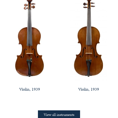
Violin, 1939
Violin, 1939
View all instruments