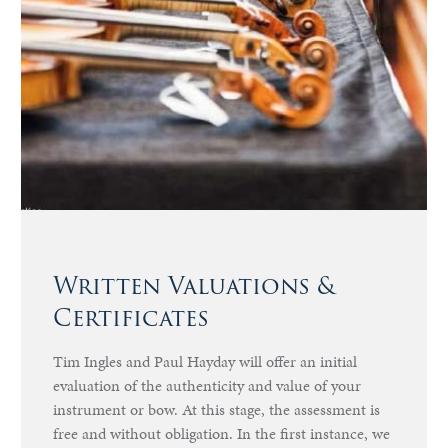
Written Valuations &
Certificates
Tim Ingles and Paul Hayday will offer an initial
evaluation of the authenticity and value of your
instrument or bow. At this stage, the assessment is
free and without obligation. In the first instance, we