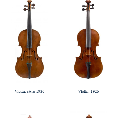
Violin,
circa
1920
Violin, 1925