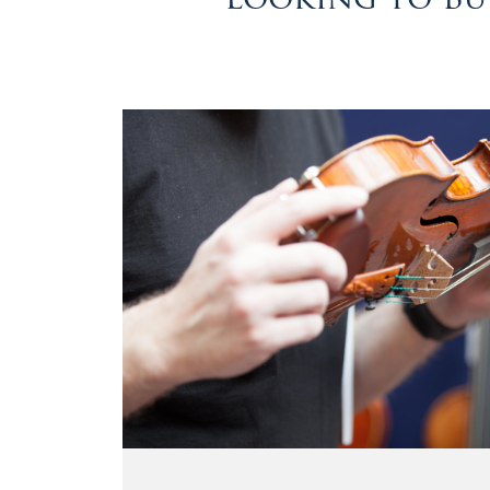
&
Valuations
Notable
Sales