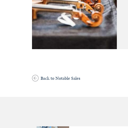
Back to Notable Sales