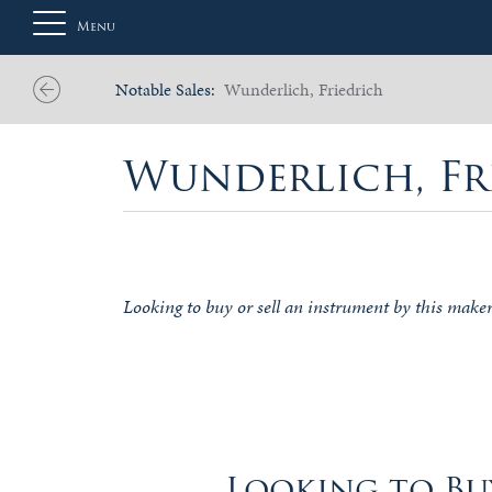
Menu
Notable Sales:
Wunderlich, Friedrich
About
Wunderlich, Fr
Us
Auction
Looking to buy or sell an instrument by this make
Private
Sales
Selling
Looking to Buy