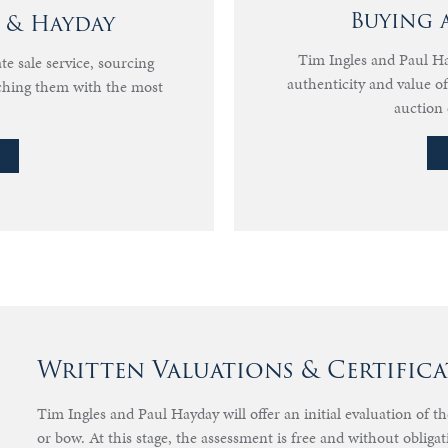
Buying 
s & Hayday
Tim Ingles and Paul Hay
te sale service, sourcing
authenticity and value 
ching them with the most
auction 
Written Valuations & Certifica
Tim Ingles and Paul Hayday will offer an initial evaluation of t
or bow. At this stage, the assessment is free and without obligat