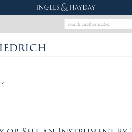
iedrich
r >
 or Sell an Instrument by 