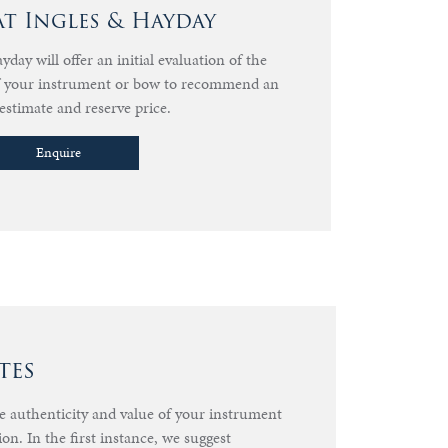
at Ingles & Hayday
day will offer an initial evaluation of the
of your instrument or bow to recommend an
estimate and reserve price.
Enquire
tes
he authenticity and value of your instrument
ion. In the first instance, we suggest