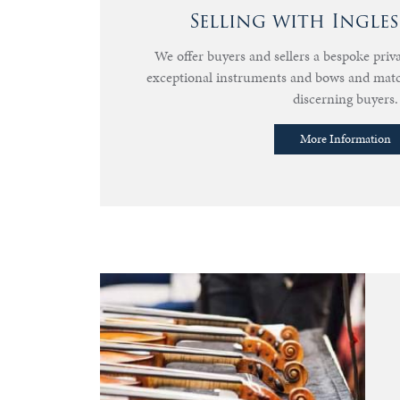
Selling with Ingle
We offer buyers and sellers a bespoke priva
exceptional instruments and bows and mat
discerning buyers.
More Information