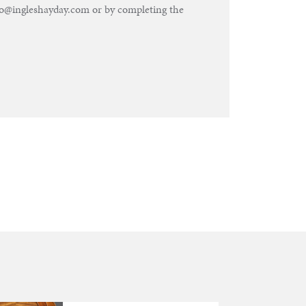
nfo@ingleshayday.com or by completing the