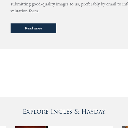
submitting good-quality images to us, preferably by email to i
valuation form.
Read more
Explore Ingles & Hayday