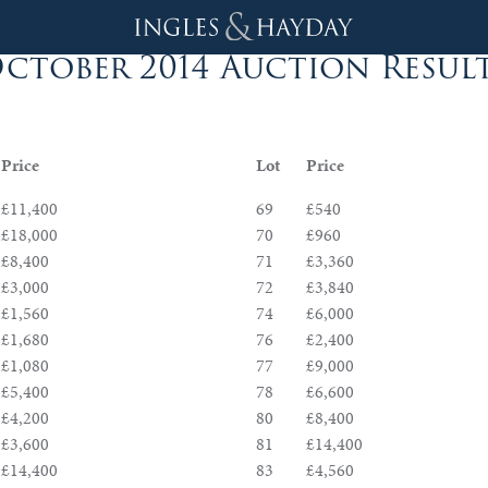
ctober 2014 Auction Resul
Price
Lot
Price
£11,400
69
£540
£18,000
70
£960
£8,400
71
£3,360
£3,000
72
£3,840
£1,560
74
£6,000
£1,680
76
£2,400
£1,080
77
£9,000
£5,400
78
£6,600
£4,200
80
£8,400
£3,600
81
£14,400
£14,400
83
£4,560