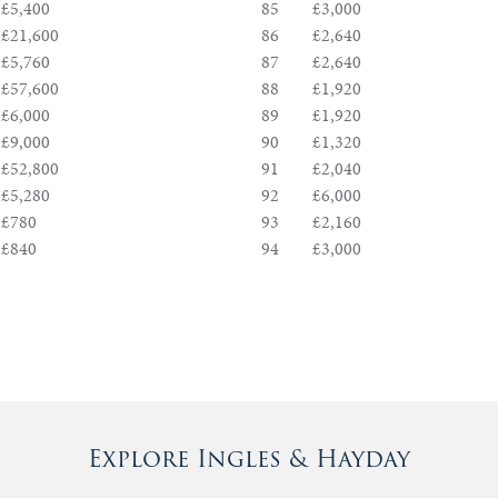
£5,400
85
£3,000
£21,600
86
£2,640
£5,760
87
£2,640
£57,600
88
£1,920
£6,000
89
£1,920
£9,000
90
£1,320
£52,800
91
£2,040
£5,280
92
£6,000
£780
93
£2,160
£840
94
£3,000
Explore Ingles & Hayday