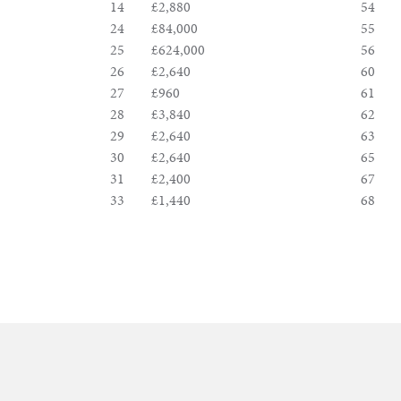
&
14
£2,880
54
24
£84,000
55
Valuations
25
£624,000
56
26
£2,640
60
27
£960
61
Notable
28
£3,840
62
29
£2,640
63
Sales
30
£2,640
65
31
£2,400
67
33
£1,440
68