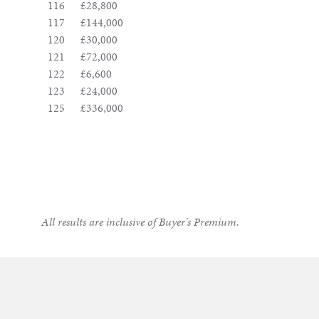
116
£28,800
117
£144,000
120
£30,000
121
£72,000
122
£6,600
123
£24,000
125
£336,000
All results are inclusive of Buyer's Premium.