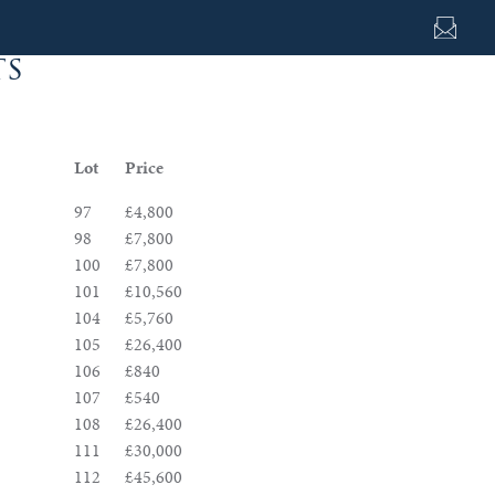
ts
Lot
Price
97
£4,800
98
£7,800
100
£7,800
101
£10,560
104
£5,760
105
£26,400
106
£840
107
£540
108
£26,400
111
£30,000
112
£45,600