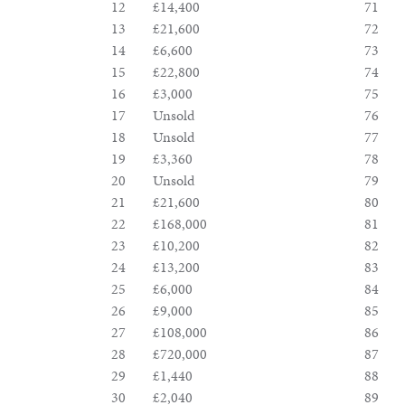
&
12
£14,400
71
13
£21,600
72
Valuations
14
£6,600
73
15
£22,800
74
16
£3,000
75
Notable
17
Unsold
76
18
Unsold
77
Sales
19
£3,360
78
20
Unsold
79
21
£21,600
80
22
£168,000
81
23
£10,200
82
24
£13,200
83
25
£6,000
84
26
£9,000
85
27
£108,000
86
28
£720,000
87
29
£1,440
88
30
£2,040
89