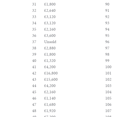
31
£1,800
90
32
£2,640
91
33
£3,120
92
34
£3,120
93
35
£2,160
94
36
£3,600
95
37
Unsold
96
38
£2,880
97
39
£1,800
98
40
£1,320
99
41
£4,200
100
42
£16,800
101
43
£15,600
102
44
£4,200
103
45
£2,160
104
46
£1,140
105
47
£1,680
106
48
£1,920
107
49
£7,200
108