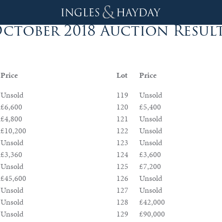
ctober 2018 Auction Resul
Price
Lot
Price
Unsold
119
Unsold
£6,600
120
£5,400
£4,800
121
Unsold
£10,200
122
Unsold
Unsold
123
Unsold
£3,360
124
£3,600
Unsold
125
£7,200
£45,600
126
Unsold
Unsold
127
Unsold
Unsold
128
£42,000
Unsold
129
£90,000