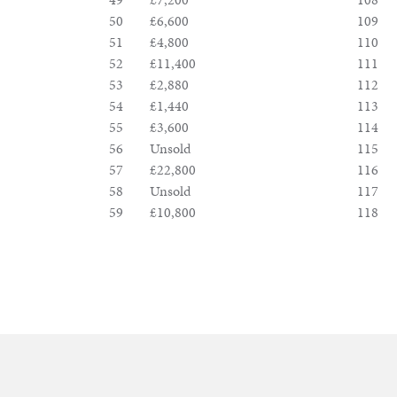
50
£6,600
109
51
£4,800
110
52
£11,400
111
53
£2,880
112
54
£1,440
113
55
£3,600
114
56
Unsold
115
57
£22,800
116
58
Unsold
117
59
£10,800
118