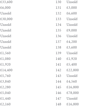
£33,600
130
Unsold
£6,000
131
£3,000
Unsold
132
£6,600
£30,000
133
Unsold
Unsold
134
Unsold
Unsold
135
£9,000
Unsold
136
Unsold
Unsold
137
£4,200
Unsold
138
£3,600
£1,560
139
Unsold
£1,080
140
£1,920
£1,920
141
£5,400
£14,400
142
£22,800
£5,760
143
Unsold
£3,840
144
£4,560
£2,280
145
£16,800
£5,040
146
£78,000
£1,440
147
Unsold
£2,160
148
£16,800