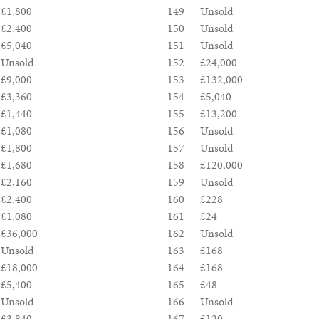
£1,800
149
Unsold
£2,400
150
Unsold
£5,040
151
Unsold
Unsold
152
£24,000
£9,000
153
£132,000
£3,360
154
£5,040
£1,440
155
£13,200
£1,080
156
Unsold
£1,800
157
Unsold
£1,680
158
£120,000
£2,160
159
Unsold
£2,400
160
£228
£1,080
161
£24
£36,000
162
Unsold
Unsold
163
£168
£18,000
164
£168
£5,400
165
£48
Unsold
166
Unsold
£3,840
167
£120