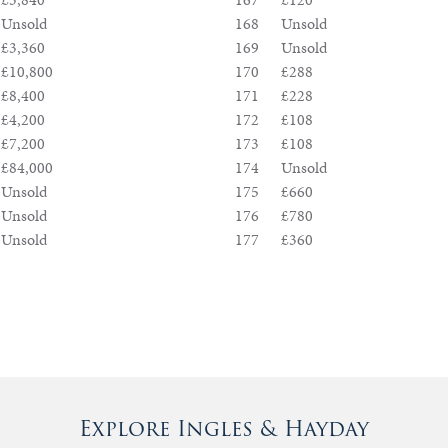
Unsold
168
Unsold
£3,360
169
Unsold
£10,800
170
£288
£8,400
171
£228
£4,200
172
£108
£7,200
173
£108
£84,000
174
Unsold
Unsold
175
£660
Unsold
176
£780
Unsold
177
£360
Explore Ingles & Hayday