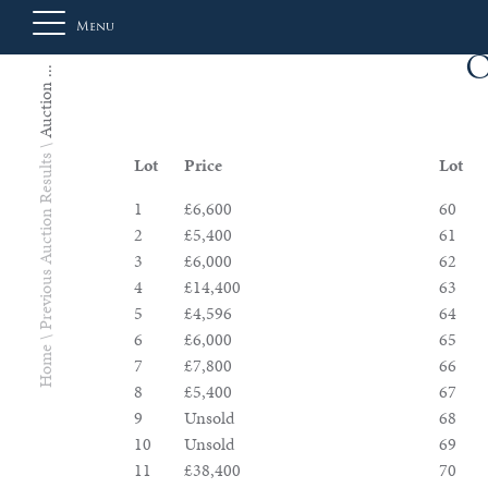
Menu
O
Auction ...
About
Previous Auction Results
Lot
Price
Lot
Us
1
£6,600
60
2
£5,400
61
3
£6,000
62
Auction
4
£14,400
63
5
£4,596
64
6
£6,000
65
Home
Private
7
£7,800
66
8
£5,400
67
Sales
9
Unsold
68
10
Unsold
69
Selling
11
£38,400
70