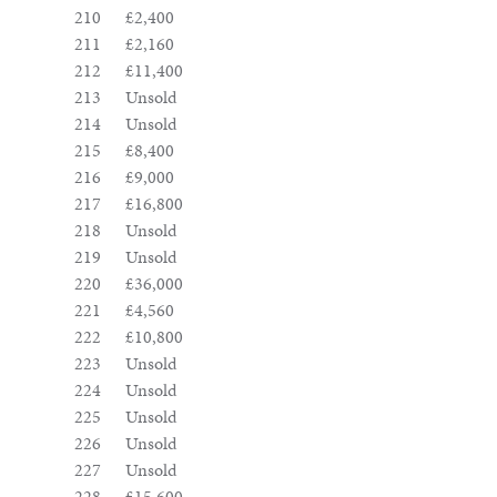
210
£2,400
211
£2,160
212
£11,400
213
Unsold
214
Unsold
215
£8,400
216
£9,000
217
£16,800
218
Unsold
219
Unsold
220
£36,000
221
£4,560
222
£10,800
223
Unsold
224
Unsold
225
Unsold
226
Unsold
227
Unsold
228
£15,600