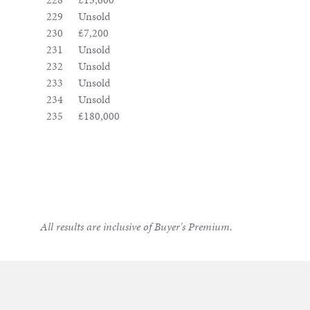
229
Unsold
230
£7,200
231
Unsold
232
Unsold
233
Unsold
234
Unsold
235
£180,000
All results are inclusive of Buyer's Premium.