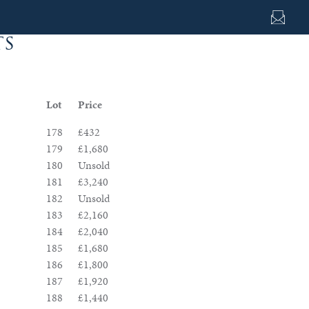
ts
Lot
Price
178
£432
179
£1,680
180
Unsold
181
£3,240
182
Unsold
183
£2,160
184
£2,040
185
£1,680
186
£1,800
187
£1,920
188
£1,440