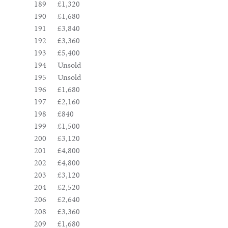
189
£1,320
190
£1,680
191
£3,840
192
£3,360
193
£5,400
194
Unsold
195
Unsold
196
£1,680
197
£2,160
198
£840
199
£1,500
200
£3,120
201
£4,800
202
£4,800
203
£3,120
204
£2,520
206
£2,640
208
£3,360
209
£1,680