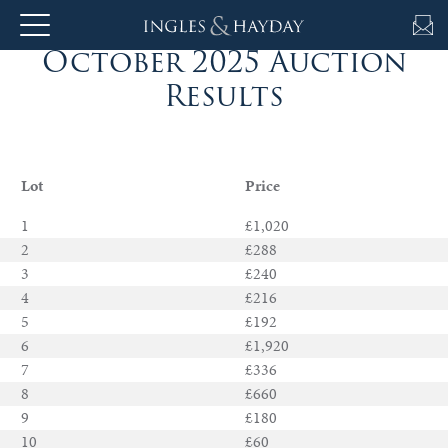
October 2025 Auction
About
Results
Us
Lot
Price
Auction
1
£1,020
2
£288
3
£240
Private
4
£216
Sales
5
£192
6
£1,920
Selling
7
£336
8
£660
&
9
£180
Valuations
10
£60