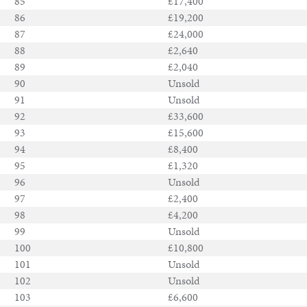
85
£17,400
86
£19,200
87
£24,000
88
£2,640
89
£2,040
90
Unsold
91
Unsold
92
£33,600
93
£15,600
94
£8,400
95
£1,320
96
Unsold
97
£2,400
98
£4,200
99
Unsold
100
£10,800
101
Unsold
102
Unsold
103
£6,600