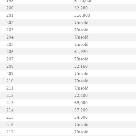
198
£120,000
200
£2,280
201
£16,800
202
Unsold
203
Unsold
204
Unsold
205
Unsold
206
£1,920
207
Unsold
208
£2,160
209
Unsold
210
Unsold
211
Unsold
212
£2,400
213
£9,000
214
£7,200
215
£4,800
216
Unsold
217
Unsold