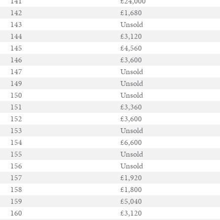
141
£24,000
142
£1,680
143
Unsold
144
£3,120
145
£4,560
146
£3,600
147
Unsold
149
Unsold
150
Unsold
151
£3,360
152
£3,600
153
Unsold
154
£6,600
155
Unsold
156
Unsold
157
£1,920
158
£1,800
159
£5,040
160
£3,120