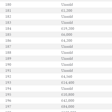
180
Unsold
181
£1,200
182
Unsold
183
Unsold
184
£19,200
185
£6,000
186
£4,200
187
Unsold
188
Unsold
189
Unsold
190
Unsold
191
Unsold
192
£4,560
193
£14,400
194
Unsold
195
£10,800
196
£42,000
197
£84,000