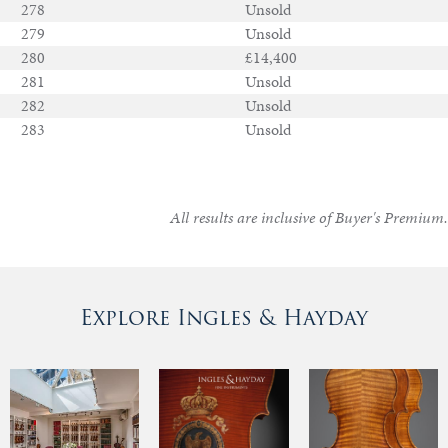
278
Unsold
279
Unsold
280
£14,400
281
Unsold
282
Unsold
283
Unsold
All results are inclusive of Buyer's Premium.
Explore Ingles & Hayday