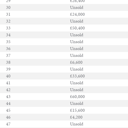
29
£26,400
30
Unsold
31
£24,000
32
Unsold
33
£50,400
34
Unsold
35
Unsold
36
Unsold
37
Unsold
38
£6,600
39
Unsold
40
£33,600
41
Unsold
42
Unsold
43
£60,000
44
Unsold
45
£15,600
46
£4,200
47
Unsold