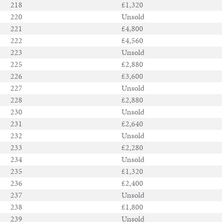
218
£1,320
220
Unsold
221
£4,800
222
£4,560
223
Unsold
225
£2,880
226
£3,600
227
Unsold
228
£2,880
230
Unsold
231
£2,640
232
Unsold
233
£2,280
234
Unsold
235
£1,320
236
£2,400
237
Unsold
238
£1,800
239
Unsold