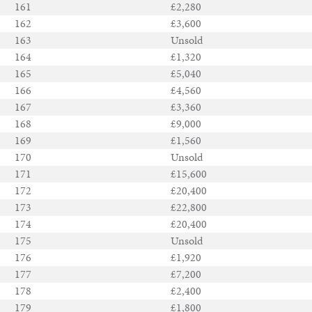
161
£2,280
162
£3,600
163
Unsold
164
£1,320
165
£5,040
166
£4,560
167
£3,360
168
£9,000
169
£1,560
170
Unsold
171
£15,600
172
£20,400
173
£22,800
174
£20,400
175
Unsold
176
£1,920
177
£7,200
178
£2,400
179
£1,800