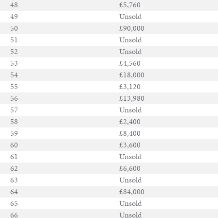
48
£5,760
49
Unsold
50
£90,000
51
Unsold
52
Unsold
53
£4,560
54
£18,000
55
£3,120
56
£13,980
57
Unsold
58
£2,400
59
£8,400
60
£3,600
61
Unsold
62
£6,600
63
Unsold
64
£84,000
65
Unsold
66
Unsold