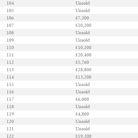
104
Unsold
105
Unsold
106
£7,200
107
£10,200
108
Unsold
109
Unsold
110
£10,200
111
£20,400
112
£5,760
113
£28,800
114
£13,200
115
Unsold
116
Unsold
117
£6,000
118
Unsold
119
£4,800
120
Unsold
121
Unsold
122
£19,200