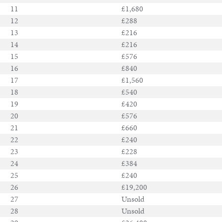
11
£1,680
12
£288
13
£216
Notable
14
£216
Sales
15
£576
16
£840
17
£1,560
18
£540
Articles
19
£420
20
£576
Calendar
21
£660
22
£240
Contact
23
£228
24
£384
25
£240
26
£19,200
27
Unsold
28
Unsold