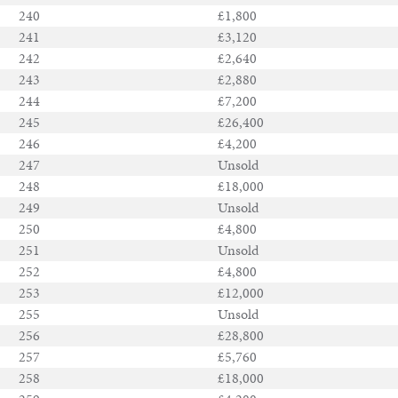
240
£1,800
241
£3,120
242
£2,640
243
£2,880
244
£7,200
245
£26,400
246
£4,200
247
Unsold
248
£18,000
249
Unsold
250
£4,800
251
Unsold
252
£4,800
253
£12,000
255
Unsold
256
£28,800
257
£5,760
258
£18,000