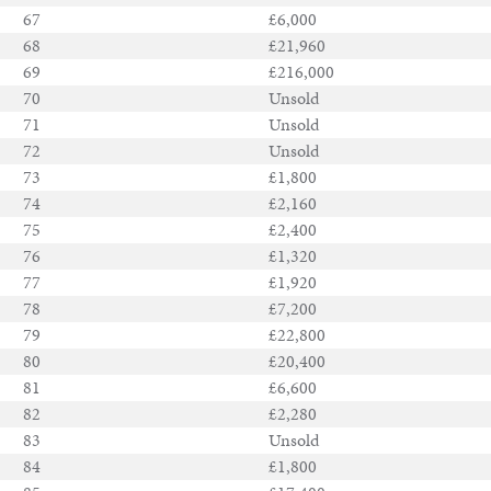
67
£6,000
68
£21,960
69
£216,000
70
Unsold
71
Unsold
72
Unsold
73
£1,800
74
£2,160
75
£2,400
76
£1,320
77
£1,920
78
£7,200
79
£22,800
80
£20,400
81
£6,600
82
£2,280
83
Unsold
84
£1,800