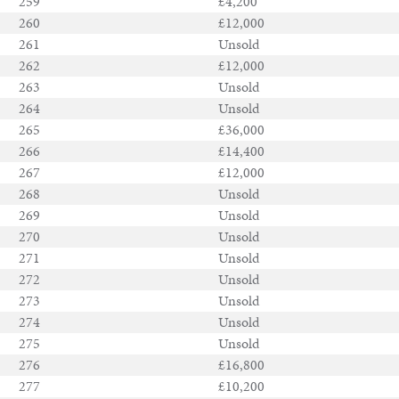
259
£4,200
260
£12,000
261
Unsold
262
£12,000
263
Unsold
264
Unsold
265
£36,000
266
£14,400
267
£12,000
268
Unsold
269
Unsold
270
Unsold
271
Unsold
272
Unsold
273
Unsold
274
Unsold
275
Unsold
276
£16,800
277
£10,200