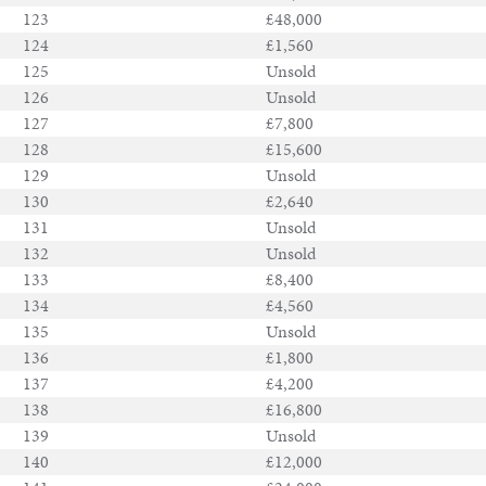
123
£48,000
124
£1,560
125
Unsold
126
Unsold
127
£7,800
128
£15,600
129
Unsold
130
£2,640
131
Unsold
132
Unsold
133
£8,400
134
£4,560
135
Unsold
136
£1,800
137
£4,200
138
£16,800
139
Unsold
140
£12,000