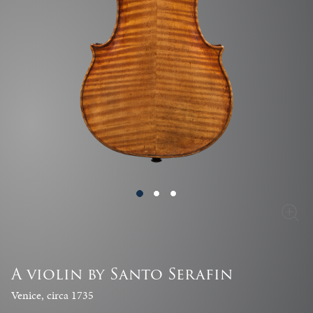
A violin by Santo Serafin
Venice, circa 1735