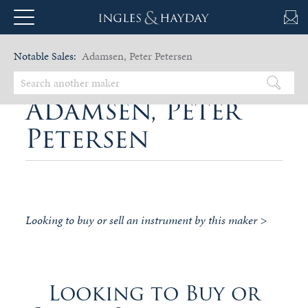
Notable Sales:
Adamsen, Peter Petersen
Adamsen, Peter
Petersen
Looking to buy or sell an instrument by this maker >
Looking to Buy or