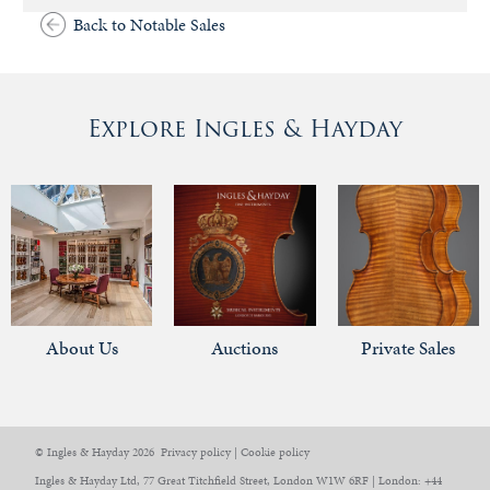
Back to Notable Sales
Explore Ingles & Hayday
About Us
Auctions
Private Sales
© Ingles & Hayday 2026
Privacy policy
|
Cookie policy
Ingles & Hayday Ltd, 77 Great Titchfield Street, London W1W 6RF | London: +44