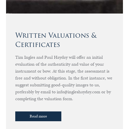
Written Valuations &
Certificates
Tim Ingles and Paul Hayday will offer an initial
evaluation of the authenticity and value of your
instrument or bow. At this stage, the assessment is
free and without obligation. In the first instance, we
suggest submitting good-quality images to us,
preferably by email to info@ingleshayday.com or by
completing the valuation form.
Read more