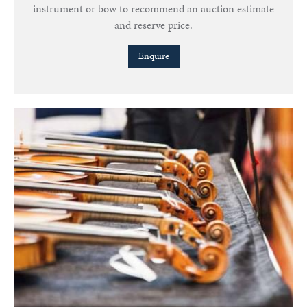
instrument or bow to recommend an auction estimate
and reserve price.
Enquire