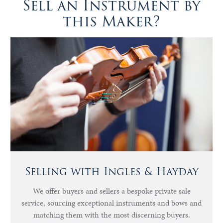
Sell an Instrument by
this Maker?
Selling with Ingles & Hayday
We offer buyers and sellers a bespoke private sale
service, sourcing exceptional instruments and bows and
matching them with the most discerning buyers.