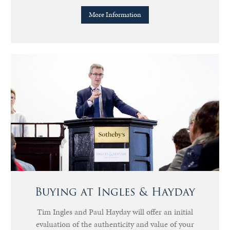
More Information
Buying at Ingles & Hayday
Tim Ingles and Paul Hayday will offer an initial
evaluation of the authenticity and value of your