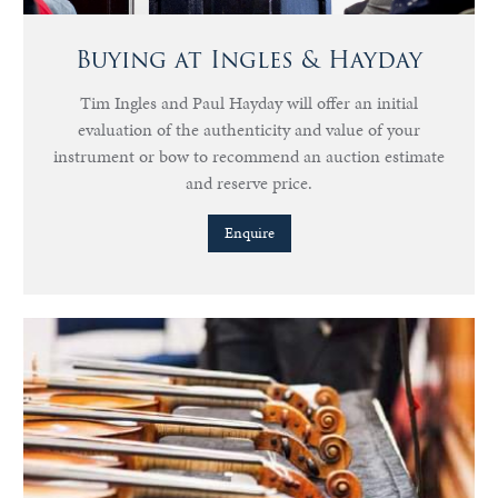
Buying at Ingles & Hayday
Tim Ingles and Paul Hayday will offer an initial
evaluation of the authenticity and value of your
instrument or bow to recommend an auction estimate
and reserve price.
Enquire