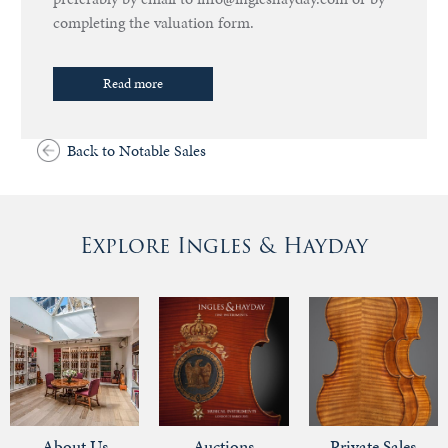
completing the valuation form.
Read more
Back to Notable Sales
Explore Ingles & Hayday
About Us
Auctions
Private Sales