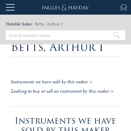
Notable Sales:
Betts, Arthur I
Betts, Arthur I
Instruments we have sold by this maker >
Looking to buy or sell an instrument by this maker >
Instruments we have
sold by this maker