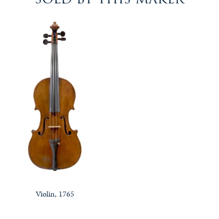
Violin, 1765