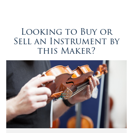
Looking to Buy or
Sell an Instrument by
this Maker?