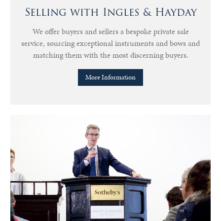
Selling with Ingles & Hayday
We offer buyers and sellers a bespoke private sale
service, sourcing exceptional instruments and bows and
matching them with the most discerning buyers.
More Information