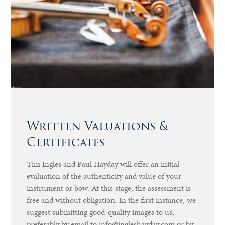
Written Valuations &
Certificates
Tim Ingles and Paul Hayday will offer an initial
evaluation of the authenticity and value of your
instrument or bow. At this stage, the assessment is
free and without obligation. In the first instance, we
suggest submitting good-quality images to us,
preferably by email to info@ingleshayday.com or by