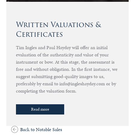
Written Valuations &
Certificates
Tim Ingles and Paul Hayday will offer an initial
evaluation of the authenticity and value of your
instrument or bow. At this stage, the assessment is
free and without obligation. In the first instance, we
suggest submitting good-quality images to us,
preferably by email to info@ingleshayday.com or by
completing the valuation form.
Read more
Back to Notable Sales