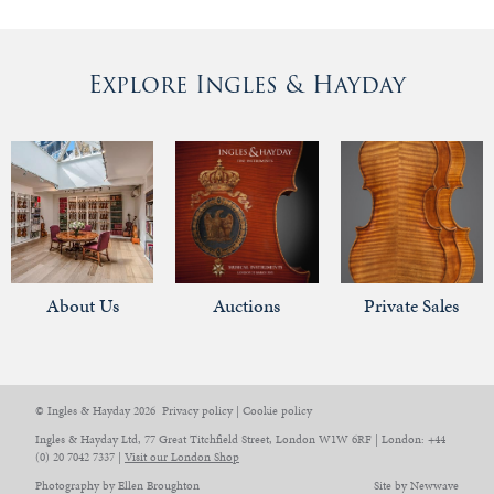
Explore Ingles & Hayday
About Us
Auctions
Private Sales
© Ingles & Hayday 2026
Privacy policy
|
Cookie policy
Ingles & Hayday Ltd, 77 Great Titchfield Street, London W1W 6RF | London: +44
(0) 20 7042 7337 |
Visit our London Shop
Photography by Ellen Broughton
Site by Newwave