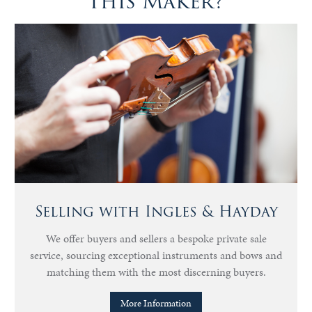
this Maker?
Selling with Ingles & Hayday
We offer buyers and sellers a bespoke private sale
service, sourcing exceptional instruments and bows and
matching them with the most discerning buyers.
More Information