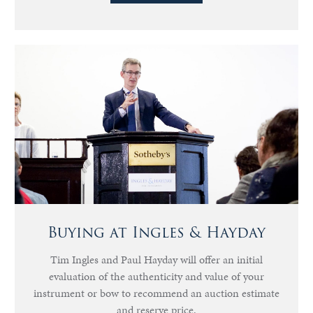
Buying at Ingles & Hayday
Tim Ingles and Paul Hayday will offer an initial
evaluation of the authenticity and value of your
instrument or bow to recommend an auction estimate
and reserve price.