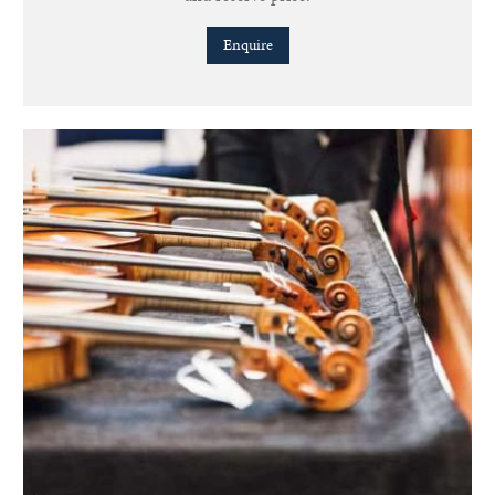
Enquire