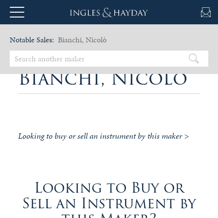
Notable Sales:
Bianchi, Nicolò
Bianchi, Nicolò
Looking to buy or sell an instrument by this maker >
Looking to Buy or
Sell an Instrument by