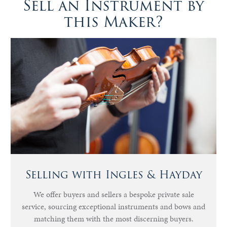
Sell an Instrument by
this Maker?
Selling with Ingles & Hayday
We offer buyers and sellers a bespoke private sale
service, sourcing exceptional instruments and bows and
matching them with the most discerning buyers.