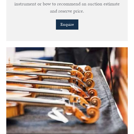
instrument or bow to recommend an auction estimate
and reserve price.
Enquire