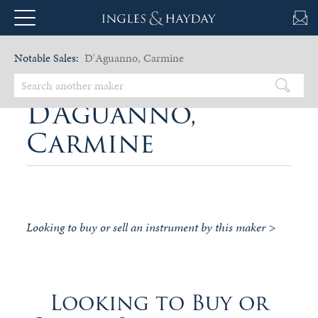
Notable Sales:
D'Aguanno, Carmine
D'Aguanno,
Carmine
Looking to buy or sell an instrument by this maker >
Looking to Buy or