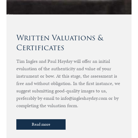
Written Valuations &
Certificates
Tim Ingles and Paul Hayday will offer an initial
evaluation of the authenticity and value of your
instrument or bow. At this stage, the assessment is
free and without obligation. In the first instance, we
suggest submitting good-quality images to us,
preferably by email to info@ingleshayday.com or by
completing the valuation form.
Read more