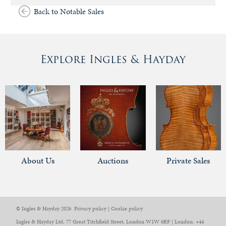
Back to Notable Sales
Explore Ingles & Hayday
About Us
Auctions
Private Sales
© Ingles & Hayday 2026
Privacy policy
|
Cookie policy
Ingles & Hayday Ltd, 77 Great Titchfield Street, London W1W 6RF | London: +44