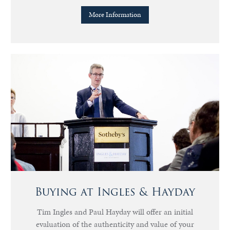
More Information
Buying at Ingles & Hayday
Tim Ingles and Paul Hayday will offer an initial
evaluation of the authenticity and value of your