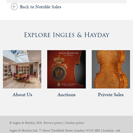
Back to Notable Sales
Explore Ingles & Hayday
About Us
Auctions
Private Sales
© Ingles & Hayday 2026
Privacy policy
|
Cookie policy
Ingles & Hayday Ltd, 77 Great Titchfield Street, London W1W 6RF | London: +44