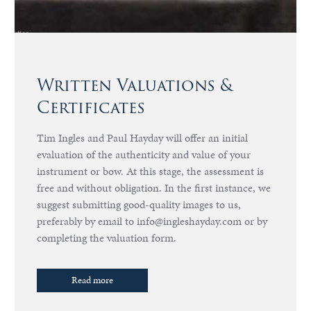
Written Valuations &
Certificates
Tim Ingles and Paul Hayday will offer an initial
evaluation of the authenticity and value of your
instrument or bow. At this stage, the assessment is
free and without obligation. In the first instance, we
suggest submitting good-quality images to us,
preferably by email to info@ingleshayday.com or by
completing the valuation form.
Read more