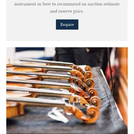
instrument or bow to recommend an auction estimate
and reserve price.
Enquire