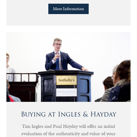
More Information
Buying at Ingles & Hayday
Tim Ingles and Paul Hayday will offer an initial
evaluation of the authenticity and value of your