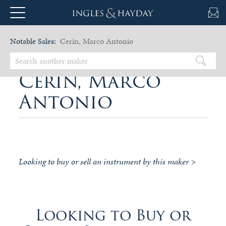
Notable Sales:
Cerin, Marco Antonio
Cerin, Marco
Antonio
Looking to buy or sell an instrument by this maker >
Looking to Buy or