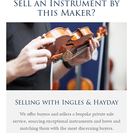
Sell an Instrument by
this Maker?
Selling with Ingles & Hayday
We offer buyers and sellers a bespoke private sale
service, sourcing exceptional instruments and bows and
matching them with the most discerning buyers.