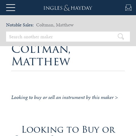
Notable Sales:
Coltman, Matthew
Coltman,
Matthew
Looking to buy or sell an instrument by this maker >
Looking to Buy or