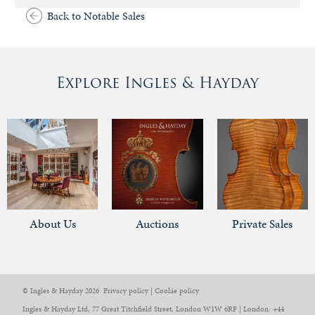
Back to Notable Sales
Explore Ingles & Hayday
About Us
Auctions
Private Sales
© Ingles & Hayday 2026
Privacy policy
|
Cookie policy
Ingles & Hayday Ltd, 77 Great Titchfield Street, London W1W 6RF | London: +44