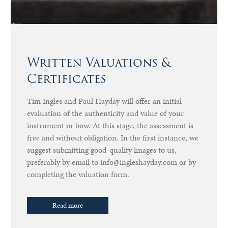
Written Valuations &
Certificates
Tim Ingles and Paul Hayday will offer an initial
evaluation of the authenticity and value of your
instrument or bow. At this stage, the assessment is
free and without obligation. In the first instance, we
suggest submitting good-quality images to us,
preferably by email to info@ingleshayday.com or by
completing the valuation form.
Read more