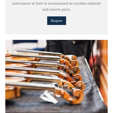
instrument or bow to recommend an auction estimate
and reserve price.
Enquire