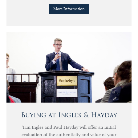
More Information
Buying at Ingles & Hayday
Tim Ingles and Paul Hayday will offer an initial
evaluation of the authenticity and value of your