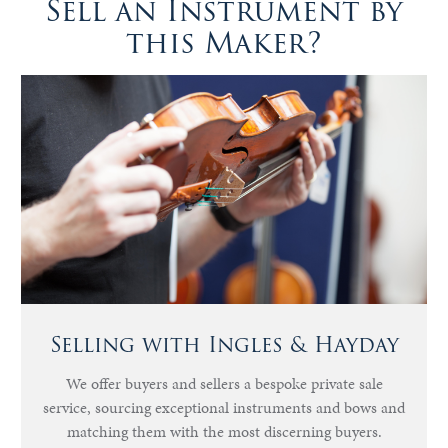
Sell an Instrument by
this Maker?
Selling with Ingles & Hayday
We offer buyers and sellers a bespoke private sale
service, sourcing exceptional instruments and bows and
matching them with the most discerning buyers.