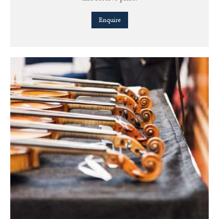
Enquire