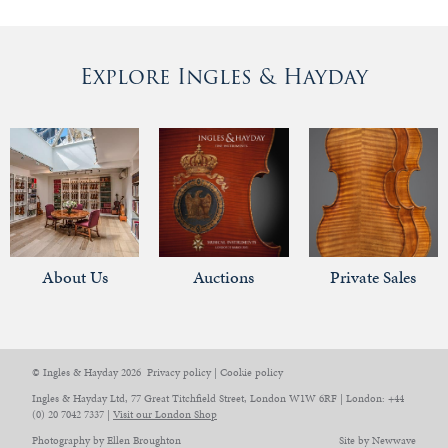
Explore Ingles & Hayday
About Us
Auctions
Private Sales
© Ingles & Hayday 2026
Privacy policy
|
Cookie policy
Ingles & Hayday Ltd, 77 Great Titchfield Street, London W1W 6RF | London: +44
(0) 20 7042 7337 |
Visit our London Shop
Photography by Ellen Broughton
Site by Newwave