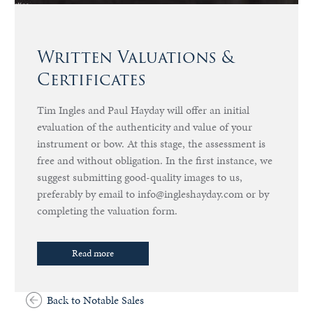
Written Valuations &
Certificates
Tim Ingles and Paul Hayday will offer an initial
evaluation of the authenticity and value of your
instrument or bow. At this stage, the assessment is
free and without obligation. In the first instance, we
suggest submitting good-quality images to us,
preferably by email to info@ingleshayday.com or by
completing the valuation form.
Read more
Back to Notable Sales