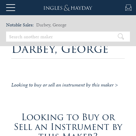
Notable Sales:
Darbey, George
Darbey, George
Looking to buy or sell an instrument by this maker >
Looking to Buy or
Sell an Instrument by