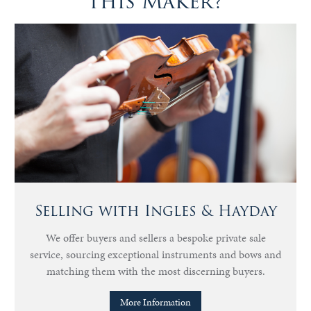
this Maker?
Selling with Ingles & Hayday
We offer buyers and sellers a bespoke private sale
service, sourcing exceptional instruments and bows and
matching them with the most discerning buyers.
More Information