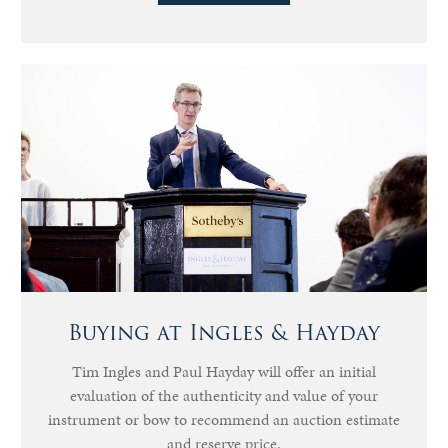
Buying at Ingles & Hayday
Tim Ingles and Paul Hayday will offer an initial
evaluation of the authenticity and value of your
instrument or bow to recommend an auction estimate
and reserve price.