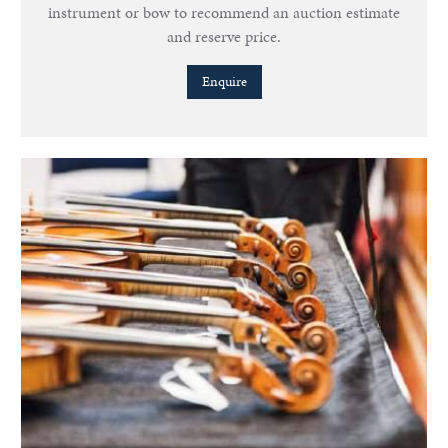
instrument or bow to recommend an auction estimate
and reserve price.
Enquire