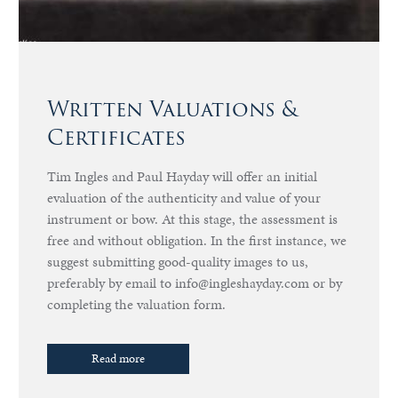
Written Valuations &
Certificates
Tim Ingles and Paul Hayday will offer an initial
evaluation of the authenticity and value of your
instrument or bow. At this stage, the assessment is
free and without obligation. In the first instance, we
suggest submitting good-quality images to us,
preferably by email to info@ingleshayday.com or by
completing the valuation form.
Read more