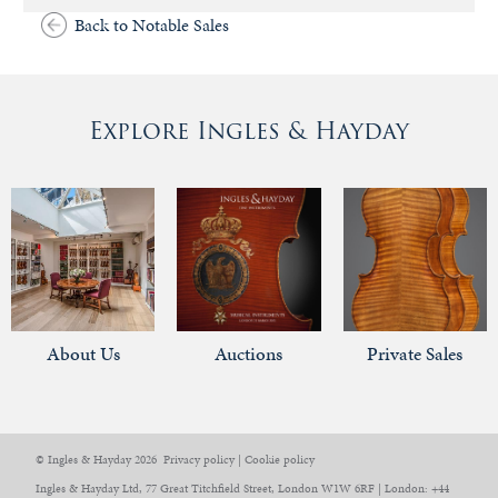
Back to Notable Sales
Explore Ingles & Hayday
About Us
Auctions
Private Sales
© Ingles & Hayday 2026
Privacy policy
|
Cookie policy
Ingles & Hayday Ltd, 77 Great Titchfield Street, London W1W 6RF | London: +44