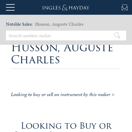
Notable Sales:
Husson, Auguste Charles
Husson, Auguste
Charles
Looking to buy or sell an instrument by this maker >
Looking to Buy or