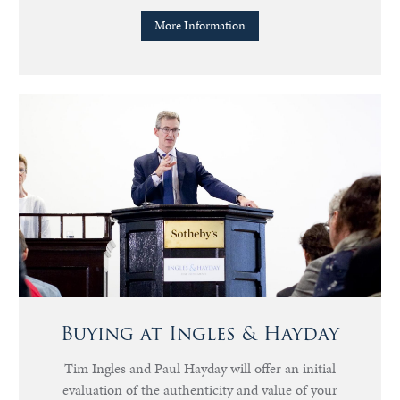
More Information
Buying at Ingles & Hayday
Tim Ingles and Paul Hayday will offer an initial
evaluation of the authenticity and value of your