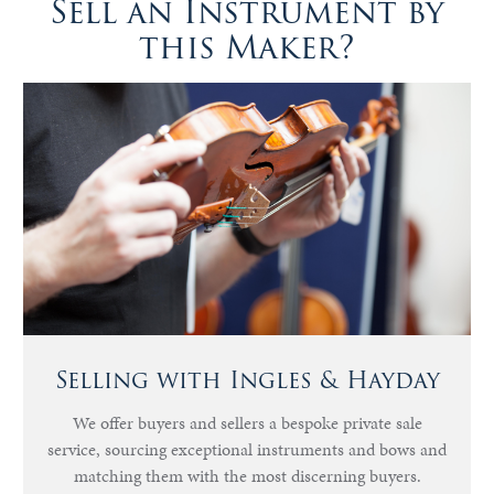
Sell an Instrument by
this Maker?
Selling with Ingles & Hayday
We offer buyers and sellers a bespoke private sale
service, sourcing exceptional instruments and bows and
matching them with the most discerning buyers.