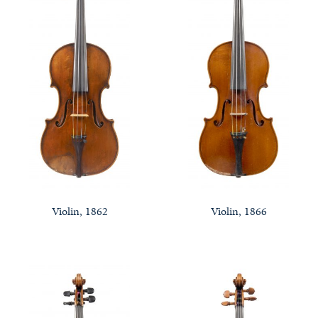
Violin, 1862
Violin, 1866