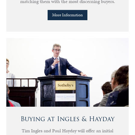
matching them with the most discerning buyers.
More Information
Buying at Ingles & Hayday
Tim Ingles and Paul Hayday will offer an initial