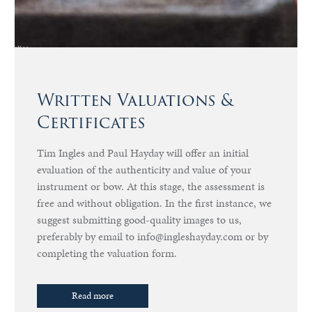
Written Valuations &
Certificates
Tim Ingles and Paul Hayday will offer an initial
evaluation of the authenticity and value of your
instrument or bow. At this stage, the assessment is
free and without obligation. In the first instance, we
suggest submitting good-quality images to us,
preferably by email to info@ingleshayday.com or by
completing the valuation form.
Read more