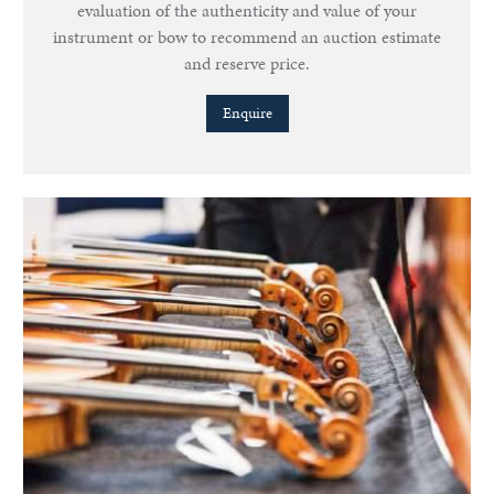
evaluation of the authenticity and value of your
instrument or bow to recommend an auction estimate
and reserve price.
Enquire