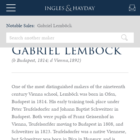
Notable Sales:
Gabriel Lemböck
Gabriel Lemböck
(b Budapest, 1814; d Vienna,1892)
One of the most distinguished makers of the nineteenth
century Vienna school, Lemböck was born in Ofen,
Budapest in 1814. His early training took place under
Peter Teufelsdorfer and Johann Baptist Schweitzer in
Budapest. Both were pupils of Franz Geissenhof in
Vienna, Teufelsorfder moving to Budapest in 1808, and
Schweitzer in 1823. Teufelsdorfer was a native Viennese,
but Schweitzer was born in Pécs in Hungary, and is