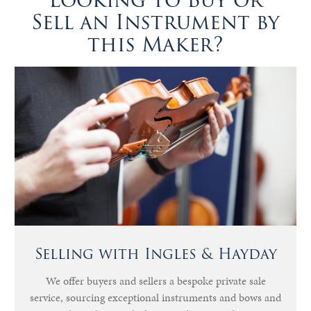
Looking to Buy or
Sell an Instrument by
this Maker?
Selling with Ingles & Hayday
We offer buyers and sellers a bespoke private sale
service, sourcing exceptional instruments and bows and