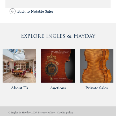
Back to Notable Sales
Explore Ingles & Hayday
About Us
Auctions
Private Sales
© Ingles & Hayday 2026
Privacy policy
|
Cookie policy