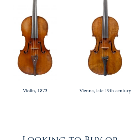
Violin, 1873
Vienna, late 19th century