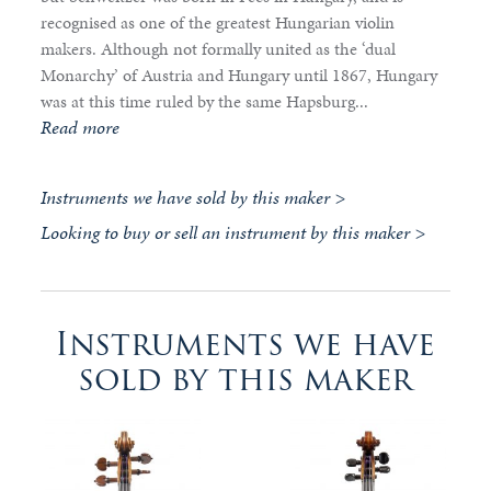
recognised as one of the greatest Hungarian violin
makers. Although not formally united as the ‘dual
Monarchy’ of Austria and Hungary until 1867, Hungary
was at this time ruled by the same Hapsburg...
Read more
Instruments we have sold by this maker >
Looking to buy or sell an instrument by this maker >
Instruments we have
sold by this maker