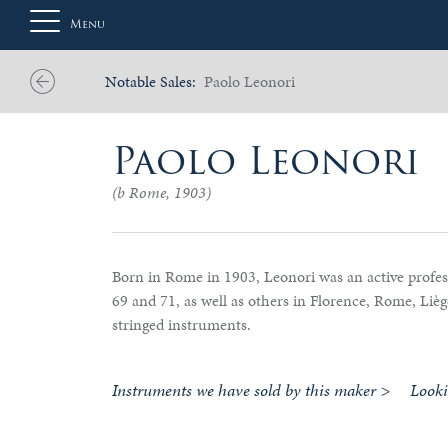
Menu
Notable Sales:
Paolo Leonori
About
Paolo Leonori
Us
(b Rome, 1903)
Auction
Born in Rome in 1903, Leonori was an active profess
69 and 71, as well as others in Florence, Rome, Liè
stringed instruments.
Private
Sales
Instruments we have sold by this maker >
Look
Selling