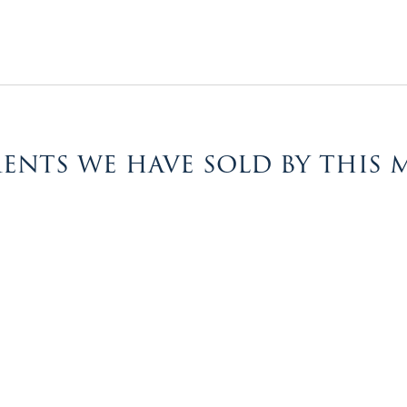
ents we have sold by this 