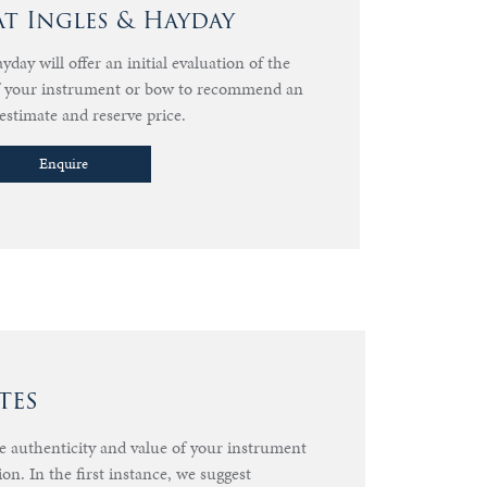
at Ingles & Hayday
day will offer an initial evaluation of the
of your instrument or bow to recommend an
estimate and reserve price.
Enquire
tes
he authenticity and value of your instrument
ion. In the first instance, we suggest