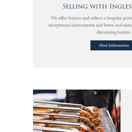
Selling with Ingle
We offer buyers and sellers a bespoke priva
exceptional instruments and bows and mat
discerning buyers.
More Information