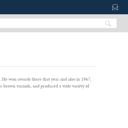
. He won awards there that year and also in 1967,
en-brown varnish, and produced a wide variety of