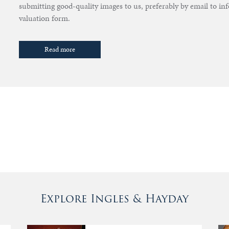
submitting good-quality images to us, preferably by email to i
valuation form.
Read more
Explore Ingles & Hayday