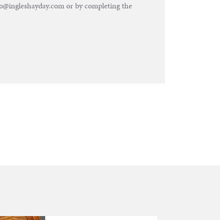
nfo@ingleshayday.com or by completing the