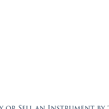
 or Sell an Instrument by 