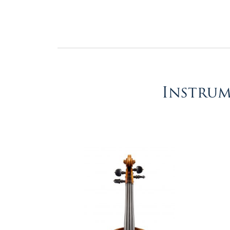
&
Valuations
Notable
Sales
Instrum