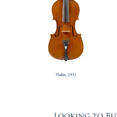
Violin, 1932
Looking to Buy