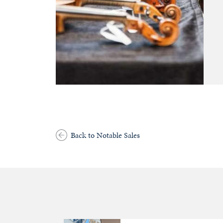
Back to Notable Sales