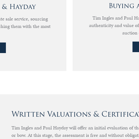
Buying 
s & Hayday
Tim Ingles and Paul Hay
te sale service, sourcing
authenticity and value 
ching them with the most
auction 
Written Valuations & Certifica
Tim Ingles and Paul Hayday will offer an initial evaluation of t
or bow. At this stage, the assessment is free and without obligat