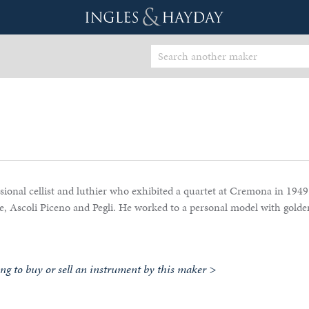
ional cellist and luthier who exhibited a quartet at Cremona in 1949
ge, Ascoli Piceno and Pegli. He worked to a personal model with gold
ing to buy or sell an instrument by this maker >