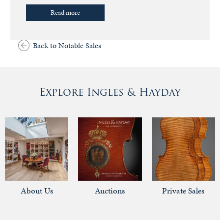
Read more
Back to Notable Sales
Explore Ingles & Hayday
About Us
Auctions
Private Sales