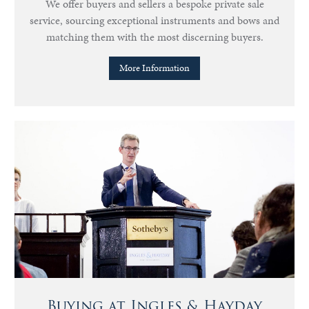
We offer buyers and sellers a bespoke private sale
service, sourcing exceptional instruments and bows and
matching them with the most discerning buyers.
More Information
Buying at Ingles & Hayday