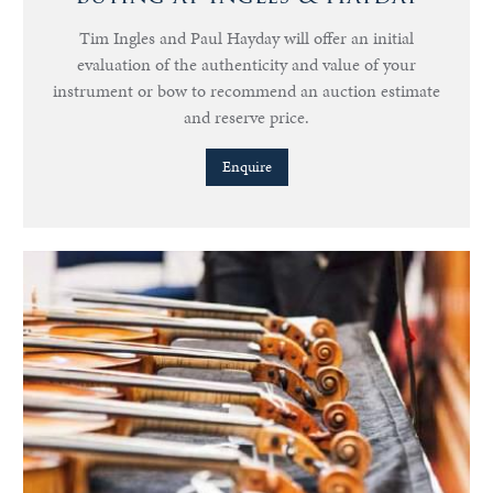
Tim Ingles and Paul Hayday will offer an initial
evaluation of the authenticity and value of your
instrument or bow to recommend an auction estimate
and reserve price.
Enquire