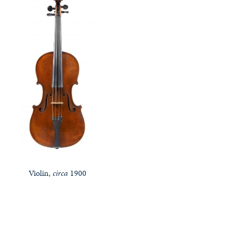
Violin,
circa
1900