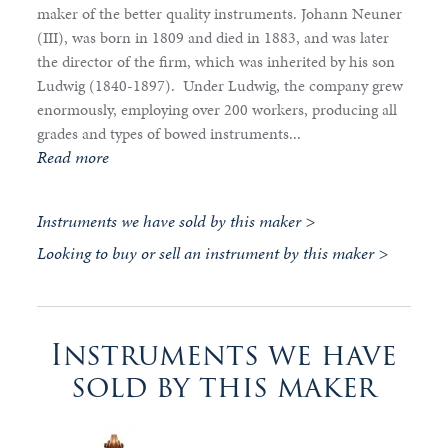
maker of the better quality instruments. Johann Neuner
(III), was born in 1809 and died in 1883, and was later
the director of the firm, which was inherited by his son
Ludwig (1840-1897). Under Ludwig, the company grew
enormously, employing over 200 workers, producing all
grades and types of bowed instruments...
Read more
Instruments we have sold by this maker >
Looking to buy or sell an instrument by this maker >
Instruments we have
sold by this maker