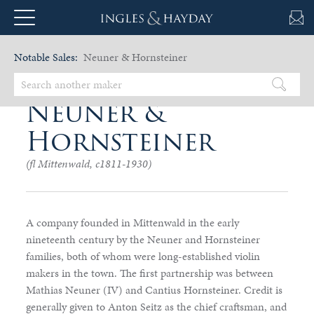
Notable Sales:
Neuner & Hornsteiner
Neuner &
Hornsteiner
(fl Mittenwald, c1811-1930)
A company founded in Mittenwald in the early
nineteenth century by the Neuner and Hornsteiner
families, both of whom were long-established violin
makers in the town. The first partnership was between
Mathias Neuner (IV) and Cantius Hornsteiner. Credit is
generally given to Anton Seitz as the chief craftsman, and