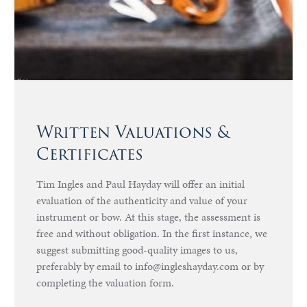
Written Valuations &
Certificates
Tim Ingles and Paul Hayday will offer an initial
evaluation of the authenticity and value of your
instrument or bow. At this stage, the assessment is
free and without obligation. In the first instance, we
suggest submitting good-quality images to us,
preferably by email to info@ingleshayday.com or by
completing the valuation form.