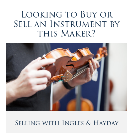
Looking to Buy or
Sell an Instrument by
this Maker?
Selling with Ingles & Hayday