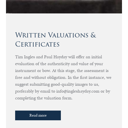
Written Valuations &
Certificates
Tim Ingles and Paul Hayday will offer an initial
evaluation of the authenticity and value of your
instrument or bow. At this stage, the assessment is
free and without obligation. In the first instance, we
suggest submitting good-quality images to us,
preferably by email to info@ingleshayday.com or by
completing the valuation form.
Read more