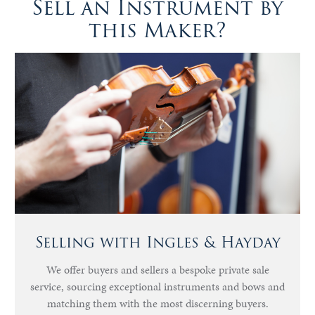
Sell an Instrument by
this Maker?
Selling with Ingles & Hayday
We offer buyers and sellers a bespoke private sale
service, sourcing exceptional instruments and bows and
matching them with the most discerning buyers.