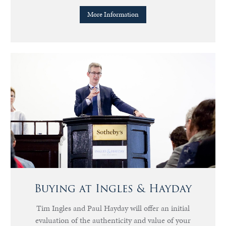
More Information
Buying at Ingles & Hayday
Tim Ingles and Paul Hayday will offer an initial
evaluation of the authenticity and value of your