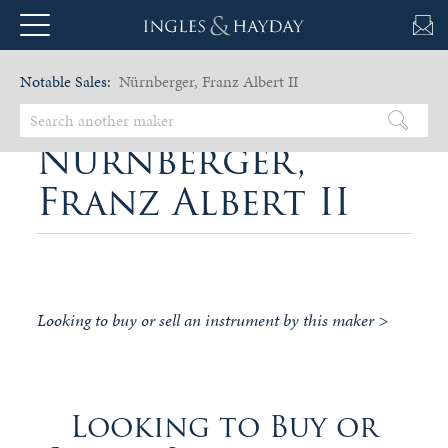
Notable Sales:
Nürnberger, Franz Albert II
Nürnberger,
Franz Albert II
Looking to buy or sell an instrument by this maker >
Looking to Buy or