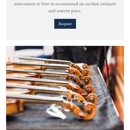
instrument or bow to recommend an auction estimate
and reserve price.
Enquire