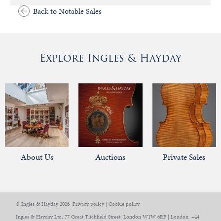
Back to Notable Sales
Explore Ingles & Hayday
About Us
Auctions
Private Sales
© Ingles & Hayday 2026
Privacy policy
|
Cookie policy
Ingles & Hayday Ltd, 77 Great Titchfield Street, London W1W 6RF | London: +44