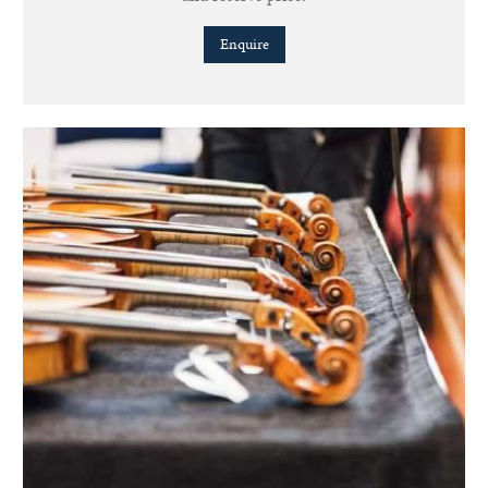
Enquire