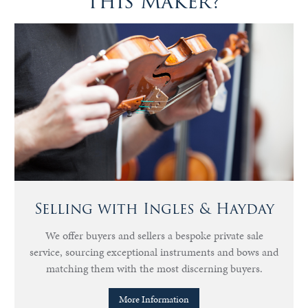
this Maker?
Selling with Ingles & Hayday
We offer buyers and sellers a bespoke private sale
service, sourcing exceptional instruments and bows and
matching them with the most discerning buyers.
More Information