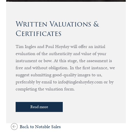
Written Valuations &
Certificates
Tim Ingles and Paul Hayday will offer an initial
evaluation of the authenticity and value of your
instrument or bow. At this stage, the assessment is
free and without obligation. In the first instance, we
suggest submitting good-quality images to us,
preferably by email to info@ingleshayday.com or by
completing the valuation form.
Read more
Back to Notable Sales