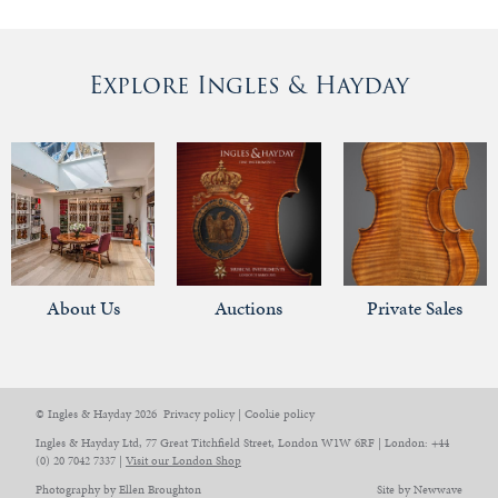
Explore Ingles & Hayday
About Us
Auctions
Private Sales
© Ingles & Hayday 2026
Privacy policy
|
Cookie policy
Ingles & Hayday Ltd, 77 Great Titchfield Street, London W1W 6RF | London: +44
(0) 20 7042 7337 |
Visit our London Shop
Photography by Ellen Broughton
Site by Newwave