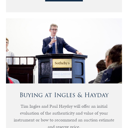
Buying at Ingles & Hayday
Tim Ingles and Paul Hayday will offer an initial
evaluation of the authenticity and value of your
instrument or bow to recommend an auction estimate
and reserve price.