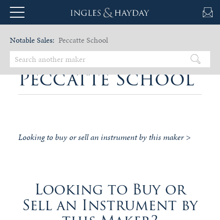
Notable Sales:
Peccatte School
Peccatte School
Looking to buy or sell an instrument by this maker >
Looking to Buy or
Sell an Instrument by