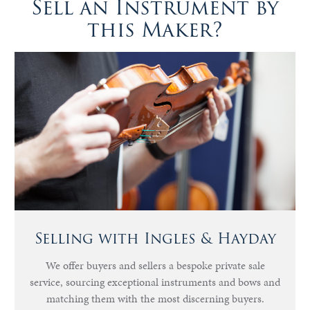
Sell an Instrument by
this Maker?
Selling with Ingles & Hayday
We offer buyers and sellers a bespoke private sale
service, sourcing exceptional instruments and bows and
matching them with the most discerning buyers.