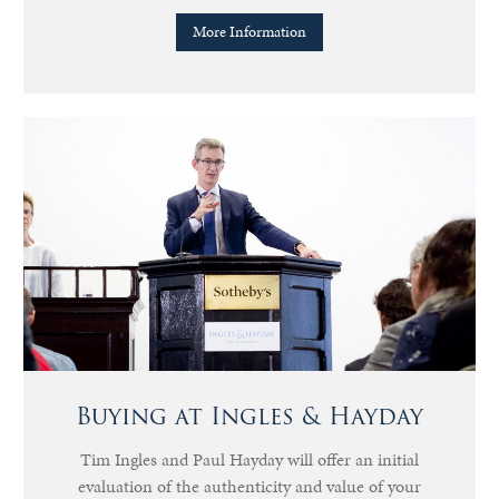
More Information
Buying at Ingles & Hayday
Tim Ingles and Paul Hayday will offer an initial
evaluation of the authenticity and value of your