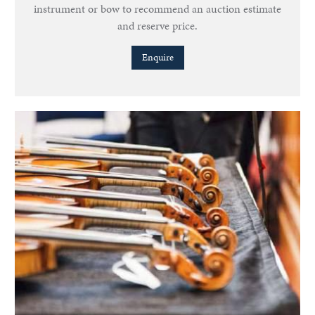
instrument or bow to recommend an auction estimate
and reserve price.
Enquire