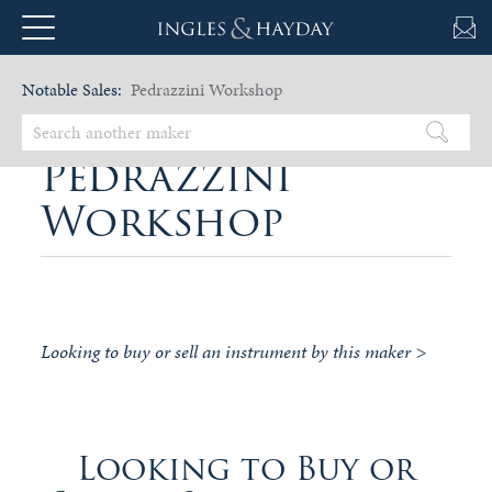
Notable Sales:
Pedrazzini Workshop
Pedrazzini
Workshop
Looking to buy or sell an instrument by this maker >
Looking to Buy or