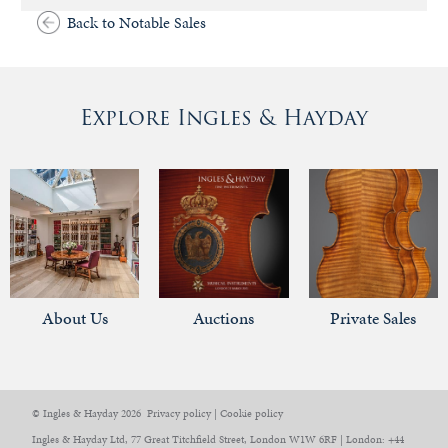
Back to Notable Sales
Explore Ingles & Hayday
About Us
Auctions
Private Sales
© Ingles & Hayday 2026
Privacy policy
|
Cookie policy
Ingles & Hayday Ltd, 77 Great Titchfield Street, London W1W 6RF | London: +44