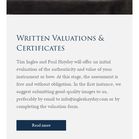
Written Valuations &
Certificates
Tim Ingles and Paul Hayday will offer an initial
evaluation of the authenticity and value of your
instrument or bow. At this stage, the assessment is
free and without obligation. In the first instance, we
suggest submitting good-quality images to us,
preferably by email to info@ingleshayday.com or by
completing the valuation form.
Read more