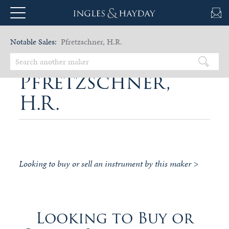
Notable Sales:
Pfretzschner, H.R.
Pfretzschner,
H.R.
Looking to buy or sell an instrument by this maker >
Looking to Buy or