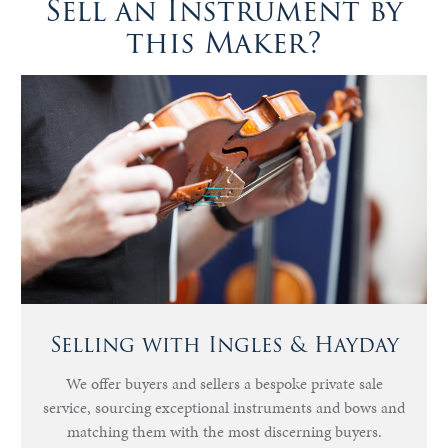
Sell an Instrument by
this Maker?
Selling with Ingles & Hayday
We offer buyers and sellers a bespoke private sale
service, sourcing exceptional instruments and bows and
matching them with the most discerning buyers.