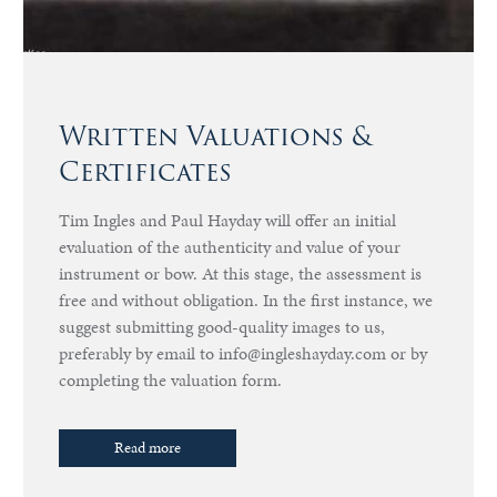
Written Valuations &
Certificates
Tim Ingles and Paul Hayday will offer an initial
evaluation of the authenticity and value of your
instrument or bow. At this stage, the assessment is
free and without obligation. In the first instance, we
suggest submitting good-quality images to us,
preferably by email to info@ingleshayday.com or by
completing the valuation form.
Read more