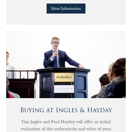
More Information
Buying at Ingles & Hayday
Tim Ingles and Paul Hayday will offer an initial
evaluation of the authenticity and value of your