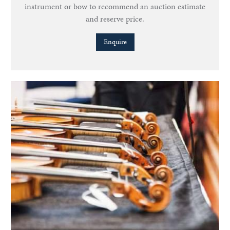
instrument or bow to recommend an auction estimate
and reserve price.
Enquire