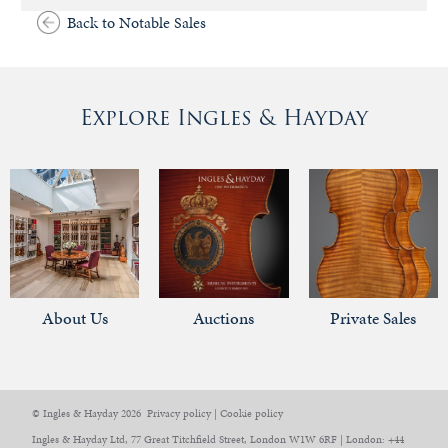
Back to Notable Sales
Explore Ingles & Hayday
About Us
Auctions
Private Sales
© Ingles & Hayday 2026
Privacy policy
|
Cookie policy
Ingles & Hayday Ltd, 77 Great Titchfield Street, London W1W 6RF | London: +44