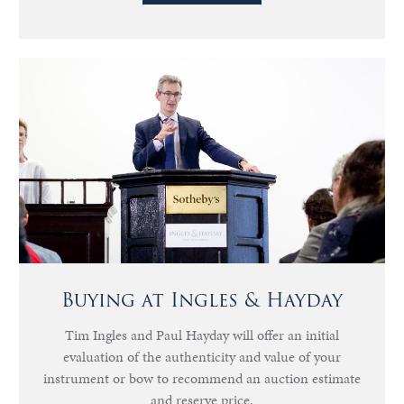
Buying at Ingles & Hayday
Tim Ingles and Paul Hayday will offer an initial
evaluation of the authenticity and value of your
instrument or bow to recommend an auction estimate
and reserve price.