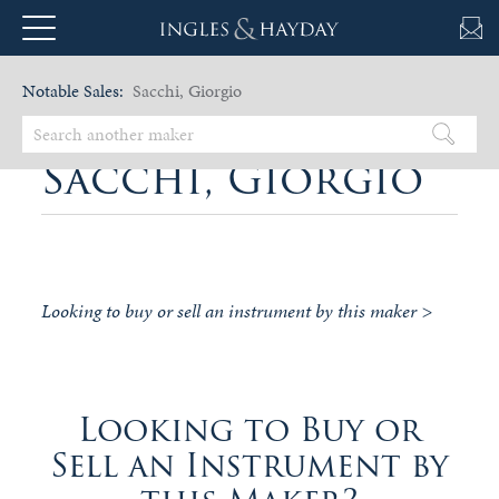
Notable Sales:
Sacchi, Giorgio
Sacchi, Giorgio
Looking to buy or sell an instrument by this maker >
Looking to Buy or
Sell an Instrument by