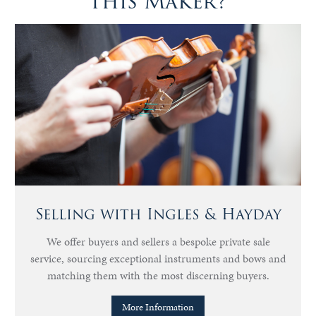
this Maker?
Selling with Ingles & Hayday
We offer buyers and sellers a bespoke private sale
service, sourcing exceptional instruments and bows and
matching them with the most discerning buyers.
More Information