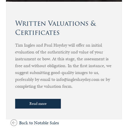
Written Valuations &
Certificates
Tim Ingles and Paul Hayday will offer an initial
evaluation of the authenticity and value of your
instrument or bow. At this stage, the assessment is
free and without obligation. In the first instance, we
suggest submitting good-quality images to us,
preferably by email to info@ingleshayday.com or by
completing the valuation form.
Read more
Back to Notable Sales