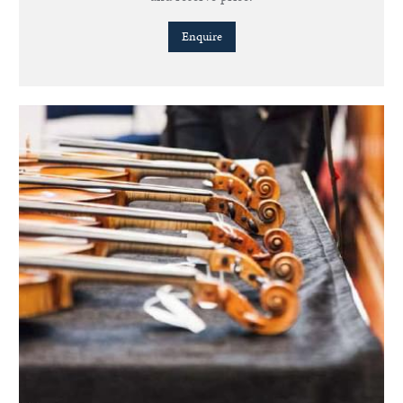
Enquire