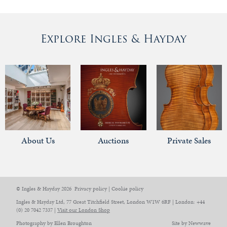
Explore Ingles & Hayday
About Us
Auctions
Private Sales
© Ingles & Hayday 2026
Privacy policy
|
Cookie policy
Ingles & Hayday Ltd, 77 Great Titchfield Street, London W1W 6RF | London: +44
(0) 20 7042 7337 |
Visit our London Shop
Photography by Ellen Broughton
Site by Newwave