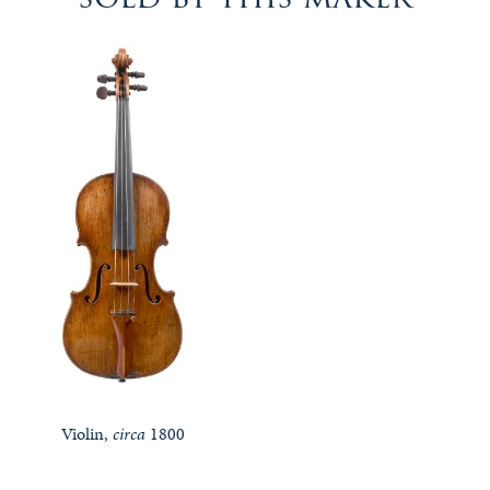
Violin,
circa
1800