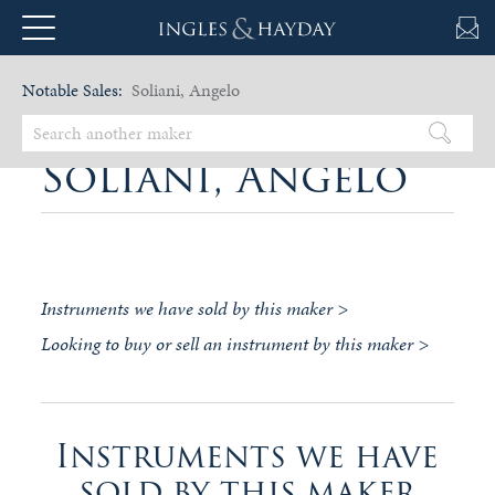
Notable Sales:
Soliani, Angelo
Soliani, Angelo
Instruments we have sold by this maker >
Looking to buy or sell an instrument by this maker >
Instruments we have
sold by this maker