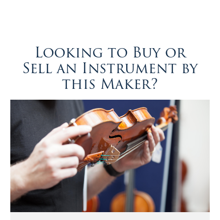
Looking to Buy or
Sell an Instrument by
this Maker?