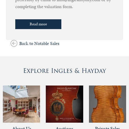
completing the valuation form.
Read more
Back to Notable Sales
Explore Ingles & Hayday
About Us
Auctions
Private Sales