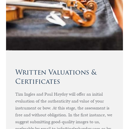
Written Valuations &
Certificates
Tim Ingles and Paul Hayday will offer an initial
evaluation of the authenticity and value of your
instrument or bow. At this stage, the assessment is
free and without obligation. In the first instance, we
suggest submitting good-quality images to us,
preferably by email to info@ingleshayday.com or by