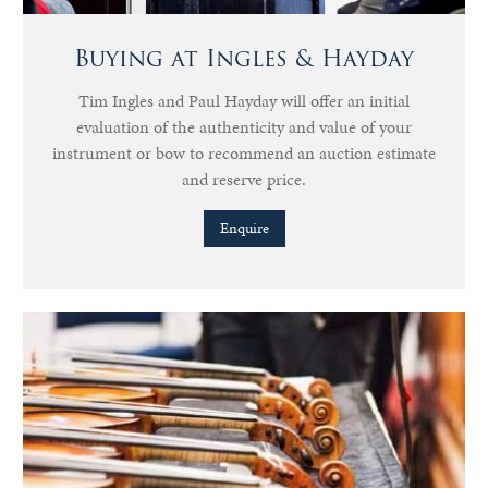
Buying at Ingles & Hayday
Tim Ingles and Paul Hayday will offer an initial
evaluation of the authenticity and value of your
instrument or bow to recommend an auction estimate
and reserve price.
Enquire