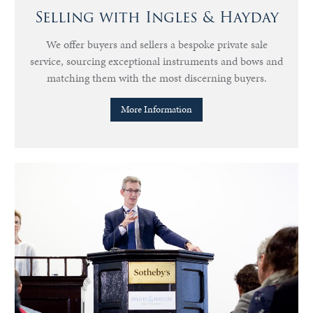
Selling with Ingles & Hayday
We offer buyers and sellers a bespoke private sale
service, sourcing exceptional instruments and bows and
matching them with the most discerning buyers.
More Information