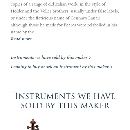
copies of a range of old Italian work, in the style of
Holder and the Voller brothers, usually under false labels,
or under the ficticious name of Gennaro Lanari,
although those he made for Beares were relabelled in his
name by the...
Read more
Instruments we have sold by this maker >
Looking to buy or sell an instrument by this maker >
Instruments we have
sold by this maker