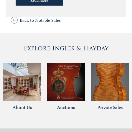
Read more
Back to Notable Sales
Explore Ingles & Hayday
About Us
Auctions
Private Sales