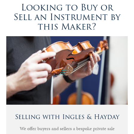
Looking to Buy or
Sell an Instrument by
this Maker?
Selling with Ingles & Hayday
We offer buyers and sellers a bespoke private sale