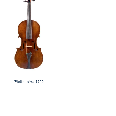
Violin,
circa
1920