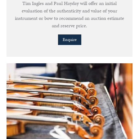
Tim Ingles and Paul Hayday will offer an initial
evaluation of the authenticity and value of your
instrument or bow to recommend an auction estimate
and reserve price.
Enquire