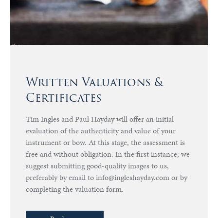
Written Valuations &
Certificates
Tim Ingles and Paul Hayday will offer an initial
evaluation of the authenticity and value of your
instrument or bow. At this stage, the assessment is
free and without obligation. In the first instance, we
suggest submitting good-quality images to us,
preferably by email to info@ingleshayday.com or by
completing the valuation form.