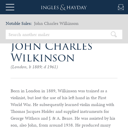
Notable Sales:
John Charles Wilkinson
John Charles
Wilkinson
(London, b 1889; d 1961)
Born in London in 1889, Wilkinson was trained as a
violinist, but lost the use of his left hand in the First
World War. He subsequently learned violin making with
Thomas Jacques Holder and supplied instruments for
George Withers and J. & A. Beare. He was assisted by his
son, also John, from around 1938. He produced many