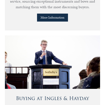
service, sourcing exceptional instruments and bows and
matching them with the most discerning buyers.
More Information
Buying at Ingles & Hayday