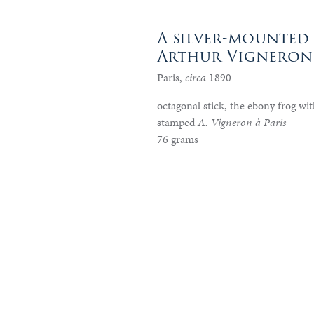
A silver-mounted 
Arthur Vigneron
Paris,
circa
1890
octagonal stick, the ebony frog with
stamped
A. Vigneron à Paris
76 grams