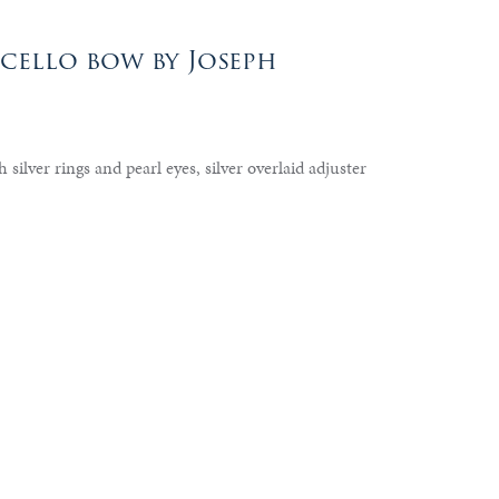
cello bow by Joseph
 silver rings and pearl eyes, silver overlaid adjuster