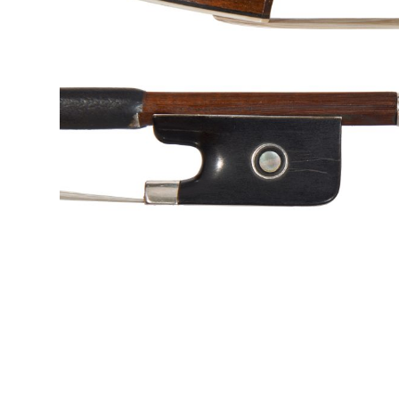
&
Valuations
Notable
Sales