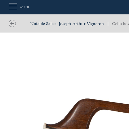
Menu
Notable Sales:
Joseph Arthur Vigneron
| Cello bow
About
Us
Auction
Private
Sales
Selling