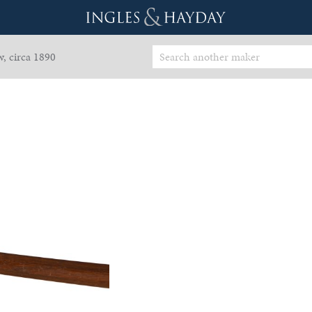
, circa 1890